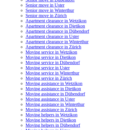
Senior move in Uster
Senior move in Winterthur
Senior move in Zürich
Apartment clearance in Wetzikon
Apartment clearance in Dietikon
Apartment clearance in Dübendorf
Apartment clearance in Uster
Apartment clearance in Winterthur
Apartment clearance in Zürich
Moving service in Wetzikon
Moving service in Dietikon
Moving service in Dübendorf
Moving service in Uster
Moving service in Winterthur
Moving service in Zürich
Moving assistance in Wetzikon
Moving assistance in Dietikon
Moving assistance in Dübendorf
Moving assistance in Uster
Moving assistance in Winterthur
Moving assistance in Zürich
Moving helpers in Wetzikon
Moving helpers in Dietikon
Moving helpers in Dübendorf