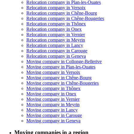
Relocation company in Plan-les-Ouates
Relocation company in Versoix
Relocation company in Chêne-Bourg
Relocation company in Chêne-Bougeries
Relocation company in Thônex
Relocation company in Onex
Relocation company in Vernier
Relocation company in Meyrin
Relocation company in Lancy
Relocation company in Carouge
Relocation company in Geneva
Moving company in Collonge-Bellerive
Moving company in Plan-les-Ouates
Moving company in Versoix
Moving company in Chêne-Bourg
Moving company in Chêne-Bougeries
Moving company in Thônex
Moving company in Onex
Moving company in Vernier
Moving company in Meyrin
Moving company in Lancy
Moving company in Carouge
Moving company in Geneva
Moving companies in a region