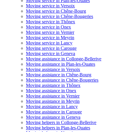
Moving service in Plan-les-Ouates
Moving service in Versoix
Moving service in Chêne-Bourg
Moving service in Chêne-Bougeries
Moving service in Thônex
Moving service in Onex
Moving service in Vernier
Moving service in Meyrin
Moving service in Lancy
Moving service in Carouge
Moving service in Geneva
Moving assistance in Collonge-Bellerive
Moving assistance in Plan-les-Ouates
Moving assistance in Versoix
Moving assistance in Chêne-Bourg
Moving assistance in Chêne-Bougeries
Moving assistance in Thônex
Moving assistance in Onex
Moving assistance in Vernier
Moving assistance in Meyrin
Moving assistance in Lancy
Moving assistance in Carouge
Moving assistance in Geneva
Moving helpers in Collonge-Bellerive
Moving helpers in Plan-les-Ouates