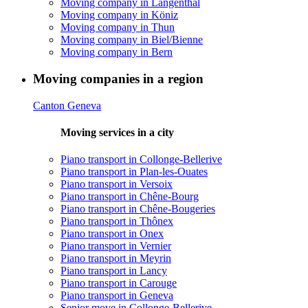
Moving company in Langenthal
Moving company in Köniz
Moving company in Thun
Moving company in Biel/Bienne
Moving company in Bern
Moving companies in a region
Canton Geneva
Moving services in a city
Piano transport in Collonge-Bellerive
Piano transport in Plan-les-Ouates
Piano transport in Versoix
Piano transport in Chêne-Bourg
Piano transport in Chêne-Bougeries
Piano transport in Thônex
Piano transport in Onex
Piano transport in Vernier
Piano transport in Meyrin
Piano transport in Lancy
Piano transport in Carouge
Piano transport in Geneva
Senior move in Collonge-Bellerive