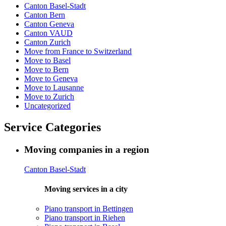
Canton Basel-Stadt
Canton Bern
Canton Geneva
Canton VAUD
Canton Zurich
Move from France to Switzerland
Move to Basel
Move to Bern
Move to Geneva
Move to Lausanne
Move to Zurich
Uncategorized
Service Categories
Moving companies in a region
Canton Basel-Stadt
Moving services in a city
Piano transport in Bettingen
Piano transport in Riehen