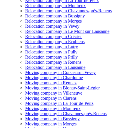
Relocation company in La Tour-de-Peilz
Relocation company in Montreux
Relocation company in Chavannes-près-Renens
Relocation company in Bussigny
Relocation company in Morges
Relocation company in Vevey
Relocation company in Le Mont-sur-Lausanne
Relocation company in Crissier
Relocation company in Ecublens
Relocation company in Lutry
Relocation company in Pully
Relocation company in Prilly
Relocation company in Renens
Relocation company in Lausanne
Moving company in Corsier-sur-Vevey
Moving company in Chardonne
Moving company in Rennaz
Moving company in Blonay-Saint-Légier
Moving company in Villeneuve
Moving company in Clarens
Moving company in La Tour-de-Peilz
Moving company in Montreux
Moving company in Chavannes-près-Renens
Moving company in Bussigny
Moving company in Morges