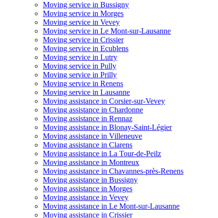
Moving service in Bussigny
Moving service in Morges
Moving service in Vevey
Moving service in Le Mont-sur-Lausanne
Moving service in Crissier
Moving service in Ecublens
Moving service in Lutry
Moving service in Pully
Moving service in Prilly
Moving service in Renens
Moving service in Lausanne
Moving assistance in Corsier-sur-Vevey
Moving assistance in Chardonne
Moving assistance in Rennaz
Moving assistance in Blonay-Saint-Légier
Moving assistance in Villeneuve
Moving assistance in Clarens
Moving assistance in La Tour-de-Peilz
Moving assistance in Montreux
Moving assistance in Chavannes-près-Renens
Moving assistance in Bussigny
Moving assistance in Morges
Moving assistance in Vevey
Moving assistance in Le Mont-sur-Lausanne
Moving assistance in Crissier