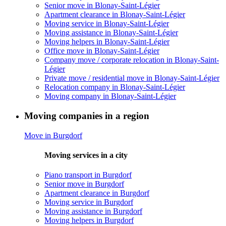
Senior move in Blonay-Saint-Légier
Apartment clearance in Blonay-Saint-Légier
Moving service in Blonay-Saint-Légier
Moving assistance in Blonay-Saint-Légier
Moving helpers in Blonay-Saint-Légier
Office move in Blonay-Saint-Légier
Company move / corporate relocation in Blonay-Saint-
Légier
Private move / residential move in Blonay-Saint-Légier
Relocation company in Blonay-Saint-Légier
Moving company in Blonay-Saint-Légier
Moving companies in a region
Move in Burgdorf
Moving services in a city
Piano transport in Burgdorf
Senior move in Burgdorf
Apartment clearance in Burgdorf
Moving service in Burgdorf
Moving assistance in Burgdorf
Moving helpers in Burgdorf