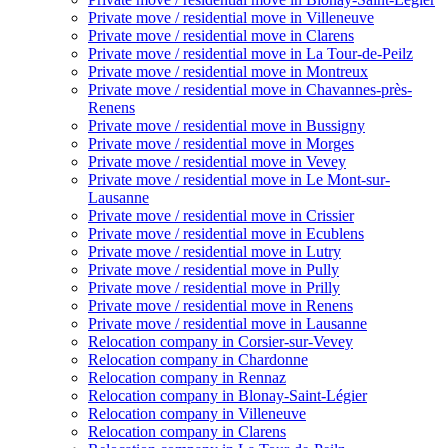
Private move / residential move in Villeneuve
Private move / residential move in Clarens
Private move / residential move in La Tour-de-Peilz
Private move / residential move in Montreux
Private move / residential move in Chavannes-près-
Renens
Private move / residential move in Bussigny
Private move / residential move in Morges
Private move / residential move in Vevey
Private move / residential move in Le Mont-sur-
Lausanne
Private move / residential move in Crissier
Private move / residential move in Ecublens
Private move / residential move in Lutry
Private move / residential move in Pully
Private move / residential move in Prilly
Private move / residential move in Renens
Private move / residential move in Lausanne
Relocation company in Corsier-sur-Vevey
Relocation company in Chardonne
Relocation company in Rennaz
Relocation company in Blonay-Saint-Légier
Relocation company in Villeneuve
Relocation company in Clarens