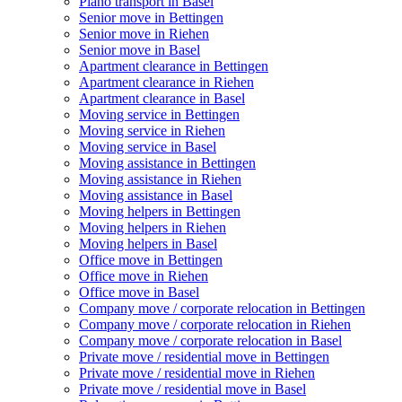
Piano transport in Basel
Senior move in Bettingen
Senior move in Riehen
Senior move in Basel
Apartment clearance in Bettingen
Apartment clearance in Riehen
Apartment clearance in Basel
Moving service in Bettingen
Moving service in Riehen
Moving service in Basel
Moving assistance in Bettingen
Moving assistance in Riehen
Moving assistance in Basel
Moving helpers in Bettingen
Moving helpers in Riehen
Moving helpers in Basel
Office move in Bettingen
Office move in Riehen
Office move in Basel
Company move / corporate relocation in Bettingen
Company move / corporate relocation in Riehen
Company move / corporate relocation in Basel
Private move / residential move in Bettingen
Private move / residential move in Riehen
Private move / residential move in Basel