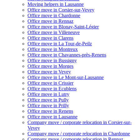
Moving helpers in Lausanne
Office move in Corsier-sur-Vevey
Office move in Chardonne
Office move in Rennaz
Office move in Blonay-Saint-Légier
Office move in Villeneuve
Office move in Clarens
Office move in La Tour-de-Peilz
Office move in Montreux
Office move in Chavannes-près-Renens
Office move in Bussigny
Office move in Morges
Office move in Vevey
Office move in Le Mont-sur-Lausanne
Office move in Crissier
Office move in Ecublens
Office move in Lutry
Office move in Pully
Office move in Prilly
Office move in Renens
Office move in Lausanne
Company move / corporate relocation in Corsier-sur-
Vevey
Company move / corporate relocation in Chardonne
Company move / corporate relocation in Rennaz