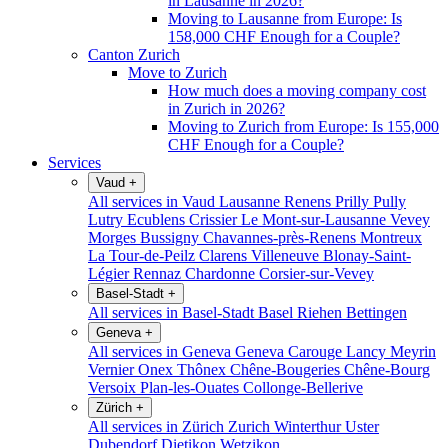
in Lausanne in 2026?
Moving to Lausanne from Europe: Is
158,000 CHF Enough for a Couple?
Canton Zurich
Move to Zurich
How much does a moving company cost
in Zurich in 2026?
Moving to Zurich from Europe: Is 155,000
CHF Enough for a Couple?
Services
Vaud
+
All services in Vaud
Lausanne
Renens
Prilly
Pully
Lutry
Ecublens
Crissier
Le Mont-sur-Lausanne
Vevey
Morges
Bussigny
Chavannes-près-Renens
Montreux
La Tour-de-Peilz
Clarens
Villeneuve
Blonay-Saint-
Légier
Rennaz
Chardonne
Corsier-sur-Vevey
Basel-Stadt
+
All services in Basel-Stadt
Basel
Riehen
Bettingen
Geneva
+
All services in Geneva
Geneva
Carouge
Lancy
Meyrin
Vernier
Onex
Thônex
Chêne-Bougeries
Chêne-Bourg
Versoix
Plan-les-Ouates
Collonge-Bellerive
Zürich
+
All services in Zürich
Zurich
Winterthur
Uster
Dubendorf
Dietikon
Wetzikon