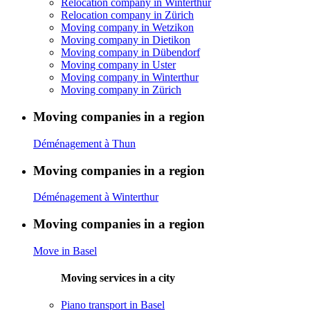
Relocation company in Winterthur
Relocation company in Zürich
Moving company in Wetzikon
Moving company in Dietikon
Moving company in Dübendorf
Moving company in Uster
Moving company in Winterthur
Moving company in Zürich
Moving companies in a region
Déménagement à Thun
Moving companies in a region
Déménagement à Winterthur
Moving companies in a region
Move in Basel
Moving services in a city
Piano transport in Basel