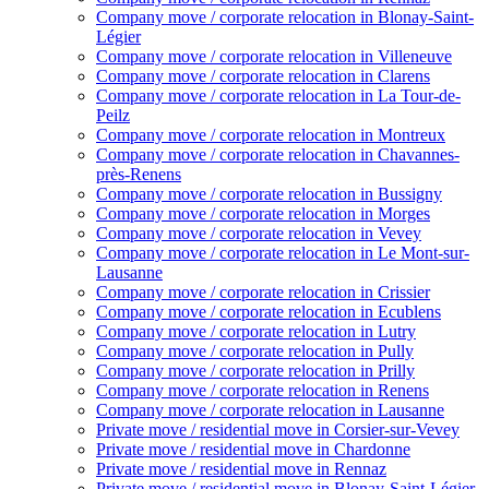
Company move / corporate relocation in Blonay-Saint-
Légier
Company move / corporate relocation in Villeneuve
Company move / corporate relocation in Clarens
Company move / corporate relocation in La Tour-de-
Peilz
Company move / corporate relocation in Montreux
Company move / corporate relocation in Chavannes-
près-Renens
Company move / corporate relocation in Bussigny
Company move / corporate relocation in Morges
Company move / corporate relocation in Vevey
Company move / corporate relocation in Le Mont-sur-
Lausanne
Company move / corporate relocation in Crissier
Company move / corporate relocation in Ecublens
Company move / corporate relocation in Lutry
Company move / corporate relocation in Pully
Company move / corporate relocation in Prilly
Company move / corporate relocation in Renens
Company move / corporate relocation in Lausanne
Private move / residential move in Corsier-sur-Vevey
Private move / residential move in Chardonne
Private move / residential move in Rennaz
Private move / residential move in Blonay-Saint-Légier