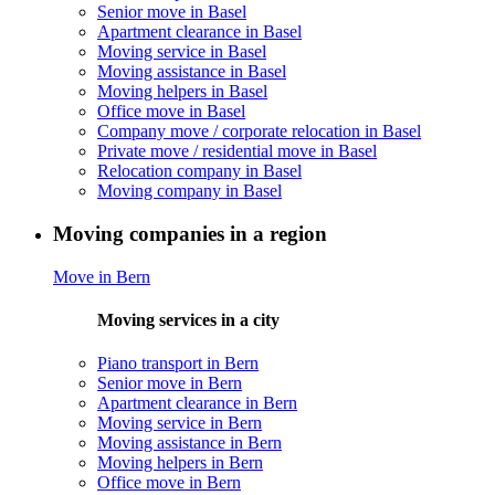
Senior move in Basel
Apartment clearance in Basel
Moving service in Basel
Moving assistance in Basel
Moving helpers in Basel
Office move in Basel
Company move / corporate relocation in Basel
Private move / residential move in Basel
Relocation company in Basel
Moving company in Basel
Moving companies in a region
Move in Bern
Moving services in a city
Piano transport in Bern
Senior move in Bern
Apartment clearance in Bern
Moving service in Bern
Moving assistance in Bern
Moving helpers in Bern
Office move in Bern