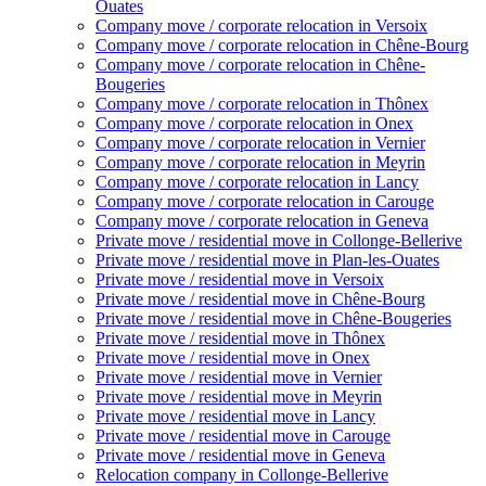
Ouates
Company move / corporate relocation in Versoix
Company move / corporate relocation in Chêne-Bourg
Company move / corporate relocation in Chêne-
Bougeries
Company move / corporate relocation in Thônex
Company move / corporate relocation in Onex
Company move / corporate relocation in Vernier
Company move / corporate relocation in Meyrin
Company move / corporate relocation in Lancy
Company move / corporate relocation in Carouge
Company move / corporate relocation in Geneva
Private move / residential move in Collonge-Bellerive
Private move / residential move in Plan-les-Ouates
Private move / residential move in Versoix
Private move / residential move in Chêne-Bourg
Private move / residential move in Chêne-Bougeries
Private move / residential move in Thônex
Private move / residential move in Onex
Private move / residential move in Vernier
Private move / residential move in Meyrin
Private move / residential move in Lancy
Private move / residential move in Carouge
Private move / residential move in Geneva
Relocation company in Collonge-Bellerive