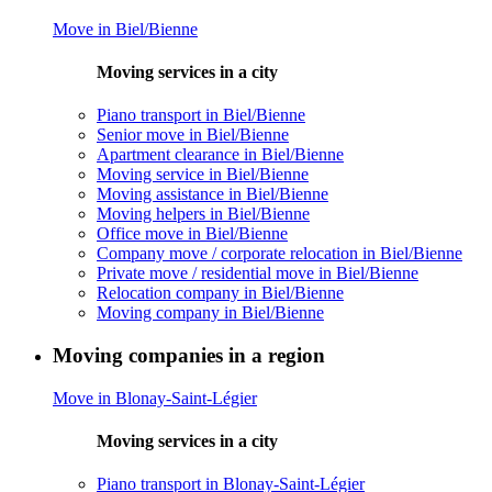
Move in Biel/Bienne
Moving services in a city
Piano transport in Biel/Bienne
Senior move in Biel/Bienne
Apartment clearance in Biel/Bienne
Moving service in Biel/Bienne
Moving assistance in Biel/Bienne
Moving helpers in Biel/Bienne
Office move in Biel/Bienne
Company move / corporate relocation in Biel/Bienne
Private move / residential move in Biel/Bienne
Relocation company in Biel/Bienne
Moving company in Biel/Bienne
Moving companies in a region
Move in Blonay-Saint-Légier
Moving services in a city
Piano transport in Blonay-Saint-Légier