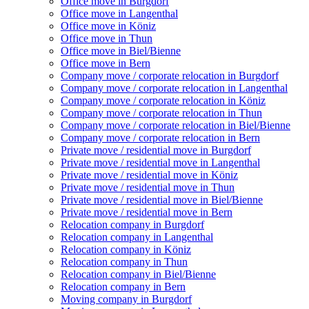
Office move in Burgdorf
Office move in Langenthal
Office move in Köniz
Office move in Thun
Office move in Biel/Bienne
Office move in Bern
Company move / corporate relocation in Burgdorf
Company move / corporate relocation in Langenthal
Company move / corporate relocation in Köniz
Company move / corporate relocation in Thun
Company move / corporate relocation in Biel/Bienne
Company move / corporate relocation in Bern
Private move / residential move in Burgdorf
Private move / residential move in Langenthal
Private move / residential move in Köniz
Private move / residential move in Thun
Private move / residential move in Biel/Bienne
Private move / residential move in Bern
Relocation company in Burgdorf
Relocation company in Langenthal
Relocation company in Köniz
Relocation company in Thun
Relocation company in Biel/Bienne
Relocation company in Bern
Moving company in Burgdorf