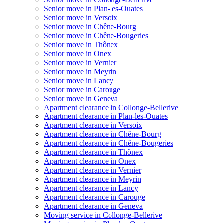
Senior move in Plan-les-Ouates
Senior move in Versoix
Senior move in Chêne-Bourg
Senior move in Chêne-Bougeries
Senior move in Thônex
Senior move in Onex
Senior move in Vernier
Senior move in Meyrin
Senior move in Lancy
Senior move in Carouge
Senior move in Geneva
Apartment clearance in Collonge-Bellerive
Apartment clearance in Plan-les-Ouates
Apartment clearance in Versoix
Apartment clearance in Chêne-Bourg
Apartment clearance in Chêne-Bougeries
Apartment clearance in Thônex
Apartment clearance in Onex
Apartment clearance in Vernier
Apartment clearance in Meyrin
Apartment clearance in Lancy
Apartment clearance in Carouge
Apartment clearance in Geneva
Moving service in Collonge-Bellerive