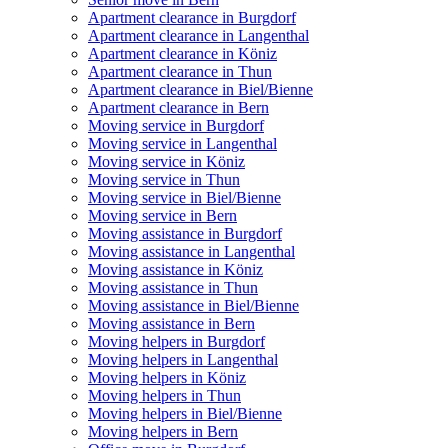
Apartment clearance in Burgdorf
Apartment clearance in Langenthal
Apartment clearance in Köniz
Apartment clearance in Thun
Apartment clearance in Biel/Bienne
Apartment clearance in Bern
Moving service in Burgdorf
Moving service in Langenthal
Moving service in Köniz
Moving service in Thun
Moving service in Biel/Bienne
Moving service in Bern
Moving assistance in Burgdorf
Moving assistance in Langenthal
Moving assistance in Köniz
Moving assistance in Thun
Moving assistance in Biel/Bienne
Moving assistance in Bern
Moving helpers in Burgdorf
Moving helpers in Langenthal
Moving helpers in Köniz
Moving helpers in Thun
Moving helpers in Biel/Bienne
Moving helpers in Bern