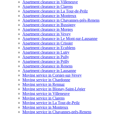
Apartment clearance in Villeneuve
Apartment clearance in Clarens
Apartment clearance in La Tour-de-Peilz
Apartment clearance in Montreux
Apartment clearance in Chavannes-près-Renens
Apartment clearance in Bussigny
Apartment clearance in Morges
Apartment clearance in Vevey
Apartment clearance in Le Mont-sur-Lausanne
Apartment clearance in Crissier
Apartment clearance in Ecublens
Apartment clearance in Lutry
Apartment clearance in Pully
Apartment clearance in Prilly
Apartment clearance in Renens
Apartment clearance in Lausanne
Moving service in Corsier-sur-Vevey
Moving service in Chardonne
Moving service in Rennaz
Moving service in Blonay-Saint-Légier
Moving service in Villeneuve
Moving service in Clarens
Moving service in La Tour-de-Peilz
Moving service in Montreux
Moving service in Chavannes-près-Renens