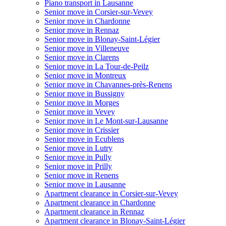
Piano transport in Lausanne
Senior move in Corsier-sur-Vevey
Senior move in Chardonne
Senior move in Rennaz
Senior move in Blonay-Saint-Légier
Senior move in Villeneuve
Senior move in Clarens
Senior move in La Tour-de-Peilz
Senior move in Montreux
Senior move in Chavannes-près-Renens
Senior move in Bussigny
Senior move in Morges
Senior move in Vevey
Senior move in Le Mont-sur-Lausanne
Senior move in Crissier
Senior move in Ecublens
Senior move in Lutry
Senior move in Pully
Senior move in Prilly
Senior move in Renens
Senior move in Lausanne
Apartment clearance in Corsier-sur-Vevey
Apartment clearance in Chardonne
Apartment clearance in Rennaz
Apartment clearance in Blonay-Saint-Légier