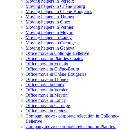
Moving helpers in Versoix
Moving helpers in Chêne-Bourg
Moving helpers in Chêne-Bougeries
Moving helpers in Thônex
Moving helpers in Onex
Moving helpers in Vernier
Moving helpers in Meyrin
Moving helpers in Lancy
Moving helpers in Carouge
Moving helpers in Geneva
Office move in Collonge-Bellerive
Office move in Plan-les-Ouates
Office move in Versoix
Office move in Chêne-Bourg
Office move in Chêne-Bougeries
Office move in Thônex
Office move in Onex
Office move in Vernier
Office move in Meyrin
Office move in Lancy
Office move in Carouge
Office move in Geneva
Company move / corporate relocation in Collonge-
Bellerive
Company move / corporate relocation in Plan-les-