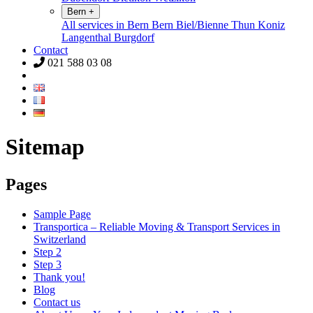
Bern
+
All services in Bern
Bern
Biel/Bienne
Thun
Koniz
Langenthal
Burgdorf
Contact
021 588 03 08
Sitemap
Pages
Sample Page
Transportica – Reliable Moving & Transport Services in
Switzerland
Step 2
Step 3
Thank you!
Blog
Contact us