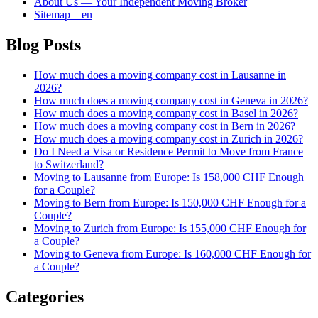
About Us — Your Independent Moving Broker
Sitemap – en
Blog Posts
How much does a moving company cost in Lausanne in
2026?
How much does a moving company cost in Geneva in 2026?
How much does a moving company cost in Basel in 2026?
How much does a moving company cost in Bern in 2026?
How much does a moving company cost in Zurich in 2026?
Do I Need a Visa or Residence Permit to Move from France
to Switzerland?
Moving to Lausanne from Europe: Is 158,000 CHF Enough
for a Couple?
Moving to Bern from Europe: Is 150,000 CHF Enough for a
Couple?
Moving to Zurich from Europe: Is 155,000 CHF Enough for
a Couple?
Moving to Geneva from Europe: Is 160,000 CHF Enough for
a Couple?
Categories