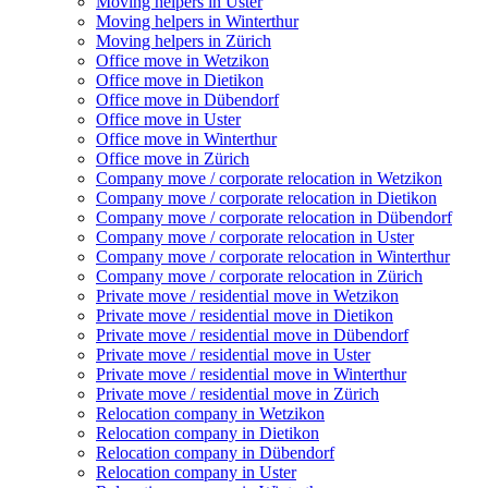
Moving helpers in Uster
Moving helpers in Winterthur
Moving helpers in Zürich
Office move in Wetzikon
Office move in Dietikon
Office move in Dübendorf
Office move in Uster
Office move in Winterthur
Office move in Zürich
Company move / corporate relocation in Wetzikon
Company move / corporate relocation in Dietikon
Company move / corporate relocation in Dübendorf
Company move / corporate relocation in Uster
Company move / corporate relocation in Winterthur
Company move / corporate relocation in Zürich
Private move / residential move in Wetzikon
Private move / residential move in Dietikon
Private move / residential move in Dübendorf
Private move / residential move in Uster
Private move / residential move in Winterthur
Private move / residential move in Zürich
Relocation company in Wetzikon
Relocation company in Dietikon
Relocation company in Dübendorf
Relocation company in Uster