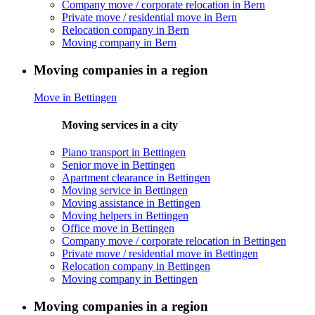
Company move / corporate relocation in Bern
Private move / residential move in Bern
Relocation company in Bern
Moving company in Bern
Moving companies in a region
Move in Bettingen
Moving services in a city
Piano transport in Bettingen
Senior move in Bettingen
Apartment clearance in Bettingen
Moving service in Bettingen
Moving assistance in Bettingen
Moving helpers in Bettingen
Office move in Bettingen
Company move / corporate relocation in Bettingen
Private move / residential move in Bettingen
Relocation company in Bettingen
Moving company in Bettingen
Moving companies in a region