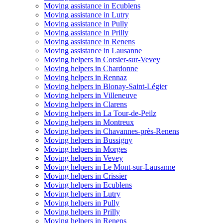
Moving assistance in Ecublens
Moving assistance in Lutry
Moving assistance in Pully
Moving assistance in Prilly
Moving assistance in Renens
Moving assistance in Lausanne
Moving helpers in Corsier-sur-Vevey
Moving helpers in Chardonne
Moving helpers in Rennaz
Moving helpers in Blonay-Saint-Légier
Moving helpers in Villeneuve
Moving helpers in Clarens
Moving helpers in La Tour-de-Peilz
Moving helpers in Montreux
Moving helpers in Chavannes-près-Renens
Moving helpers in Bussigny
Moving helpers in Morges
Moving helpers in Vevey
Moving helpers in Le Mont-sur-Lausanne
Moving helpers in Crissier
Moving helpers in Ecublens
Moving helpers in Lutry
Moving helpers in Pully
Moving helpers in Prilly
Moving helpers in Renens