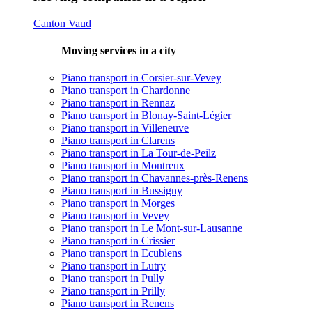
Canton Vaud
Moving services in a city
Piano transport in Corsier-sur-Vevey
Piano transport in Chardonne
Piano transport in Rennaz
Piano transport in Blonay-Saint-Légier
Piano transport in Villeneuve
Piano transport in Clarens
Piano transport in La Tour-de-Peilz
Piano transport in Montreux
Piano transport in Chavannes-près-Renens
Piano transport in Bussigny
Piano transport in Morges
Piano transport in Vevey
Piano transport in Le Mont-sur-Lausanne
Piano transport in Crissier
Piano transport in Ecublens
Piano transport in Lutry
Piano transport in Pully
Piano transport in Prilly
Piano transport in Renens