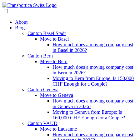
About
Blog
Canton Basel-Stadt
Move to Basel
How much does a moving company cost
in Basel in 2026?
Canton Bern
Move to Bern
How much does a moving company cost
in Bern in 2026?
Moving to Bern from Europe: Is 150,000
CHF Enough for a Couple?
Canton Geneva
Move to Geneva
How much does a moving company cost
in Geneva in 2026?
Moving to Geneva from Europe: Is
160,000 CHF Enough for a Couple?
Canton VAUD
Move to Lausanne
How much does a moving company cost