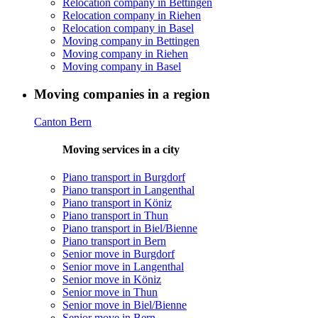
Relocation company in Bettingen
Relocation company in Riehen
Relocation company in Basel
Moving company in Bettingen
Moving company in Riehen
Moving company in Basel
Moving companies in a region
Canton Bern
Moving services in a city
Piano transport in Burgdorf
Piano transport in Langenthal
Piano transport in Köniz
Piano transport in Thun
Piano transport in Biel/Bienne
Piano transport in Bern
Senior move in Burgdorf
Senior move in Langenthal
Senior move in Köniz
Senior move in Thun
Senior move in Biel/Bienne
Senior move in Bern