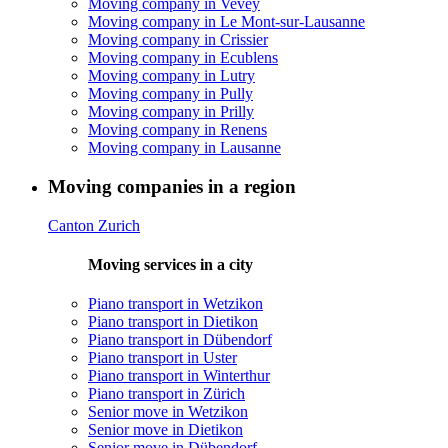
Moving company in Vevey
Moving company in Le Mont-sur-Lausanne
Moving company in Crissier
Moving company in Ecublens
Moving company in Lutry
Moving company in Pully
Moving company in Prilly
Moving company in Renens
Moving company in Lausanne
Moving companies in a region
Canton Zurich
Moving services in a city
Piano transport in Wetzikon
Piano transport in Dietikon
Piano transport in Dübendorf
Piano transport in Uster
Piano transport in Winterthur
Piano transport in Zürich
Senior move in Wetzikon
Senior move in Dietikon
Senior move in Dübendorf