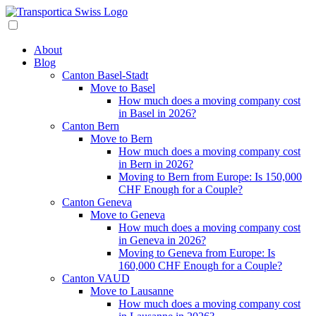
About
Blog
Canton Basel-Stadt
Move to Basel
How much does a moving company cost
in Basel in 2026?
Canton Bern
Move to Bern
How much does a moving company cost
in Bern in 2026?
Moving to Bern from Europe: Is 150,000
CHF Enough for a Couple?
Canton Geneva
Move to Geneva
How much does a moving company cost
in Geneva in 2026?
Moving to Geneva from Europe: Is
160,000 CHF Enough for a Couple?
Canton VAUD
Move to Lausanne
How much does a moving company cost