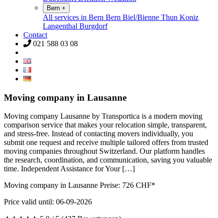
Bern
+
All services in Bern
Bern
Biel/Bienne
Thun
Koniz
Langenthal
Burgdorf
Contact
021 588 03 08
Moving company in Lausanne
Moving company Lausanne by Transportica is a modern moving
comparison service that makes your relocation simple, transparent,
and stress-free. Instead of contacting movers individually, you
submit one request and receive multiple tailored offers from trusted
moving companies throughout Switzerland. Our platform handles
the research, coordination, and communication, saving you valuable
time. Independent Assistance for Your […]
Moving company in Lausanne Preise:
726
CHF*
Price valid until: 06-09-2026