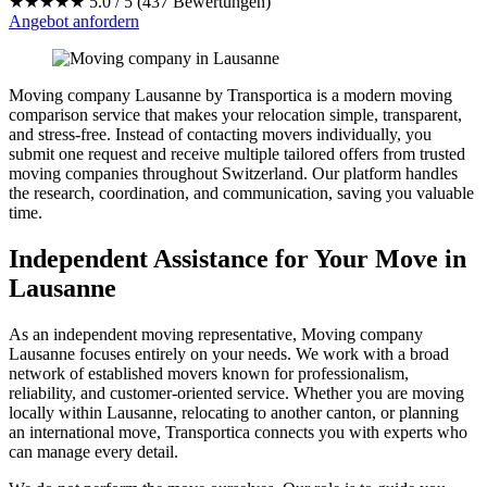
★★★★★
5.0 / 5 (437 Bewertungen)
Angebot anfordern
Moving company Lausanne by Transportica is a modern moving
comparison service that makes your relocation simple, transparent,
and stress-free. Instead of contacting movers individually, you
submit one request and receive multiple tailored offers from trusted
moving companies throughout Switzerland. Our platform handles
the research, coordination, and communication, saving you valuable
time.
Independent Assistance for Your Move in
Lausanne
As an independent moving representative, Moving company
Lausanne focuses entirely on your needs. We work with a broad
network of established movers known for professionalism,
reliability, and customer-oriented service. Whether you are moving
locally within Lausanne, relocating to another canton, or planning
an international move, Transportica connects you with experts who
can manage every detail.