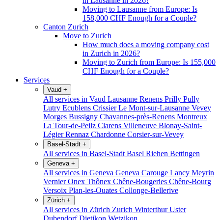
in Lausanne in 2026?
Moving to Lausanne from Europe: Is
158,000 CHF Enough for a Couple?
Canton Zurich
Move to Zurich
How much does a moving company cost
in Zurich in 2026?
Moving to Zurich from Europe: Is 155,000
CHF Enough for a Couple?
Services
Vaud
+
All services in Vaud
Lausanne
Renens
Prilly
Pully
Lutry
Ecublens
Crissier
Le Mont-sur-Lausanne
Vevey
Morges
Bussigny
Chavannes-près-Renens
Montreux
La Tour-de-Peilz
Clarens
Villeneuve
Blonay-Saint-
Légier
Rennaz
Chardonne
Corsier-sur-Vevey
Basel-Stadt
+
All services in Basel-Stadt
Basel
Riehen
Bettingen
Geneva
+
All services in Geneva
Geneva
Carouge
Lancy
Meyrin
Vernier
Onex
Thônex
Chêne-Bougeries
Chêne-Bourg
Versoix
Plan-les-Ouates
Collonge-Bellerive
Zürich
+
All services in Zürich
Zurich
Winterthur
Uster
Dubendorf
Dietikon
Wetzikon