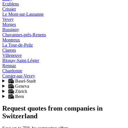
Ecublens
Crissier
Le Mont-sur-Lausanne
Vevey
Morges
Bussigny
Chavannes-près-Renens
Montreux
La Tour-de-Peilz
Clarens
Villeneuve
Blonay-Saint-Légier
Rennaz
Chardonne
Corsier-sur-Vevey
Basel-Stadt
Geneva
Zürich
Bern
Request quotes from companies
in
Switzerland