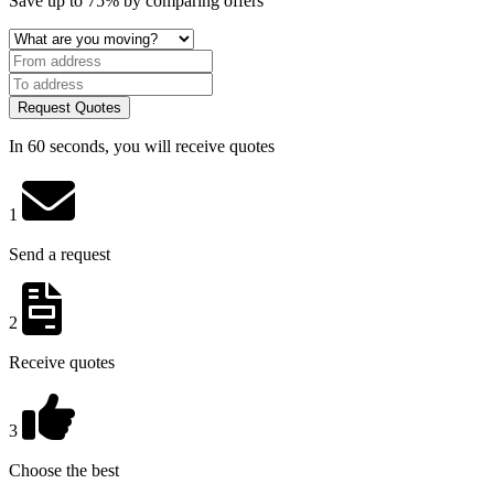
Save
up to 75%
by comparing offers
Request Quotes
In 60 seconds, you will receive quotes
1
Send a request
2
Receive quotes
3
Choose the best