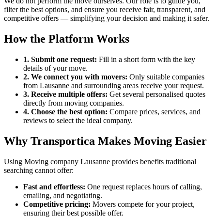
We do not perform the move ourselves. Our role is to guide you,
filter the best options, and ensure you receive fair, transparent, and
competitive offers — simplifying your decision and making it safer.
How the Platform Works
1. Submit one request:
Fill in a short form with the key
details of your move.
2. We connect you with movers:
Only suitable companies
from Lausanne and surrounding areas receive your request.
3. Receive multiple offers:
Get several personalised quotes
directly from moving companies.
4. Choose the best option:
Compare prices, services, and
reviews to select the ideal company.
Why Transportica Makes Moving Easier
Using Moving company Lausanne provides benefits traditional
searching cannot offer:
Fast and effortless:
One request replaces hours of calling,
emailing, and negotiating.
Competitive pricing:
Movers compete for your project,
ensuring their best possible offer.