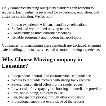
Only companies meeting our quality standards can respond to
requests. Each partner is reviewed for experience, reputation, and
customer satisfaction. We focus on:
Proven experience with small and large relocations
Skilled and well-trained moving teams
Consistently positive customer feedback
Reliable equipment and modern transport tools
Companies not maintaining these standards are excluded, ensuring
safe handling, punctual service, and a smooth moving experience.
Why Choose Moving company in
Lausanne?
Independent, neutral, and customer-focused guidance
Access to reputable movers with strong track records
Several personalised offers from a single request
Lower risk of overpaying or choosing an unreliable provider
Free, non-binding, and easy to use
Fair, transparent pricing through offer comparison
Professional support at every stage of the process