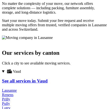
No matter the complexity of your move, our network offers
complete solutions — including packing, furniture assembly,
storage, and long-distance logistics.
Start your move today. Submit your free request and receive
multiple moving offers from trusted, verified companies in Lausanne
and across Switzerland.
Our services by canton
Click a city to see available moving services.
Vaud
See all services in Vaud
Lausanne
Renens
Prilly
Pully
Lutry