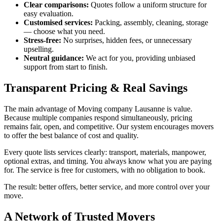
Clear comparisons:
Quotes follow a uniform structure for
easy evaluation.
Customised services:
Packing, assembly, cleaning, storage
— choose what you need.
Stress-free:
No surprises, hidden fees, or unnecessary
upselling.
Neutral guidance:
We act for you, providing unbiased
support from start to finish.
Transparent Pricing & Real Savings
The main advantage of Moving company Lausanne is value.
Because multiple companies respond simultaneously, pricing
remains fair, open, and competitive. Our system encourages movers
to offer the best balance of cost and quality.
Every quote lists services clearly: transport, materials, manpower,
optional extras, and timing. You always know what you are paying
for. The service is free for customers, with no obligation to book.
The result: better offers, better service, and more control over your
move.
A Network of Trusted Movers