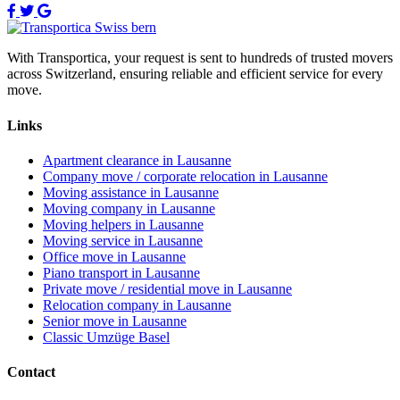
With Transportica, your request is sent to hundreds of trusted movers
across Switzerland, ensuring reliable and efficient service for every
move.
Links
Apartment clearance in Lausanne
Company move / corporate relocation in Lausanne
Moving assistance in Lausanne
Moving company in Lausanne
Moving helpers in Lausanne
Moving service in Lausanne
Office move in Lausanne
Piano transport in Lausanne
Private move / residential move in Lausanne
Relocation company in Lausanne
Senior move in Lausanne
Classic Umzüge Basel
Contact