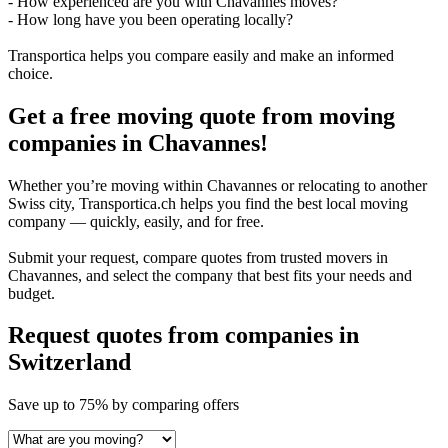
- How experienced are you with Chavannes moves?
- How long have you been operating locally?
Transportica helps you compare easily and make an informed
choice.
Get a free moving quote from moving
companies in Chavannes!
Whether you’re moving within Chavannes or relocating to another
Swiss city, Transportica.ch helps you find the best local moving
company — quickly, easily, and for free.
Submit your request, compare quotes from trusted movers in
Chavannes, and select the company that best fits your needs and
budget.
Request quotes from companies
in
Switzerland
Save
up to 75%
by comparing offers