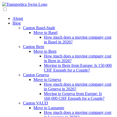
About
Blog
Canton Basel-Stadt
Move to Basel
How much does a moving company cost
in Basel in 2026?
Canton Bern
Move to Bern
How much does a moving company cost
in Bern in 2026?
Moving to Bern from Europe: Is 150,000
CHF Enough for a Couple?
Canton Geneva
Move to Geneva
How much does a moving company cost
in Geneva in 2026?
Moving to Geneva from Europe: Is
160,000 CHF Enough for a Couple?
Canton VAUD
Move to Lausanne
How much does a moving company cost