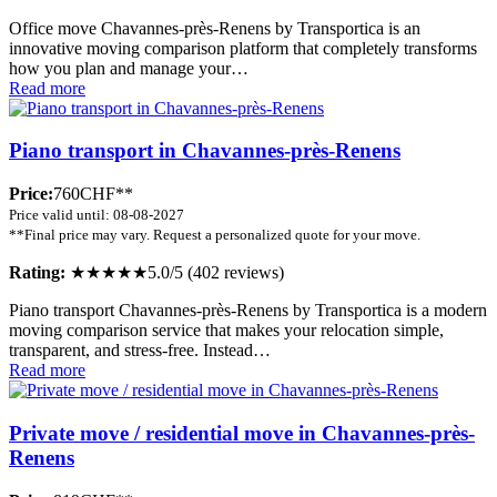
Office move Chavannes-près-Renens by Transportica is an
innovative moving comparison platform that completely transforms
how you plan and manage your…
Read more
Piano transport in Chavannes-près-Renens
Price:
760CHF**
Price valid until: 08-08-2027
**Final price may vary. Request a personalized quote for your move.
Rating:
★★★★★
5.0/5 (402 reviews)
Piano transport Chavannes-près-Renens by Transportica is a modern
moving comparison service that makes your relocation simple,
transparent, and stress-free. Instead…
Read more
Private move / residential move in Chavannes-près-
Renens