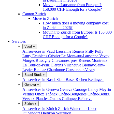
in Lausanne in 2026?
Moving to Lausanne from Europe: Is
158,000 CHF Enough for a Couple?
Canton Zurich
Move to Zurich
How much does a moving company cost
in Zurich in 2026?
Moving to Zurich from Europe: Is 155,000
CHF Enough for a Couple?
Services
Vaud
+
All services in Vaud
Lausanne
Renens
Prilly
Pully
Lutry
Ecublens
Crissier
Le Mont-sur-Lausanne
Vevey
Morges
Bussigny
Chavannes-près-Renens
Montreux
La Tour-de-Peilz
Clarens
Villeneuve
Blonay-Saint-
Légier
Rennaz
Chardonne
Corsier-sur-Vevey
Basel-Stadt
+
All services in Basel-Stadt
Basel
Riehen
Bettingen
Geneva
+
All services in Geneva
Geneva
Carouge
Lancy
Meyrin
Vernier
Onex
Thônex
Chêne-Bougeries
Chêne-Bourg
Versoix
Plan-les-Ouates
Collonge-Bellerive
Zürich
+
All services in Zürich
Zurich
Winterthur
Uster
Dubendorf
Dietikon
Wetzikon