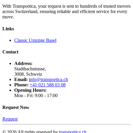
With Transportica, your request is sent to hundreds of trusted movers
across Switzerland, ensuring reliable and efficient service for every
move.
Links
Classic Umzüge Basel
Contact
Address:
Stadtbachstrasse,
3008, Schweiz
Email:
info@transportica.ch
Phone:
+41 021 588 03 08
Opening Hours:
Mon - Fri: 9:00 - 17:00
Request Now
Request
©
2026
All rights reserved by
transportica.ch