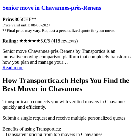
Senior move in Chavannes-près-Renens
Price:
805CHF**
Price valid until: 08-08-2027
**Final price may vary. Request a personalized quote for your move.
Rating:
★★★★★
5.0/5 (418 reviews)
Senior move Chavannes-près-Renens by Transportica is an
innovative moving comparison platform that completely transforms
how you plan and manage your…
Read more
How Transportica.ch Helps You Find the
Best Mover in Chavannes
Transportica.ch connects you with verified movers in Chavannes
quickly and efficiently.
Submit a single request and receive multiple personalized quotes.
Benefits of using Transportica:
- Transparent pricing from top movers in Chavannes