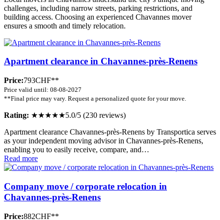
challenges, including narrow streets, parking restrictions, and
building access. Choosing an experienced Chavannes mover
ensures a smooth and timely relocation.
Apartment clearance in Chavannes-près-Renens
Price:
793CHF**
Price valid until: 08-08-2027
**Final price may vary. Request a personalized quote for your move.
Rating:
★★★★★
5.0/5 (230 reviews)
Apartment clearance Chavannes-près-Renens by Transportica serves
as your independent moving advisor in Chavannes-près-Renens,
enabling you to easily receive, compare, and…
Read more
Company move / corporate relocation in
Chavannes-près-Renens
Price:
882CHF**