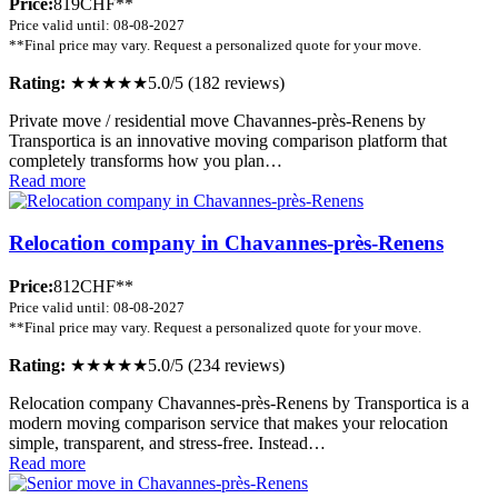
Price:
819CHF**
Price valid until: 08-08-2027
**Final price may vary. Request a personalized quote for your move.
Rating:
★★★★★
5.0/5 (182 reviews)
Private move / residential move Chavannes-près-Renens by
Transportica is an innovative moving comparison platform that
completely transforms how you plan…
Read more
Relocation company in Chavannes-près-Renens
Price:
812CHF**
Price valid until: 08-08-2027
**Final price may vary. Request a personalized quote for your move.
Rating:
★★★★★
5.0/5 (234 reviews)
Relocation company Chavannes-près-Renens by Transportica is a
modern moving comparison service that makes your relocation
simple, transparent, and stress-free. Instead…
Read more