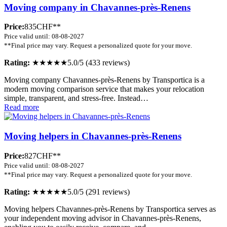
Moving company in Chavannes-près-Renens
Price:
835CHF**
Price valid until: 08-08-2027
**Final price may vary. Request a personalized quote for your move.
Rating:
★★★★★
5.0/5 (433 reviews)
Moving company Chavannes-près-Renens by Transportica is a
modern moving comparison service that makes your relocation
simple, transparent, and stress-free. Instead…
Read more
Moving helpers in Chavannes-près-Renens
Price:
827CHF**
Price valid until: 08-08-2027
**Final price may vary. Request a personalized quote for your move.
Rating:
★★★★★
5.0/5 (291 reviews)
Moving helpers Chavannes-près-Renens by Transportica serves as
your independent moving advisor in Chavannes-près-Renens,