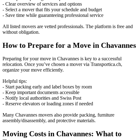
- Clear overview of services and options
- Select a mover that fits your schedule and budget
- Save time while guaranteeing professional service
All listed movers are vetted professionals. The platform is free and
without obligation.
How to Prepare for a Move in Chavannes
Preparing for your move in Chavannes is key to a successful
relocation. Once you’ve chosen a mover via Transportica.ch,
organize your move efficiently.
Helpful tips:
- Start packing early and label boxes by room
- Keep important documents accessible
- Notify local authorities and Swiss Post
- Reserve elevators or loading zones if needed
Many Chavannes movers also provide packing, furniture
assembly/disassembly, and protective materials.
Moving Costs in Chavannes: What to