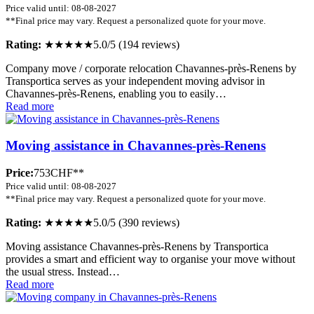
Price valid until: 08-08-2027
**Final price may vary. Request a personalized quote for your move.
Rating:
★★★★★
5.0/5 (194 reviews)
Company move / corporate relocation Chavannes-près-Renens by
Transportica serves as your independent moving advisor in
Chavannes-près-Renens, enabling you to easily…
Read more
Moving assistance in Chavannes-près-Renens
Price:
753CHF**
Price valid until: 08-08-2027
**Final price may vary. Request a personalized quote for your move.
Rating:
★★★★★
5.0/5 (390 reviews)
Moving assistance Chavannes-près-Renens by Transportica
provides a smart and efficient way to organise your move without
the usual stress. Instead…
Read more