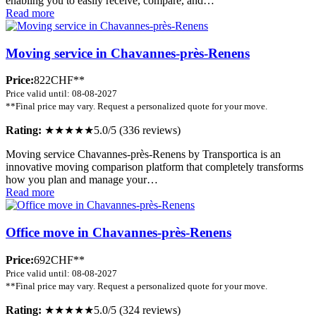
enabling you to easily receive, compare, and…
Read more
Moving service in Chavannes-près-Renens
Price:
822CHF**
Price valid until: 08-08-2027
**Final price may vary. Request a personalized quote for your move.
Rating:
★★★★★
5.0/5 (336 reviews)
Moving service Chavannes-près-Renens by Transportica is an
innovative moving comparison platform that completely transforms
how you plan and manage your…
Read more
Office move in Chavannes-près-Renens
Price:
692CHF**
Price valid until: 08-08-2027
**Final price may vary. Request a personalized quote for your move.
Rating:
★★★★★
5.0/5 (324 reviews)