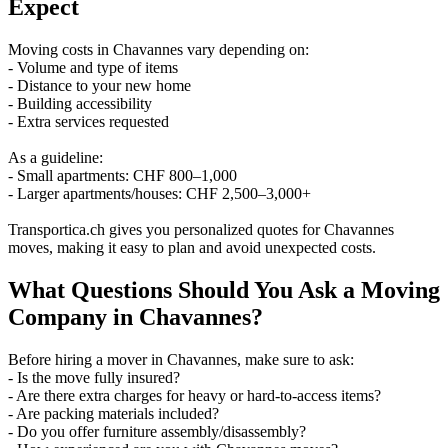
Expect
Moving costs in Chavannes vary depending on:
- Volume and type of items
- Distance to your new home
- Building accessibility
- Extra services requested
As a guideline:
- Small apartments: CHF 800–1,000
- Larger apartments/houses: CHF 2,500–3,000+
Transportica.ch gives you personalized quotes for Chavannes
moves, making it easy to plan and avoid unexpected costs.
What Questions Should You Ask a Moving
Company in Chavannes?
Before hiring a mover in Chavannes, make sure to ask:
- Is the move fully insured?
- Are there extra charges for heavy or hard-to-access items?
- Are packing materials included?
- Do you offer furniture assembly/disassembly?