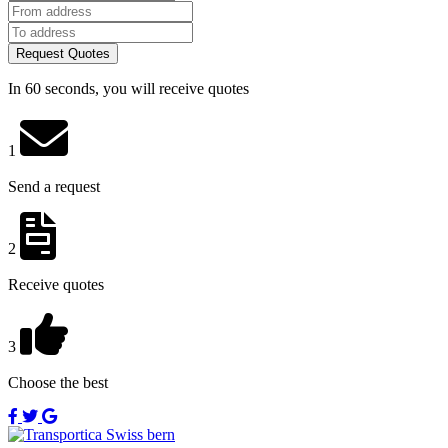
Request Quotes
In 60 seconds, you will receive quotes
1
Send a request
2
Receive quotes
3
Choose the best