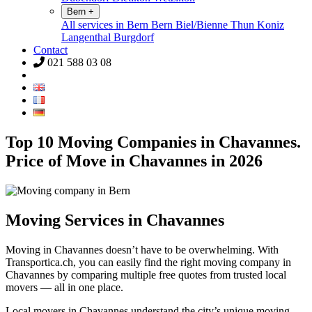
Bern
+
All services in Bern
Bern
Biel/Bienne
Thun
Koniz
Langenthal
Burgdorf
Contact
021 588 03 08
Top 10 Moving Companies in Chavannes.
Price of Move in Chavannes in 2026
Moving Services in Chavannes
Moving in Chavannes doesn’t have to be overwhelming. With
Transportica.ch, you can easily find the right moving company in
Chavannes by comparing multiple free quotes from trusted local
movers — all in one place.
Local movers in Chavannes understand the city’s unique moving