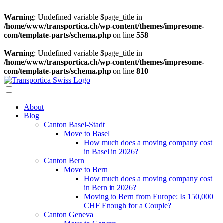
Warning
: Undefined variable $page_title in
/home/www/transportica.ch/wp-content/themes/impresome-
com/template-parts/schema.php
on line
558
Warning
: Undefined variable $page_title in
/home/www/transportica.ch/wp-content/themes/impresome-
com/template-parts/schema.php
on line
810
About
Blog
Canton Basel-Stadt
Move to Basel
How much does a moving company cost
in Basel in 2026?
Canton Bern
Move to Bern
How much does a moving company cost
in Bern in 2026?
Moving to Bern from Europe: Is 150,000
CHF Enough for a Couple?
Canton Geneva