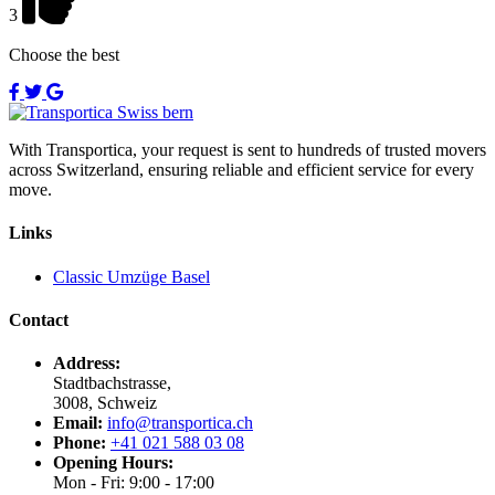
3
Choose the best
With Transportica, your request is sent to hundreds of trusted movers
across Switzerland, ensuring reliable and efficient service for every
move.
Links
Classic Umzüge Basel
Contact
Address:
Stadtbachstrasse,
3008, Schweiz
Email:
info@transportica.ch
Phone:
+41 021 588 03 08
Opening Hours:
Mon - Fri: 9:00 - 17:00