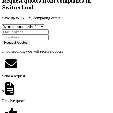
Request quotes from companies
in
Switzerland
Save
up to 75%
by comparing offers
Request Quotes
In 60 seconds, you will receive quotes
1
Send a request
2
Receive quotes