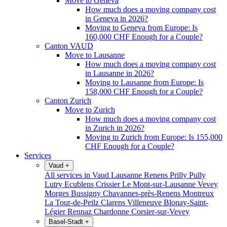
Move to Geneva
How much does a moving company cost
in Geneva in 2026?
Moving to Geneva from Europe: Is
160,000 CHF Enough for a Couple?
Canton VAUD
Move to Lausanne
How much does a moving company cost
in Lausanne in 2026?
Moving to Lausanne from Europe: Is
158,000 CHF Enough for a Couple?
Canton Zurich
Move to Zurich
How much does a moving company cost
in Zurich in 2026?
Moving to Zurich from Europe: Is 155,000
CHF Enough for a Couple?
Services
Vaud
+
All services in Vaud
Lausanne
Renens
Prilly
Pully
Lutry
Ecublens
Crissier
Le Mont-sur-Lausanne
Vevey
Morges
Bussigny
Chavannes-près-Renens
Montreux
La Tour-de-Peilz
Clarens
Villeneuve
Blonay-Saint-
Légier
Rennaz
Chardonne
Corsier-sur-Vevey
Basel-Stadt
+