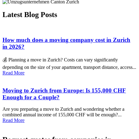
Latest Blog Posts
How much does a moving company cost in Zurich
in 2026?
💰 Planning a move in Zurich? Costs can vary significantly
depending on the size of your apartment, transport distance, access...
Read More
Moving to Zurich from Europe: Is 155,000 CHF
Enough for a Couple?
Are you preparing a move to Zurich and wondering whether a
combined annual income of 155,000 CHF will be enough?...
Read More