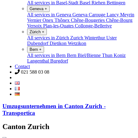
All services in Basel-Stadt
Basel
Riehen
Bettingen
Geneva
+
All services in Geneva
Geneva
Carouge
Lancy
Meyrin
Vernier
Onex
Thônex
Chêne-Bougeries
Chêne-Bourg
Versoix
Plan-les-Ouates
Collonge-Bellerive
Zürich
+
All services in Zürich
Zurich
Winterthur
Uster
Dubendorf
Dietikon
Wetzikon
Bern
+
All services in Bern
Bern
Biel/Bienne
Thun
Koniz
Langenthal
Burgdorf
Contact
021 588 03 08
Umzugsunternehmen in Canton Zurich -
Transportica
Canton Zurich