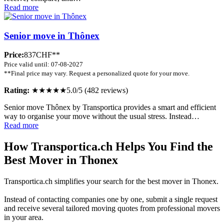
Read more
Senior move in Thônex
Price:
837CHF**
Price valid until: 07-08-2027
**Final price may vary. Request a personalized quote for your move.
Rating:
★★★★★
5.0/5 (482 reviews)
Senior move Thônex by Transportica provides a smart and efficient
way to organise your move without the usual stress. Instead…
Read more
How Transportica.ch Helps You Find the
Best Mover in Thonex
Transportica.ch simplifies your search for the best mover in Thonex.
Instead of contacting companies one by one, submit a single request
and receive several tailored moving quotes from professional movers
in your area.