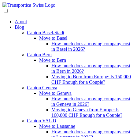
About
Blog
Canton Basel-Stadt
Move to Basel
How much does a moving company cost
in Basel in 2026?
Canton Bern
Move to Bern
How much does a moving company cost
in Bern in 2026?
Moving to Bern from Europe: Is 150,000
CHF Enough for a Couple?
Canton Geneva
Move to Geneva
How much does a moving company cost
in Geneva in 2026?
Moving to Geneva from Europe: Is
160,000 CHF Enough for a Couple?
Canton VAUD
Move to Lausanne
How much does a moving company cost