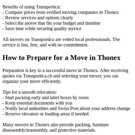
Benefits of using Transportica:
- Compare prices from verified moving companies in Thonex
- Review services and options clearly
- Select the mover that fits your budget and timeline
- Save time while securing quality service
All movers on Transportica are vetted local professionals. The
service is fast, free, and with no commitment.
How to Prepare for a Move in Thonex
Preparation is key to a successful move in Thonex. After receiving
quotes via Transportica.ch and selecting your mover, you can
organize your move efficiently.
Tips for a smooth relocation:
- Start packing early and label boxes by room
- Keep essential documents with you
- Notify local authorities and Swiss Post about your address change
- Reserve elevators or loading areas if needed
Many movers in Thonex also provide packing, furniture
disassembly/reassembly, and protective materials.