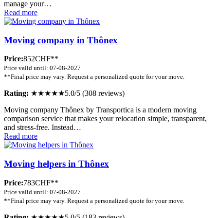
manage your…
Read more
Moving company in Thônex
Price:
852CHF**
Price valid until: 07-08-2027
**Final price may vary. Request a personalized quote for your move.
Rating:
★★★★★
5.0/5 (308 reviews)
Moving company Thônex by Transportica is a modern moving
comparison service that makes your relocation simple, transparent,
and stress-free. Instead…
Read more
Moving helpers in Thônex
Price:
783CHF**
Price valid until: 07-08-2027
**Final price may vary. Request a personalized quote for your move.
Rating:
★★★★★
5.0/5 (183 reviews)