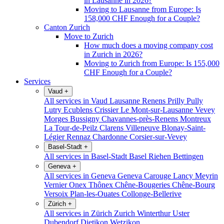
in Lausanne in 2026?
Moving to Lausanne from Europe: Is
158,000 CHF Enough for a Couple?
Canton Zurich
Move to Zurich
How much does a moving company cost
in Zurich in 2026?
Moving to Zurich from Europe: Is 155,000
CHF Enough for a Couple?
Services
Vaud
+
All services in Vaud
Lausanne
Renens
Prilly
Pully
Lutry
Ecublens
Crissier
Le Mont-sur-Lausanne
Vevey
Morges
Bussigny
Chavannes-près-Renens
Montreux
La Tour-de-Peilz
Clarens
Villeneuve
Blonay-Saint-
Légier
Rennaz
Chardonne
Corsier-sur-Vevey
Basel-Stadt
+
All services in Basel-Stadt
Basel
Riehen
Bettingen
Geneva
+
All services in Geneva
Geneva
Carouge
Lancy
Meyrin
Vernier
Onex
Thônex
Chêne-Bougeries
Chêne-Bourg
Versoix
Plan-les-Ouates
Collonge-Bellerive
Zürich
+
All services in Zürich
Zurich
Winterthur
Uster
Dubendorf
Dietikon
Wetzikon