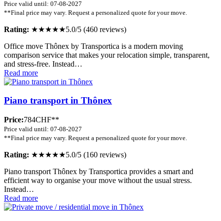
Price valid until: 07-08-2027
**Final price may vary. Request a personalized quote for your move.
Rating:
★★★★★
5.0/5 (460 reviews)
Office move Thônex by Transportica is a modern moving
comparison service that makes your relocation simple, transparent,
and stress-free. Instead…
Read more
Piano transport in Thônex
Price:
784CHF**
Price valid until: 07-08-2027
**Final price may vary. Request a personalized quote for your move.
Rating:
★★★★★
5.0/5 (160 reviews)
Piano transport Thônex by Transportica provides a smart and
efficient way to organise your move without the usual stress.
Instead…
Read more