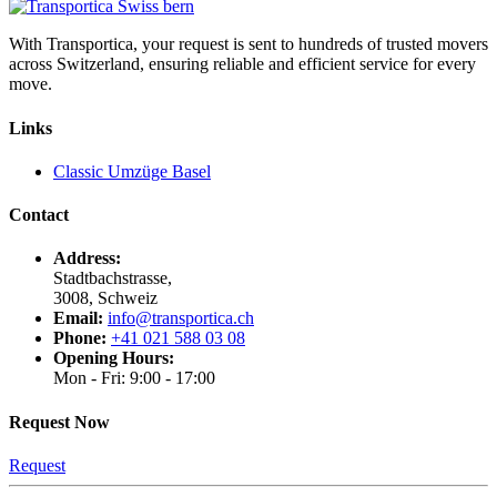
With Transportica, your request is sent to hundreds of trusted movers
across Switzerland, ensuring reliable and efficient service for every
move.
Links
Classic Umzüge Basel
Contact
Address:
Stadtbachstrasse,
3008, Schweiz
Email:
info@transportica.ch
Phone:
+41 021 588 03 08
Opening Hours:
Mon - Fri: 9:00 - 17:00
Request Now
Request