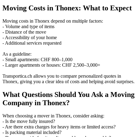
Moving Costs in Thonex: What to Expect
Moving costs in Thonex depend on multiple factors:
- Volume and type of items
- Distance of the move
- Accessibility of your home
- Additional services requested
As a guideline:
- Small apartments: CHF 800–1,000
- Larger apartments or houses: CHF 2,500–3,000+
Transportica.ch allows you to compare personalized quotes in
Thonex, giving you a clear idea of costs and helping avoid surprises.
What Questions Should You Ask a Moving
Company in Thonex?
When choosing a mover in Thonex, consider asking:
- Is the move fully insured?
- Are there extra charges for heavy items or limited access?
- Is packing material included?