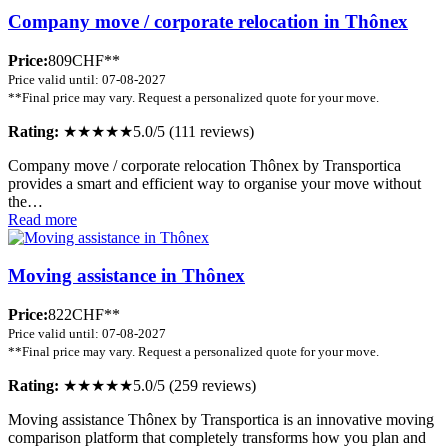
Company move / corporate relocation in Thônex
Price:
809CHF**
Price valid until: 07-08-2027
**Final price may vary. Request a personalized quote for your move.
Rating:
★★★★★
5.0/5 (111 reviews)
Company move / corporate relocation Thônex by Transportica
provides a smart and efficient way to organise your move without
the…
Read more
Moving assistance in Thônex
Price:
822CHF**
Price valid until: 07-08-2027
**Final price may vary. Request a personalized quote for your move.
Rating:
★★★★★
5.0/5 (259 reviews)
Moving assistance Thônex by Transportica is an innovative moving
comparison platform that completely transforms how you plan and