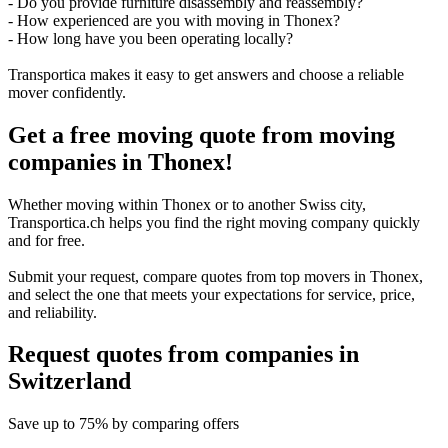
- Do you provide furniture disassembly and reassembly?
- How experienced are you with moving in Thonex?
- How long have you been operating locally?
Transportica makes it easy to get answers and choose a reliable
mover confidently.
Get a free moving quote from moving
companies in Thonex!
Whether moving within Thonex or to another Swiss city,
Transportica.ch helps you find the right moving company quickly
and for free.
Submit your request, compare quotes from top movers in Thonex,
and select the one that meets your expectations for service, price,
and reliability.
Request quotes from companies
in
Switzerland
Save
up to 75%
by comparing offers