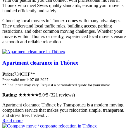
With our platform, you can connect with professional movers in
Thonex who meet Swiss quality standards, ensuring your move is
handled efficiently and safely.
Choosing local movers in Thonex comes with many advantages.
They understand local traffic rules, building access, parking
restrictions, and other common moving challenges. Whether your
move is within Thonex or nearby, experienced local movers ensure
a smooth and reliable relocation.
Apartment clearance in Thônex
Price:
734CHF**
Price valid until: 07-08-2027
**Final price may vary. Request a personalized quote for your move.
Rating:
★★★★★
5.0/5 (321 reviews)
Apartment clearance Thônex by Transportica is a modern moving
comparison service that makes your relocation simple, transparent,
and stress-free. Instead…
Read more