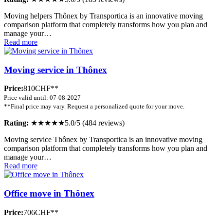
Moving helpers Thônex by Transportica is an innovative moving
comparison platform that completely transforms how you plan and
manage your…
Read more
Moving service in Thônex
Price:
810CHF**
Price valid until: 07-08-2027
**Final price may vary. Request a personalized quote for your move.
Rating:
★★★★★
5.0/5 (484 reviews)
Moving service Thônex by Transportica is an innovative moving
comparison platform that completely transforms how you plan and
manage your…
Read more
Office move in Thônex
Price:
706CHF**