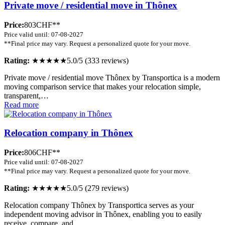
Private move / residential move in Thônex
Price:
803CHF**
Price valid until: 07-08-2027
**Final price may vary. Request a personalized quote for your move.
Rating:
★★★★★
5.0/5 (333 reviews)
Private move / residential move Thônex by Transportica is a modern
moving comparison service that makes your relocation simple,
transparent,…
Read more
Relocation company in Thônex
Price:
806CHF**
Price valid until: 07-08-2027
**Final price may vary. Request a personalized quote for your move.
Rating:
★★★★★
5.0/5 (279 reviews)
Relocation company Thônex by Transportica serves as your
independent moving advisor in Thônex, enabling you to easily
receive, compare, and…