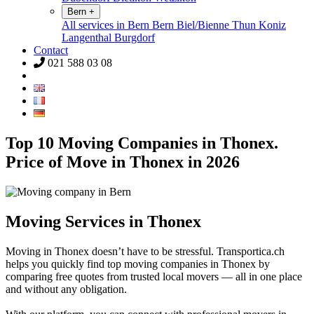
Bern
+
All services in Bern
Bern
Biel/Bienne
Thun
Koniz
Langenthal
Burgdorf
Contact
021 588 03 08
Top 10 Moving Companies in Thonex.
Price of Move in Thonex in 2026
Moving Services in Thonex
Moving in Thonex doesn’t have to be stressful. Transportica.ch
helps you quickly find top moving companies in Thonex by
comparing free quotes from trusted local movers — all in one place
and without any obligation.