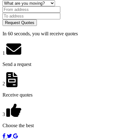
Request Quotes
In 60 seconds, you will receive quotes
1
Send a request
2
Receive quotes
3
Choose the best