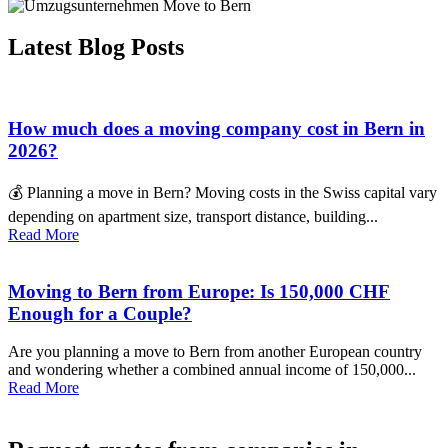
Latest Blog Posts
How much does a moving company cost in Bern in
2026?
💰 Planning a move in Bern? Moving costs in the Swiss capital vary
depending on apartment size, transport distance, building...
Read More
Moving to Bern from Europe: Is 150,000 CHF
Enough for a Couple?
Are you planning a move to Bern from another European country
and wondering whether a combined annual income of 150,000...
Read More