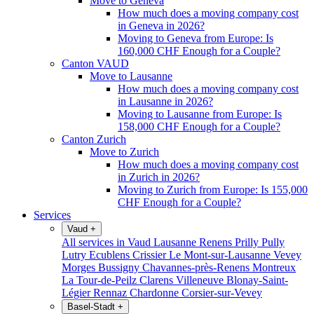
Move to Geneva
How much does a moving company cost
in Geneva in 2026?
Moving to Geneva from Europe: Is
160,000 CHF Enough for a Couple?
Canton VAUD
Move to Lausanne
How much does a moving company cost
in Lausanne in 2026?
Moving to Lausanne from Europe: Is
158,000 CHF Enough for a Couple?
Canton Zurich
Move to Zurich
How much does a moving company cost
in Zurich in 2026?
Moving to Zurich from Europe: Is 155,000
CHF Enough for a Couple?
Services
Vaud
+
All services in Vaud
Lausanne
Renens
Prilly
Pully
Lutry
Ecublens
Crissier
Le Mont-sur-Lausanne
Vevey
Morges
Bussigny
Chavannes-près-Renens
Montreux
La Tour-de-Peilz
Clarens
Villeneuve
Blonay-Saint-
Légier
Rennaz
Chardonne
Corsier-sur-Vevey
Basel-Stadt
+