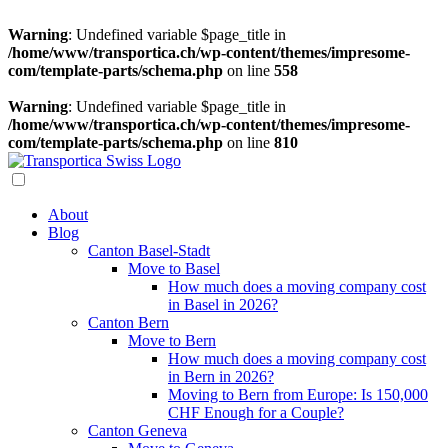
Warning
: Undefined variable $page_title in
/home/www/transportica.ch/wp-content/themes/impresome-
com/template-parts/schema.php
on line
558
Warning
: Undefined variable $page_title in
/home/www/transportica.ch/wp-content/themes/impresome-
com/template-parts/schema.php
on line
810
About
Blog
Canton Basel-Stadt
Move to Basel
How much does a moving company cost
in Basel in 2026?
Canton Bern
Move to Bern
How much does a moving company cost
in Bern in 2026?
Moving to Bern from Europe: Is 150,000
CHF Enough for a Couple?
Canton Geneva