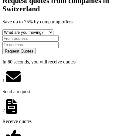
Request quotes from companies
in
Switzerland
Save
up to 75%
by comparing offers
Request Quotes
In 60 seconds, you will receive quotes
1
Send a request
2
Receive quotes