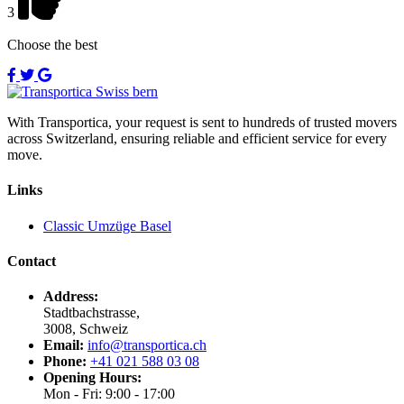
3
Choose the best
With Transportica, your request is sent to hundreds of trusted movers
across Switzerland, ensuring reliable and efficient service for every
move.
Links
Classic Umzüge Basel
Contact
Address:
Stadtbachstrasse,
3008, Schweiz
Email:
info@transportica.ch
Phone:
+41 021 588 03 08
Opening Hours:
Mon - Fri: 9:00 - 17:00