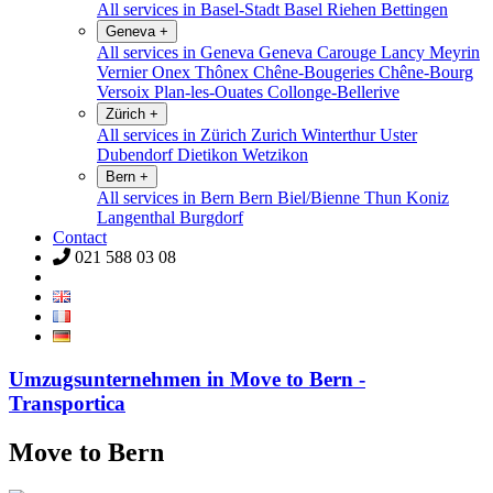
All services in Basel-Stadt
Basel
Riehen
Bettingen
Geneva
+
All services in Geneva
Geneva
Carouge
Lancy
Meyrin
Vernier
Onex
Thônex
Chêne-Bougeries
Chêne-Bourg
Versoix
Plan-les-Ouates
Collonge-Bellerive
Zürich
+
All services in Zürich
Zurich
Winterthur
Uster
Dubendorf
Dietikon
Wetzikon
Bern
+
All services in Bern
Bern
Biel/Bienne
Thun
Koniz
Langenthal
Burgdorf
Contact
021 588 03 08
Umzugsunternehmen in Move to Bern -
Transportica
Move to Bern