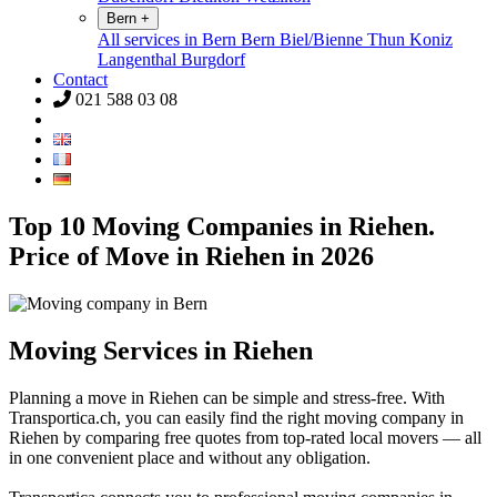
Bern
+
All services in Bern
Bern
Biel/Bienne
Thun
Koniz
Langenthal
Burgdorf
Contact
021 588 03 08
Top 10 Moving Companies in Riehen.
Price of Move in Riehen in 2026
Moving Services in Riehen
Planning a move in Riehen can be simple and stress-free. With
Transportica.ch, you can easily find the right moving company in
Riehen by comparing free quotes from top-rated local movers — all
in one convenient place and without any obligation.