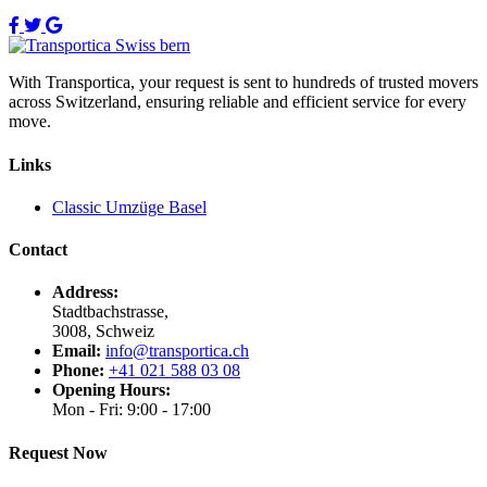
With Transportica, your request is sent to hundreds of trusted movers
across Switzerland, ensuring reliable and efficient service for every
move.
Links
Classic Umzüge Basel
Contact
Address:
Stadtbachstrasse,
3008, Schweiz
Email:
info@transportica.ch
Phone:
+41 021 588 03 08
Opening Hours:
Mon - Fri: 9:00 - 17:00
Request Now