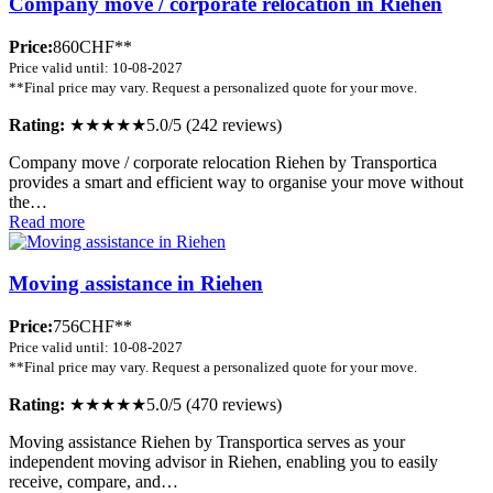
Company move / corporate relocation in Riehen
Price:
860CHF**
Price valid until: 10-08-2027
**Final price may vary. Request a personalized quote for your move.
Rating:
★★★★★
5.0/5 (242 reviews)
Company move / corporate relocation Riehen by Transportica
provides a smart and efficient way to organise your move without
the…
Read more
Moving assistance in Riehen
Price:
756CHF**
Price valid until: 10-08-2027
**Final price may vary. Request a personalized quote for your move.
Rating:
★★★★★
5.0/5 (470 reviews)
Moving assistance Riehen by Transportica serves as your
independent moving advisor in Riehen, enabling you to easily
receive, compare, and…