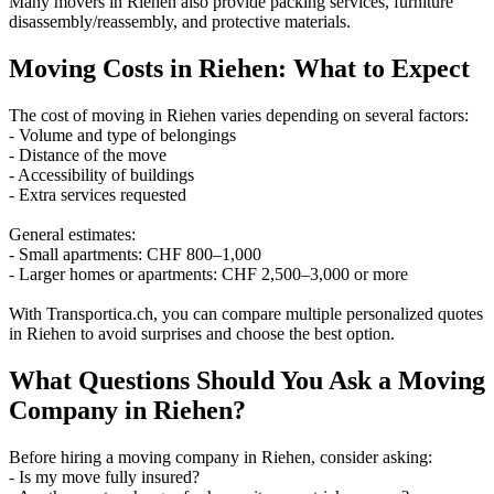
Many movers in Riehen also provide packing services, furniture
disassembly/reassembly, and protective materials.
Moving Costs in Riehen: What to Expect
The cost of moving in Riehen varies depending on several factors:
- Volume and type of belongings
- Distance of the move
- Accessibility of buildings
- Extra services requested
General estimates:
- Small apartments: CHF 800–1,000
- Larger homes or apartments: CHF 2,500–3,000 or more
With Transportica.ch, you can compare multiple personalized quotes
in Riehen to avoid surprises and choose the best option.
What Questions Should You Ask a Moving
Company in Riehen?
Before hiring a moving company in Riehen, consider asking:
- Is my move fully insured?