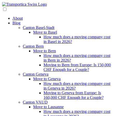
About
Blog
Canton Basel-Stadt
Move to Basel
How much does a moving company cost
in Basel in 2026?
Canton Bern
Move to Bern
How much does a moving company cost
in Bern in 2026?
Moving to Bern from Europe: Is 150,000
CHF Enough for a Couple?
Canton Geneva
Move to Geneva
How much does a moving company cost
in Geneva in 2026?
Moving to Geneva from Europe: Is
160,000 CHF Enough for a Couple?
Canton VAUD
Move to Lausanne
How much does a moving company cost