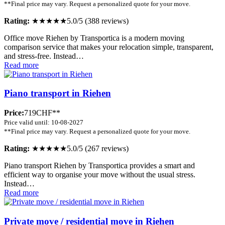
**Final price may vary. Request a personalized quote for your move.
Rating:
★★★★★
5.0/5 (388 reviews)
Office move Riehen by Transportica is a modern moving
comparison service that makes your relocation simple, transparent,
and stress-free. Instead…
Read more
Piano transport in Riehen
Price:
719CHF**
Price valid until: 10-08-2027
**Final price may vary. Request a personalized quote for your move.
Rating:
★★★★★
5.0/5 (267 reviews)
Piano transport Riehen by Transportica provides a smart and
efficient way to organise your move without the usual stress.
Instead…
Read more
Private move / residential move in Riehen