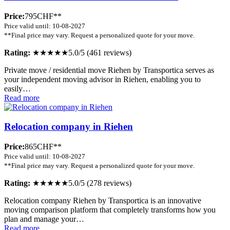
Price:
795CHF**
Price valid until: 10-08-2027
**Final price may vary. Request a personalized quote for your move.
Rating:
★★★★★
5.0/5 (461 reviews)
Private move / residential move Riehen by Transportica serves as
your independent moving advisor in Riehen, enabling you to
easily…
Read more
Relocation company in Riehen
Price:
865CHF**
Price valid until: 10-08-2027
**Final price may vary. Request a personalized quote for your move.
Rating:
★★★★★
5.0/5 (278 reviews)
Relocation company Riehen by Transportica is an innovative
moving comparison platform that completely transforms how you
plan and manage your…
Read more