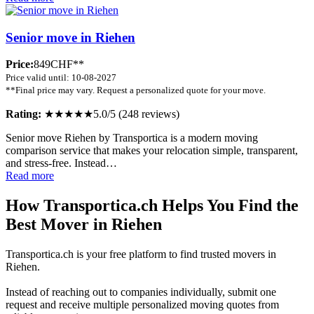
Senior move in Riehen
Price:
849CHF**
Price valid until: 10-08-2027
**Final price may vary. Request a personalized quote for your move.
Rating:
★★★★★
5.0/5 (248 reviews)
Senior move Riehen by Transportica is a modern moving
comparison service that makes your relocation simple, transparent,
and stress-free. Instead…
Read more
How Transportica.ch Helps You Find the
Best Mover in Riehen
Transportica.ch is your free platform to find trusted movers in
Riehen.
Instead of reaching out to companies individually, submit one
request and receive multiple personalized moving quotes from