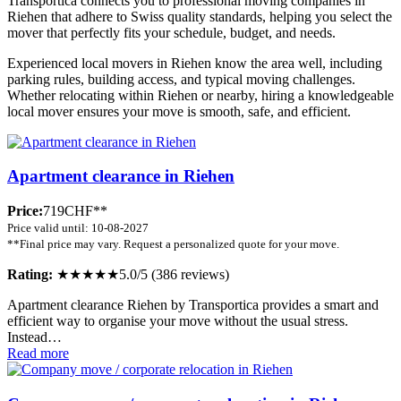
Transportica connects you to professional moving companies in
Riehen that adhere to Swiss quality standards, helping you select the
mover that perfectly fits your schedule, budget, and needs.
Experienced local movers in Riehen know the area well, including
parking rules, building access, and typical moving challenges.
Whether relocating within Riehen or nearby, hiring a knowledgeable
local mover ensures your move is smooth, safe, and efficient.
Apartment clearance in Riehen
Price:
719CHF**
Price valid until: 10-08-2027
**Final price may vary. Request a personalized quote for your move.
Rating:
★★★★★
5.0/5 (386 reviews)
Apartment clearance Riehen by Transportica provides a smart and
efficient way to organise your move without the usual stress.
Instead…
Read more