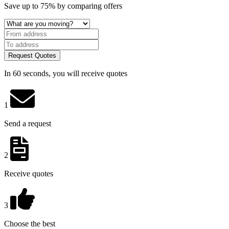
Save
up to 75%
by comparing offers
Request Quotes
In 60 seconds, you will receive quotes
1
Send a request
2
Receive quotes
3
Choose the best