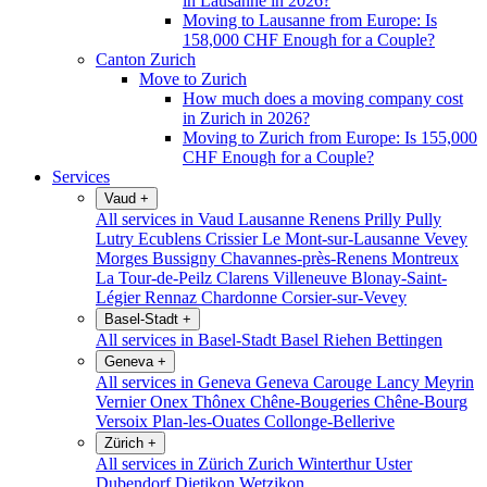
in Lausanne in 2026?
Moving to Lausanne from Europe: Is
158,000 CHF Enough for a Couple?
Canton Zurich
Move to Zurich
How much does a moving company cost
in Zurich in 2026?
Moving to Zurich from Europe: Is 155,000
CHF Enough for a Couple?
Services
Vaud
+
All services in Vaud
Lausanne
Renens
Prilly
Pully
Lutry
Ecublens
Crissier
Le Mont-sur-Lausanne
Vevey
Morges
Bussigny
Chavannes-près-Renens
Montreux
La Tour-de-Peilz
Clarens
Villeneuve
Blonay-Saint-
Légier
Rennaz
Chardonne
Corsier-sur-Vevey
Basel-Stadt
+
All services in Basel-Stadt
Basel
Riehen
Bettingen
Geneva
+
All services in Geneva
Geneva
Carouge
Lancy
Meyrin
Vernier
Onex
Thônex
Chêne-Bougeries
Chêne-Bourg
Versoix
Plan-les-Ouates
Collonge-Bellerive
Zürich
+
All services in Zürich
Zurich
Winterthur
Uster
Dubendorf
Dietikon
Wetzikon