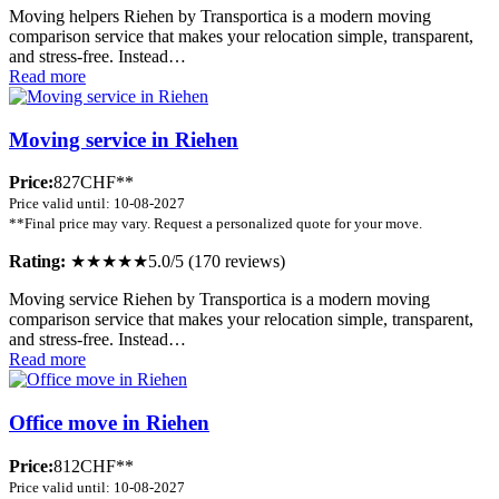
Moving helpers Riehen by Transportica is a modern moving
comparison service that makes your relocation simple, transparent,
and stress-free. Instead…
Read more
Moving service in Riehen
Price:
827CHF**
Price valid until: 10-08-2027
**Final price may vary. Request a personalized quote for your move.
Rating:
★★★★★
5.0/5 (170 reviews)
Moving service Riehen by Transportica is a modern moving
comparison service that makes your relocation simple, transparent,
and stress-free. Instead…
Read more
Office move in Riehen
Price:
812CHF**
Price valid until: 10-08-2027