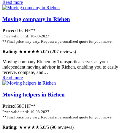
Read more
Moving company in Riehen
Price:
716CHF**
Price valid until: 10-08-2027
**Final price may vary. Request a personalized quote for your move.
Rating:
★★★★★
5.0/5 (207 reviews)
Moving company Riehen by Transportica serves as your
independent moving advisor in Riehen, enabling you to easily
receive, compare, and…
Read more
Moving helpers in Riehen
Price:
858CHF**
Price valid until: 10-08-2027
**Final price may vary. Request a personalized quote for your move.
Rating:
★★★★★
5.0/5 (96 reviews)