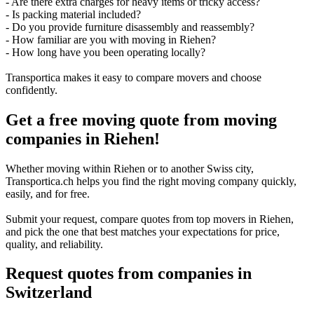
- Are there extra charges for heavy items or tricky access?
- Is packing material included?
- Do you provide furniture disassembly and reassembly?
- How familiar are you with moving in Riehen?
- How long have you been operating locally?
Transportica makes it easy to compare movers and choose
confidently.
Get a free moving quote from moving
companies in Riehen!
Whether moving within Riehen or to another Swiss city,
Transportica.ch helps you find the right moving company quickly,
easily, and for free.
Submit your request, compare quotes from top movers in Riehen,
and pick the one that best matches your expectations for price,
quality, and reliability.
Request quotes from companies
in
Switzerland