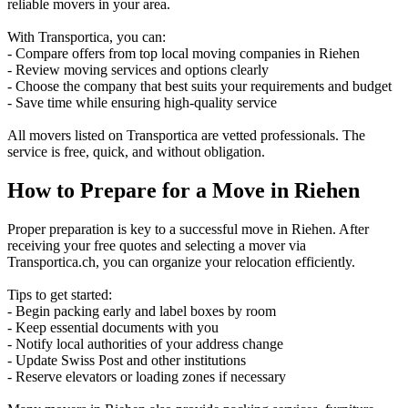
reliable movers in your area.
With Transportica, you can:
- Compare offers from top local moving companies in Riehen
- Review moving services and options clearly
- Choose the company that best suits your requirements and budget
- Save time while ensuring high-quality service
All movers listed on Transportica are vetted professionals. The
service is free, quick, and without obligation.
How to Prepare for a Move in Riehen
Proper preparation is key to a successful move in Riehen. After
receiving your free quotes and selecting a mover via
Transportica.ch, you can organize your relocation efficiently.
Tips to get started:
- Begin packing early and label boxes by room
- Keep essential documents with you
- Notify local authorities of your address change
- Update Swiss Post and other institutions
- Reserve elevators or loading zones if necessary