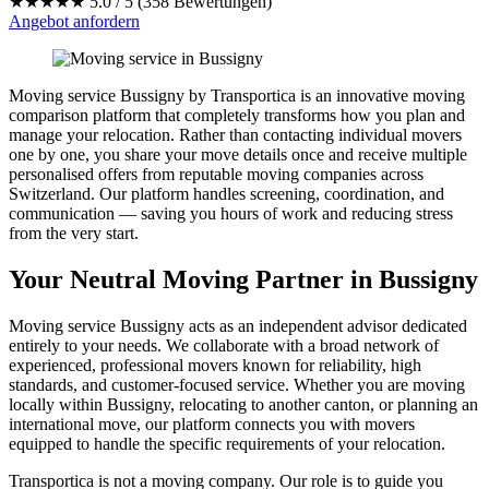
★★★★★
5.0 / 5 (358 Bewertungen)
Angebot anfordern
Moving service Bussigny by Transportica is an innovative moving
comparison platform that completely transforms how you plan and
manage your relocation. Rather than contacting individual movers
one by one, you share your move details once and receive multiple
personalised offers from reputable moving companies across
Switzerland. Our platform handles screening, coordination, and
communication — saving you hours of work and reducing stress
from the very start.
Your Neutral Moving Partner in Bussigny
Moving service Bussigny acts as an independent advisor dedicated
entirely to your needs. We collaborate with a broad network of
experienced, professional movers known for reliability, high
standards, and customer-focused service. Whether you are moving
locally within Bussigny, relocating to another canton, or planning an
international move, our platform connects you with movers
equipped to handle the specific requirements of your relocation.
Transportica is not a moving company. Our role is to guide you