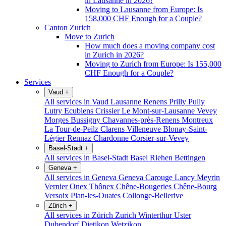
in Lausanne in 2026?
Moving to Lausanne from Europe: Is
158,000 CHF Enough for a Couple?
Canton Zurich
Move to Zurich
How much does a moving company cost
in Zurich in 2026?
Moving to Zurich from Europe: Is 155,000
CHF Enough for a Couple?
Services
Vaud
+
All services in Vaud
Lausanne
Renens
Prilly
Pully
Lutry
Ecublens
Crissier
Le Mont-sur-Lausanne
Vevey
Morges
Bussigny
Chavannes-près-Renens
Montreux
La Tour-de-Peilz
Clarens
Villeneuve
Blonay-Saint-
Légier
Rennaz
Chardonne
Corsier-sur-Vevey
Basel-Stadt
+
All services in Basel-Stadt
Basel
Riehen
Bettingen
Geneva
+
All services in Geneva
Geneva
Carouge
Lancy
Meyrin
Vernier
Onex
Thônex
Chêne-Bougeries
Chêne-Bourg
Versoix
Plan-les-Ouates
Collonge-Bellerive
Zürich
+
All services in Zürich
Zurich
Winterthur
Uster
Dubendorf
Dietikon
Wetzikon