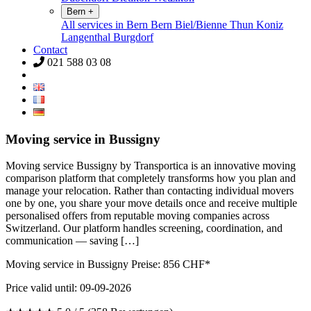
Bern
+
All services in Bern
Bern
Biel/Bienne
Thun
Koniz
Langenthal
Burgdorf
Contact
021 588 03 08
Moving service in Bussigny
Moving service Bussigny by Transportica is an innovative moving
comparison platform that completely transforms how you plan and
manage your relocation. Rather than contacting individual movers
one by one, you share your move details once and receive multiple
personalised offers from reputable moving companies across
Switzerland. Our platform handles screening, coordination, and
communication — saving […]
Moving service in Bussigny Preise:
856
CHF*
Price valid until: 09-09-2026