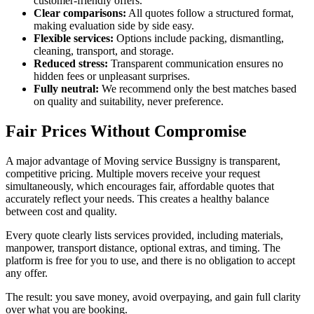
customer-friendly offers.
Clear comparisons:
All quotes follow a structured format,
making evaluation side by side easy.
Flexible services:
Options include packing, dismantling,
cleaning, transport, and storage.
Reduced stress:
Transparent communication ensures no
hidden fees or unpleasant surprises.
Fully neutral:
We recommend only the best matches based
on quality and suitability, never preference.
Fair Prices Without Compromise
A major advantage of Moving service Bussigny is transparent,
competitive pricing. Multiple movers receive your request
simultaneously, which encourages fair, affordable quotes that
accurately reflect your needs. This creates a healthy balance
between cost and quality.
Every quote clearly lists services provided, including materials,
manpower, transport distance, optional extras, and timing. The
platform is free for you to use, and there is no obligation to accept
any offer.
The result: you save money, avoid overpaying, and gain full clarity
over what you are booking.