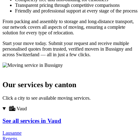
Transparent pricing through competitive comparisons
Friendly and professional support at every stage of the process
From packing and assembly to storage and long-distance transport,
our network covers all aspects of moving, ensuring a complete
solution for every type of relocation.
Start your move today. Submit your request and receive multiple
personalised quotes from trusted, verified movers in Bussigny and
across Switzerland — all in just a few clicks.
Our services by canton
Click a city to see available moving services.
Vaud
See all services in Vaud
Lausanne
Renens