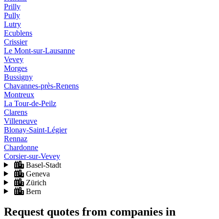
Prilly
Pully
Lutry
Ecublens
Crissier
Le Mont-sur-Lausanne
Vevey
Morges
Bussigny
Chavannes-près-Renens
Montreux
La Tour-de-Peilz
Clarens
Villeneuve
Blonay-Saint-Légier
Rennaz
Chardonne
Corsier-sur-Vevey
Basel-Stadt
Geneva
Zürich
Bern
Request quotes from companies
in