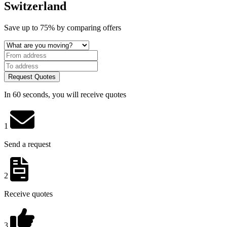
Switzerland
Save
up to 75%
by comparing offers
Request Quotes
In 60 seconds, you will receive quotes
1
Send a request
2
Receive quotes
3