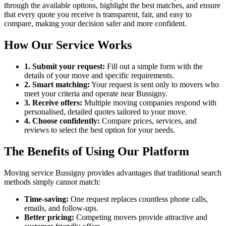
through the available options, highlight the best matches, and ensure
that every quote you receive is transparent, fair, and easy to
compare, making your decision safer and more confident.
How Our Service Works
1. Submit your request:
Fill out a simple form with the
details of your move and specific requirements.
2. Smart matching:
Your request is sent only to movers who
meet your criteria and operate near Bussigny.
3. Receive offers:
Multiple moving companies respond with
personalised, detailed quotes tailored to your move.
4. Choose confidently:
Compare prices, services, and
reviews to select the best option for your needs.
The Benefits of Using Our Platform
Moving service Bussigny provides advantages that traditional search
methods simply cannot match:
Time-saving:
One request replaces countless phone calls,
emails, and follow-ups.
Better pricing:
Competing movers provide attractive and