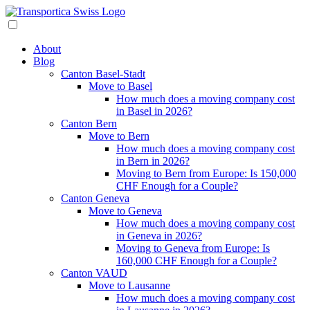
About
Blog
Canton Basel-Stadt
Move to Basel
How much does a moving company cost
in Basel in 2026?
Canton Bern
Move to Bern
How much does a moving company cost
in Bern in 2026?
Moving to Bern from Europe: Is 150,000
CHF Enough for a Couple?
Canton Geneva
Move to Geneva
How much does a moving company cost
in Geneva in 2026?
Moving to Geneva from Europe: Is
160,000 CHF Enough for a Couple?
Canton VAUD
Move to Lausanne
How much does a moving company cost