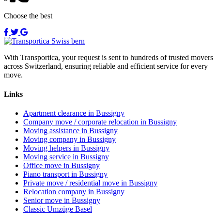
Choose the best
With Transportica, your request is sent to hundreds of trusted movers
across Switzerland, ensuring reliable and efficient service for every
move.
Links
Apartment clearance in Bussigny
Company move / corporate relocation in Bussigny
Moving assistance in Bussigny
Moving company in Bussigny
Moving helpers in Bussigny
Moving service in Bussigny
Office move in Bussigny
Piano transport in Bussigny
Private move / residential move in Bussigny
Relocation company in Bussigny
Senior move in Bussigny
Classic Umzüge Basel