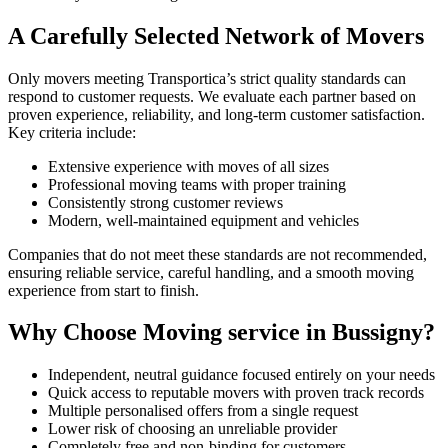
A Carefully Selected Network of Movers
Only movers meeting Transportica’s strict quality standards can
respond to customer requests. We evaluate each partner based on
proven experience, reliability, and long-term customer satisfaction.
Key criteria include:
Extensive experience with moves of all sizes
Professional moving teams with proper training
Consistently strong customer reviews
Modern, well-maintained equipment and vehicles
Companies that do not meet these standards are not recommended,
ensuring reliable service, careful handling, and a smooth moving
experience from start to finish.
Why Choose Moving service in Bussigny?
Independent, neutral guidance focused entirely on your needs
Quick access to reputable movers with proven track records
Multiple personalised offers from a single request
Lower risk of choosing an unreliable provider
Completely free and non-binding for customers