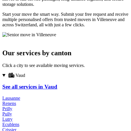
storage solutions.
Start your move the smart way. Submit your free request and receive
multiple personalised offers from trusted movers in Villeneuve and
across Switzerland, all with just a few clicks.
Our services by canton
Click a city to see available moving services.
Vaud
See all services in Vaud
Lausanne
Renens
Prilly
Pully
Lutry
Ecublens
Crissier