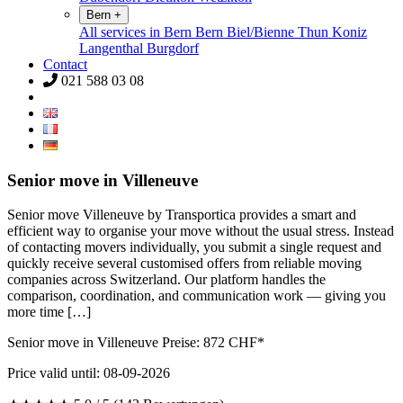
Bern
+
All services in Bern
Bern
Biel/Bienne
Thun
Koniz
Langenthal
Burgdorf
Contact
021 588 03 08
Senior move in Villeneuve
Senior move Villeneuve by Transportica provides a smart and
efficient way to organise your move without the usual stress. Instead
of contacting movers individually, you submit a single request and
quickly receive several customised offers from reliable moving
companies across Switzerland. Our platform handles the
comparison, coordination, and communication work — giving you
more time […]
Senior move in Villeneuve Preise:
872
CHF*
Price valid until: 08-09-2026