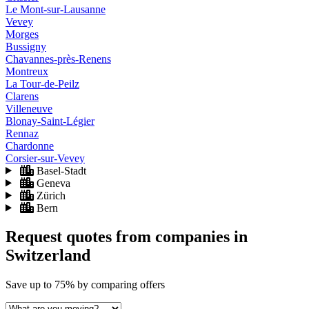
Le Mont-sur-Lausanne
Vevey
Morges
Bussigny
Chavannes-près-Renens
Montreux
La Tour-de-Peilz
Clarens
Villeneuve
Blonay-Saint-Légier
Rennaz
Chardonne
Corsier-sur-Vevey
Basel-Stadt
Geneva
Zürich
Bern
Request quotes from companies
in
Switzerland
Save
up to 75%
by comparing offers