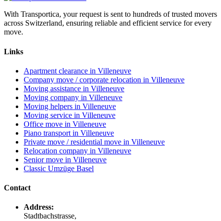
With Transportica, your request is sent to hundreds of trusted movers
across Switzerland, ensuring reliable and efficient service for every
move.
Links
Apartment clearance in Villeneuve
Company move / corporate relocation in Villeneuve
Moving assistance in Villeneuve
Moving company in Villeneuve
Moving helpers in Villeneuve
Moving service in Villeneuve
Office move in Villeneuve
Piano transport in Villeneuve
Private move / residential move in Villeneuve
Relocation company in Villeneuve
Senior move in Villeneuve
Classic Umzüge Basel
Contact
Address:
Stadtbachstrasse,