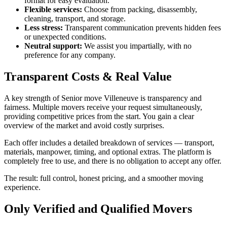
format for easy evaluation.
Flexible services:
Choose from packing, disassembly,
cleaning, transport, and storage.
Less stress:
Transparent communication prevents hidden fees
or unexpected conditions.
Neutral support:
We assist you impartially, with no
preference for any company.
Transparent Costs & Real Value
A key strength of Senior move Villeneuve is transparency and
fairness. Multiple movers receive your request simultaneously,
providing competitive prices from the start. You gain a clear
overview of the market and avoid costly surprises.
Each offer includes a detailed breakdown of services — transport,
materials, manpower, timing, and optional extras. The platform is
completely free to use, and there is no obligation to accept any offer.
The result: full control, honest pricing, and a smoother moving
experience.
Only Verified and Qualified Movers