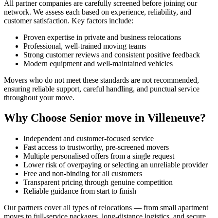
All partner companies are carefully screened before joining our
network. We assess each based on experience, reliability, and
customer satisfaction. Key factors include:
Proven expertise in private and business relocations
Professional, well-trained moving teams
Strong customer reviews and consistent positive feedback
Modern equipment and well-maintained vehicles
Movers who do not meet these standards are not recommended,
ensuring reliable support, careful handling, and punctual service
throughout your move.
Why Choose Senior move in Villeneuve?
Independent and customer-focused service
Fast access to trustworthy, pre-screened movers
Multiple personalised offers from a single request
Lower risk of overpaying or selecting an unreliable provider
Free and non-binding for all customers
Transparent pricing through genuine competition
Reliable guidance from start to finish
Our partners cover all types of relocations — from small apartment
moves to full-service packages, long-distance logistics, and secure