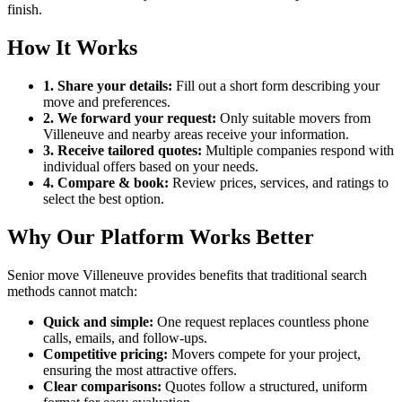
finish.
How It Works
1. Share your details:
Fill out a short form describing your
move and preferences.
2. We forward your request:
Only suitable movers from
Villeneuve and nearby areas receive your information.
3. Receive tailored quotes:
Multiple companies respond with
individual offers based on your needs.
4. Compare & book:
Review prices, services, and ratings to
select the best option.
Why Our Platform Works Better
Senior move Villeneuve provides benefits that traditional search
methods cannot match:
Quick and simple:
One request replaces countless phone
calls, emails, and follow-ups.
Competitive pricing:
Movers compete for your project,
ensuring the most attractive offers.
Clear comparisons:
Quotes follow a structured, uniform