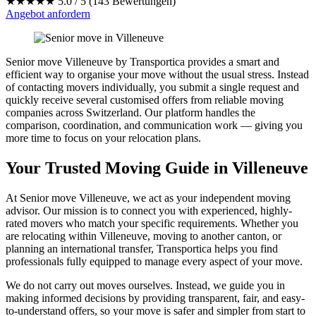
★★★★★
5.0 / 5 (143 Bewertungen)
Angebot anfordern
Senior move Villeneuve by Transportica provides a smart and
efficient way to organise your move without the usual stress. Instead
of contacting movers individually, you submit a single request and
quickly receive several customised offers from reliable moving
companies across Switzerland. Our platform handles the
comparison, coordination, and communication work — giving you
more time to focus on your relocation plans.
Your Trusted Moving Guide in Villeneuve
At Senior move Villeneuve, we act as your independent moving
advisor. Our mission is to connect you with experienced, highly-
rated movers who match your specific requirements. Whether you
are relocating within Villeneuve, moving to another canton, or
planning an international transfer, Transportica helps you find
professionals fully equipped to manage every aspect of your move.
We do not carry out moves ourselves. Instead, we guide you in
making informed decisions by providing transparent, fair, and easy-
to-understand offers, so your move is safer and simpler from start to