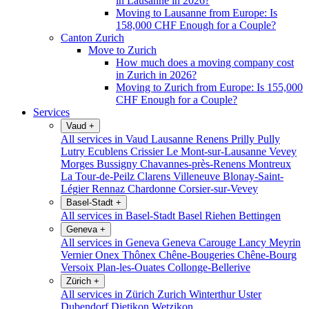
in Lausanne in 2026?
Moving to Lausanne from Europe: Is
158,000 CHF Enough for a Couple?
Canton Zurich
Move to Zurich
How much does a moving company cost
in Zurich in 2026?
Moving to Zurich from Europe: Is 155,000
CHF Enough for a Couple?
Services
Vaud
+
All services in Vaud
Lausanne
Renens
Prilly
Pully
Lutry
Ecublens
Crissier
Le Mont-sur-Lausanne
Vevey
Morges
Bussigny
Chavannes-près-Renens
Montreux
La Tour-de-Peilz
Clarens
Villeneuve
Blonay-Saint-
Légier
Rennaz
Chardonne
Corsier-sur-Vevey
Basel-Stadt
+
All services in Basel-Stadt
Basel
Riehen
Bettingen
Geneva
+
All services in Geneva
Geneva
Carouge
Lancy
Meyrin
Vernier
Onex
Thônex
Chêne-Bougeries
Chêne-Bourg
Versoix
Plan-les-Ouates
Collonge-Bellerive
Zürich
+
All services in Zürich
Zurich
Winterthur
Uster
Dubendorf
Dietikon
Wetzikon