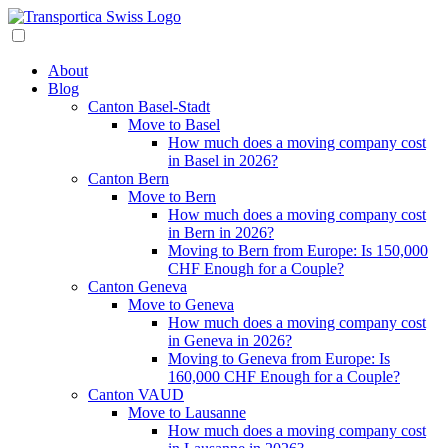
About
Blog
Canton Basel-Stadt
Move to Basel
How much does a moving company cost
in Basel in 2026?
Canton Bern
Move to Bern
How much does a moving company cost
in Bern in 2026?
Moving to Bern from Europe: Is 150,000
CHF Enough for a Couple?
Canton Geneva
Move to Geneva
How much does a moving company cost
in Geneva in 2026?
Moving to Geneva from Europe: Is
160,000 CHF Enough for a Couple?
Canton VAUD
Move to Lausanne
How much does a moving company cost