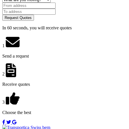
Request Quotes
In 60 seconds, you will receive quotes
1
Send a request
2
Receive quotes
3
Choose the best