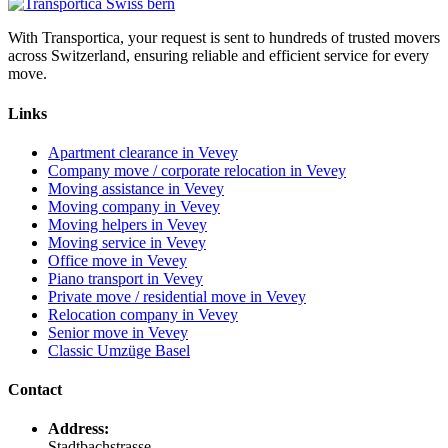
With Transportica, your request is sent to hundreds of trusted movers
across Switzerland, ensuring reliable and efficient service for every
move.
Links
Apartment clearance in Vevey
Company move / corporate relocation in Vevey
Moving assistance in Vevey
Moving company in Vevey
Moving helpers in Vevey
Moving service in Vevey
Office move in Vevey
Piano transport in Vevey
Private move / residential move in Vevey
Relocation company in Vevey
Senior move in Vevey
Classic Umzüge Basel
Contact
Address:
Stadtbachstrasse,