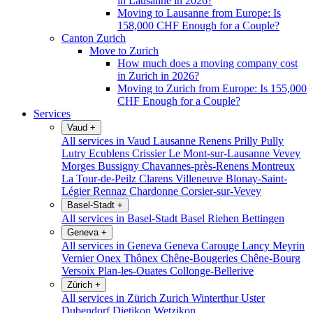
in Lausanne in 2026?
Moving to Lausanne from Europe: Is
158,000 CHF Enough for a Couple?
Canton Zurich
Move to Zurich
How much does a moving company cost
in Zurich in 2026?
Moving to Zurich from Europe: Is 155,000
CHF Enough for a Couple?
Services
Vaud
+
All services in Vaud
Lausanne
Renens
Prilly
Pully
Lutry
Ecublens
Crissier
Le Mont-sur-Lausanne
Vevey
Morges
Bussigny
Chavannes-près-Renens
Montreux
La Tour-de-Peilz
Clarens
Villeneuve
Blonay-Saint-
Légier
Rennaz
Chardonne
Corsier-sur-Vevey
Basel-Stadt
+
All services in Basel-Stadt
Basel
Riehen
Bettingen
Geneva
+
All services in Geneva
Geneva
Carouge
Lancy
Meyrin
Vernier
Onex
Thônex
Chêne-Bougeries
Chêne-Bourg
Versoix
Plan-les-Ouates
Collonge-Bellerive
Zürich
+
All services in Zürich
Zurich
Winterthur
Uster
Dubendorf
Dietikon
Wetzikon