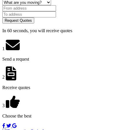
Request Quotes
In 60 seconds, you will receive quotes
1
Send a request
2
Receive quotes
3
Choose the best