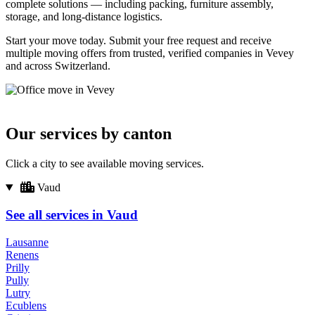
complete solutions — including packing, furniture assembly,
storage, and long-distance logistics.
Start your move today. Submit your free request and receive
multiple moving offers from trusted, verified companies in Vevey
and across Switzerland.
Our services by canton
Click a city to see available moving services.
Vaud
See all services in Vaud
Lausanne
Renens
Prilly
Pully
Lutry
Ecublens