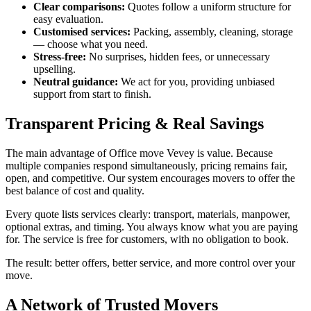
Clear comparisons:
Quotes follow a uniform structure for
easy evaluation.
Customised services:
Packing, assembly, cleaning, storage
— choose what you need.
Stress-free:
No surprises, hidden fees, or unnecessary
upselling.
Neutral guidance:
We act for you, providing unbiased
support from start to finish.
Transparent Pricing & Real Savings
The main advantage of Office move Vevey is value. Because
multiple companies respond simultaneously, pricing remains fair,
open, and competitive. Our system encourages movers to offer the
best balance of cost and quality.
Every quote lists services clearly: transport, materials, manpower,
optional extras, and timing. You always know what you are paying
for. The service is free for customers, with no obligation to book.
The result: better offers, better service, and more control over your
move.
A Network of Trusted Movers