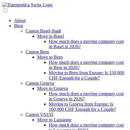
About
Blog
Canton Basel-Stadt
Move to Basel
How much does a moving company cost
in Basel in 2026?
Canton Bern
Move to Bern
How much does a moving company cost
in Bern in 2026?
Moving to Bern from Europe: Is 150,000
CHF Enough for a Couple?
Canton Geneva
Move to Geneva
How much does a moving company cost
in Geneva in 2026?
Moving to Geneva from Europe: Is
160,000 CHF Enough for a Couple?
Canton VAUD
Move to Lausanne
How much does a moving company cost