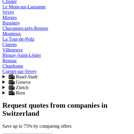
Crissier
Le Mont-sur-Lausanne
Vevey
Morges
Bussigny
Chavannes-près-Renens
Montreux
La Tour-de-Peilz
Clarens
Villeneuve
Blonay-Saint-Légier
Rennaz
Chardonne
Corsier-sur-Vevey
Basel-Stadt
Geneva
Zürich
Bern
Request quotes from companies
in
Switzerland
Save
up to 75%
by comparing offers