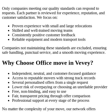
Only companies meeting our quality standards can respond to
requests. Each partner is reviewed for experience, reputation, and
customer satisfaction. We focus on:
Proven experience with small and large relocations
Skilled and well-trained moving teams
Consistently positive customer feedback
Reliable equipment and modern transport tools
Companies not maintaining these standards are excluded, ensuring
safe handling, punctual service, and a smooth moving experience.
Why Choose Office move in Vevey?
Independent, neutral, and customer-focused guidance
Access to reputable movers with strong track records
Several personalised offers from a single request
Lower risk of overpaying or choosing an unreliable provider
Free, non-binding, and easy to use
Fair, transparent pricing through offer comparison
Professional support at every stage of the process
No matter the complexity of your move, our network offers