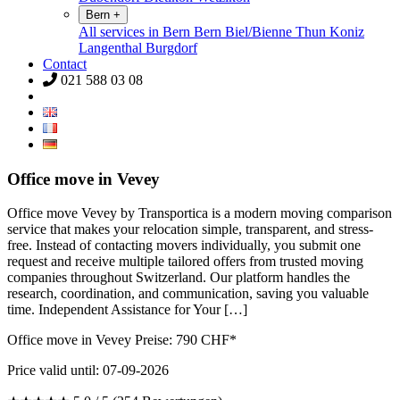
Bern
+
All services in Bern
Bern
Biel/Bienne
Thun
Koniz
Langenthal
Burgdorf
Contact
021 588 03 08
Office move in Vevey
Office move Vevey by Transportica is a modern moving comparison
service that makes your relocation simple, transparent, and stress-
free. Instead of contacting movers individually, you submit one
request and receive multiple tailored offers from trusted moving
companies throughout Switzerland. Our platform handles the
research, coordination, and communication, saving you valuable
time. Independent Assistance for Your […]
Office move in Vevey Preise:
790
CHF*
Price valid until: 07-09-2026