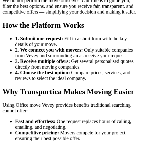
We do not perform the move ourselves. Our role is to guide you,
filter the best options, and ensure you receive fair, transparent, and
competitive offers — simplifying your decision and making it safer.
How the Platform Works
1. Submit one request:
Fill in a short form with the key
details of your move.
2. We connect you with movers:
Only suitable companies
from Vevey and surrounding areas receive your request.
3. Receive multiple offers:
Get several personalised quotes
directly from moving companies.
4. Choose the best option:
Compare prices, services, and
reviews to select the ideal company.
Why Transportica Makes Moving Easier
Using Office move Vevey provides benefits traditional searching
cannot offer:
Fast and effortless:
One request replaces hours of calling,
emailing, and negotiating.
Competitive pricing:
Movers compete for your project,
ensuring their best possible offer.