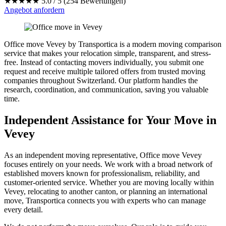
★★★★★
5.0 / 5 (254 Bewertungen)
Angebot anfordern
Office move Vevey by Transportica is a modern moving comparison
service that makes your relocation simple, transparent, and stress-
free. Instead of contacting movers individually, you submit one
request and receive multiple tailored offers from trusted moving
companies throughout Switzerland. Our platform handles the
research, coordination, and communication, saving you valuable
time.
Independent Assistance for Your Move in
Vevey
As an independent moving representative, Office move Vevey
focuses entirely on your needs. We work with a broad network of
established movers known for professionalism, reliability, and
customer-oriented service. Whether you are moving locally within
Vevey, relocating to another canton, or planning an international
move, Transportica connects you with experts who can manage
every detail.