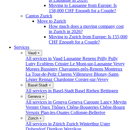
in Lausanne in 2026?
Moving to Lausanne from Europe: Is
158,000 CHF Enough for a Couple?
Canton Zurich
Move to Zurich
How much does a moving company cost
in Zurich in 2026?
Moving to Zurich from Europe: Is 155,000
CHF Enough for a Couple?
Services
Vaud
+
All services in Vaud
Lausanne
Renens
Prilly
Pully
Lutry
Ecublens
Crissier
Le Mont-sur-Lausanne
Vevey
Morges
Bussigny
Chavannes-près-Renens
Montreux
La Tour-de-Peilz
Clarens
Villeneuve
Blonay-Saint-
Légier
Rennaz
Chardonne
Corsier-sur-Vevey
Basel-Stadt
+
All services in Basel-Stadt
Basel
Riehen
Bettingen
Geneva
+
All services in Geneva
Geneva
Carouge
Lancy
Meyrin
Vernier
Onex
Thônex
Chêne-Bougeries
Chêne-Bourg
Versoix
Plan-les-Ouates
Collonge-Bellerive
Zürich
+
All services in Zürich
Zurich
Winterthur
Uster
Dubendorf
Dietikon
Wetzikon