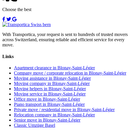
Choose the best
With Transportica, your request is sent to hundreds of trusted movers
across Switzerland, ensuring reliable and efficient service for every
move.
Links
Apartment clearance in Blonay-Saint-Légier
Company move / corporate relocation in Blonay-Saint-Légier
Moving assistance in Blonay-Saint-Légier
Moving company in Blonay-Saint-Légier
Moving helpers in Blonay-Saint-Légier
Moving service in Blonay-Saint-Légier
Office move in Blonay-Saint-Légier
Piano transport in Blonay-Saint-Légier
Private move / residential move in Blonay-Saint-Légier
Relocation company in Blonay-Saint-Légier
Senior move in Blonay-Saint-Légier
Classic Umzüge Basel