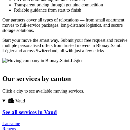
Transparent pricing through genuine competition
Reliable guidance from start to finish
Our partners cover all types of relocations — from small apartment
moves to full-service packages, long-distance logistics, and secure
storage solutions.
Start your move the smart way. Submit your free request and receive
multiple personalised offers from trusted movers in Blonay-Saint-
Légier and across Switzerland, all with just a few clicks.
Our services by canton
Click a city to see available moving services.
Vaud
See all services in Vaud
Lausanne
Renens