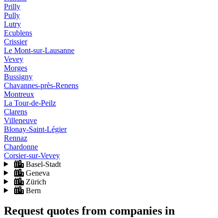
Prilly
Pully
Lutry
Ecublens
Crissier
Le Mont-sur-Lausanne
Vevey
Morges
Bussigny
Chavannes-près-Renens
Montreux
La Tour-de-Peilz
Clarens
Villeneuve
Blonay-Saint-Légier
Rennaz
Chardonne
Corsier-sur-Vevey
Basel-Stadt
Geneva
Zürich
Bern
Request quotes from companies
in