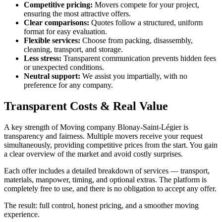
Competitive pricing:
Movers compete for your project,
ensuring the most attractive offers.
Clear comparisons:
Quotes follow a structured, uniform
format for easy evaluation.
Flexible services:
Choose from packing, disassembly,
cleaning, transport, and storage.
Less stress:
Transparent communication prevents hidden fees
or unexpected conditions.
Neutral support:
We assist you impartially, with no
preference for any company.
Transparent Costs & Real Value
A key strength of Moving company Blonay-Saint-Légier is
transparency and fairness. Multiple movers receive your request
simultaneously, providing competitive prices from the start. You gain
a clear overview of the market and avoid costly surprises.
Each offer includes a detailed breakdown of services — transport,
materials, manpower, timing, and optional extras. The platform is
completely free to use, and there is no obligation to accept any offer.
The result: full control, honest pricing, and a smoother moving
experience.