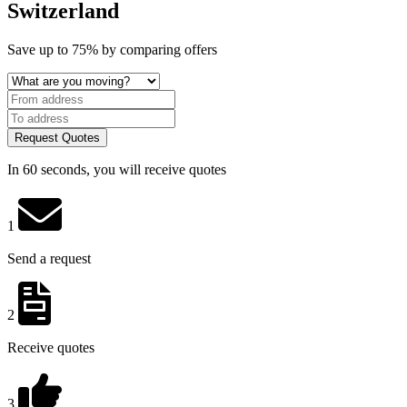
Switzerland
Save
up to 75%
by comparing offers
Request Quotes
In 60 seconds, you will receive quotes
1
Send a request
2
Receive quotes
3