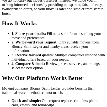
We do not carry out moves ourselves. Instead, we guide you in
making informed decisions by providing transparent, fair, and easy-
to-understand offers, so your move is safer and simpler from start to
finish.
How It Works
1. Share your details:
Fill out a short form describing your
move and preferences.
2. We forward your request:
Only suitable movers from
Blonay-Saint-Légier and nearby areas receive your
information.
3. Receive tailored quotes:
Multiple companies respond with
individual offers based on your needs.
4. Compare & book:
Review prices, services, and ratings to
select the best option.
Why Our Platform Works Better
Moving company Blonay-Saint-Légier provides benefits that
traditional search methods cannot match:
Quick and simple:
One request replaces countless phone
calls, emails, and follow-ups.