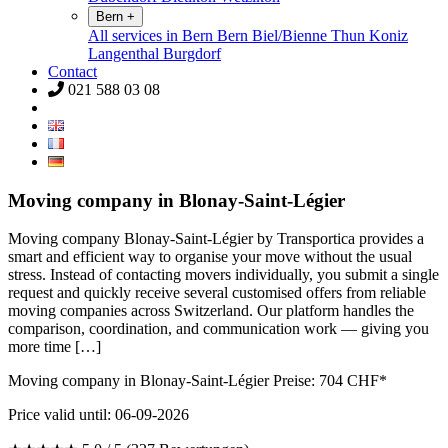
Bern
+
All services in Bern
Bern
Biel/Bienne
Thun
Koniz
Langenthal
Burgdorf
Contact
021 588 03 08
Moving company in Blonay-Saint-Légier
Moving company Blonay-Saint-Légier by Transportica provides a
smart and efficient way to organise your move without the usual
stress. Instead of contacting movers individually, you submit a single
request and quickly receive several customised offers from reliable
moving companies across Switzerland. Our platform handles the
comparison, coordination, and communication work — giving you
more time […]
Moving company in Blonay-Saint-Légier Preise:
704
CHF*
Price valid until: 06-09-2026