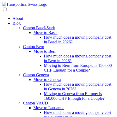
About
Blog
Canton Basel-Stadt
Move to Basel
How much does a moving company cost
in Basel in 2026?
Canton Bern
Move to Bern
How much does a moving company cost
in Bern in 2026?
Moving to Bern from Europe: Is 150,000
CHF Enough for a Couple?
Canton Geneva
Move to Geneva
How much does a moving company cost
in Geneva in 2026?
Moving to Geneva from Europe: Is
160,000 CHF Enough for a Couple?
Canton VAUD
Move to Lausanne
How much does a moving company cost