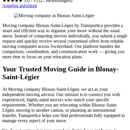
★★★★★
5.0 / 5 (327 Bewertungen)
Angebot anfordern
Moving company Blonay-Saint-Légier by Transportica provides a
smart and efficient way to organise your move without the usual
stress. Instead of contacting movers individually, you submit a single
request and quickly receive several customised offers from reliable
moving companies across Switzerland. Our platform handles the
comparison, coordination, and communication work — giving you
more time to focus on your relocation plans.
Your Trusted Moving Guide in Blonay-
Saint-Légier
At Moving company Blonay-Saint-Légier, we act as your
independent moving advisor. Our mission is to connect you with
experienced, highly-rated movers who match your specific
requirements. Whether you are relocating within Blonay-Saint-
Légier, moving to another canton, or planning an international
transfer, Transportica helps you find professionals fully equipped to
manage every aspect of your move.