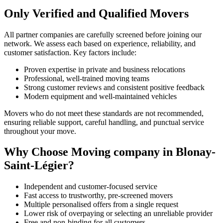
Only Verified and Qualified Movers
All partner companies are carefully screened before joining our
network. We assess each based on experience, reliability, and
customer satisfaction. Key factors include:
Proven expertise in private and business relocations
Professional, well-trained moving teams
Strong customer reviews and consistent positive feedback
Modern equipment and well-maintained vehicles
Movers who do not meet these standards are not recommended,
ensuring reliable support, careful handling, and punctual service
throughout your move.
Why Choose Moving company in Blonay-
Saint-Légier?
Independent and customer-focused service
Fast access to trustworthy, pre-screened movers
Multiple personalised offers from a single request
Lower risk of overpaying or selecting an unreliable provider
Free and non-binding for all customers