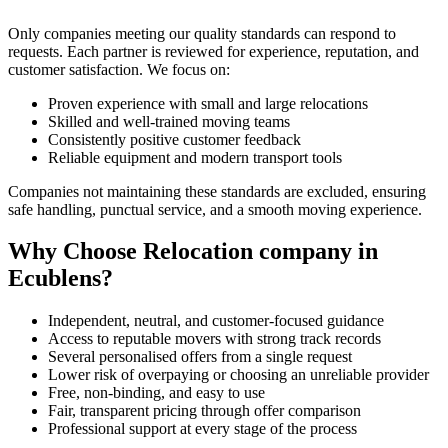
Only companies meeting our quality standards can respond to
requests. Each partner is reviewed for experience, reputation, and
customer satisfaction. We focus on:
Proven experience with small and large relocations
Skilled and well-trained moving teams
Consistently positive customer feedback
Reliable equipment and modern transport tools
Companies not maintaining these standards are excluded, ensuring
safe handling, punctual service, and a smooth moving experience.
Why Choose Relocation company in
Ecublens?
Independent, neutral, and customer-focused guidance
Access to reputable movers with strong track records
Several personalised offers from a single request
Lower risk of overpaying or choosing an unreliable provider
Free, non-binding, and easy to use
Fair, transparent pricing through offer comparison
Professional support at every stage of the process