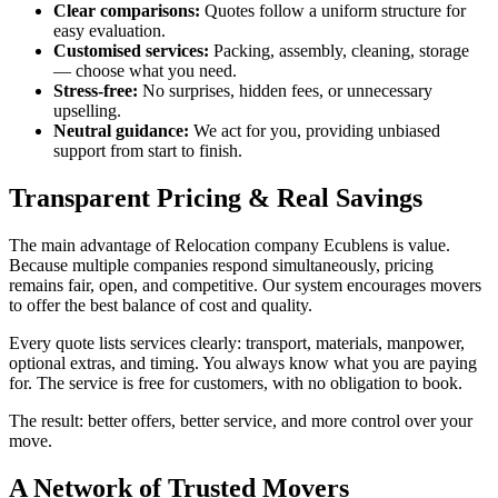
Clear comparisons:
Quotes follow a uniform structure for
easy evaluation.
Customised services:
Packing, assembly, cleaning, storage
— choose what you need.
Stress-free:
No surprises, hidden fees, or unnecessary
upselling.
Neutral guidance:
We act for you, providing unbiased
support from start to finish.
Transparent Pricing & Real Savings
The main advantage of Relocation company Ecublens is value.
Because multiple companies respond simultaneously, pricing
remains fair, open, and competitive. Our system encourages movers
to offer the best balance of cost and quality.
Every quote lists services clearly: transport, materials, manpower,
optional extras, and timing. You always know what you are paying
for. The service is free for customers, with no obligation to book.
The result: better offers, better service, and more control over your
move.
A Network of Trusted Movers