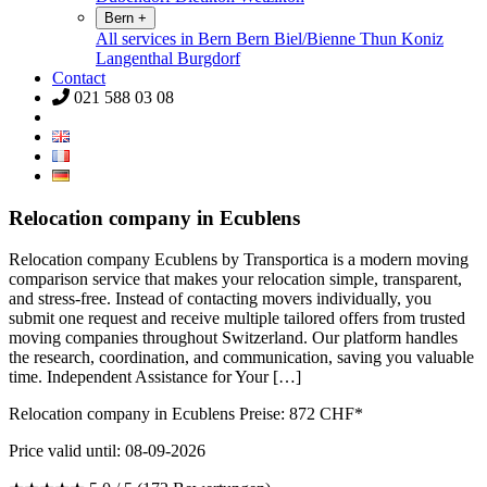
Bern
+
All services in Bern
Bern
Biel/Bienne
Thun
Koniz
Langenthal
Burgdorf
Contact
021 588 03 08
Relocation company in Ecublens
Relocation company Ecublens by Transportica is a modern moving
comparison service that makes your relocation simple, transparent,
and stress-free. Instead of contacting movers individually, you
submit one request and receive multiple tailored offers from trusted
moving companies throughout Switzerland. Our platform handles
the research, coordination, and communication, saving you valuable
time. Independent Assistance for Your […]
Relocation company in Ecublens Preise:
872
CHF*
Price valid until: 08-09-2026