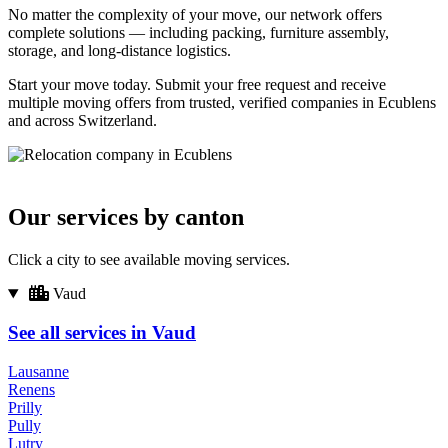
No matter the complexity of your move, our network offers
complete solutions — including packing, furniture assembly,
storage, and long-distance logistics.
Start your move today. Submit your free request and receive
multiple moving offers from trusted, verified companies in Ecublens
and across Switzerland.
Our services by canton
Click a city to see available moving services.
Vaud
See all services in Vaud
Lausanne
Renens
Prilly
Pully
Lutry