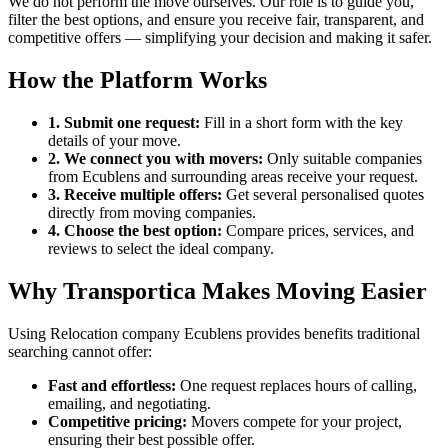
We do not perform the move ourselves. Our role is to guide you,
filter the best options, and ensure you receive fair, transparent, and
competitive offers — simplifying your decision and making it safer.
How the Platform Works
1. Submit one request:
Fill in a short form with the key
details of your move.
2. We connect you with movers:
Only suitable companies
from Ecublens and surrounding areas receive your request.
3. Receive multiple offers:
Get several personalised quotes
directly from moving companies.
4. Choose the best option:
Compare prices, services, and
reviews to select the ideal company.
Why Transportica Makes Moving Easier
Using Relocation company Ecublens provides benefits traditional
searching cannot offer:
Fast and effortless:
One request replaces hours of calling,
emailing, and negotiating.
Competitive pricing:
Movers compete for your project,
ensuring their best possible offer.