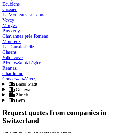
Ecublens
Crissier
Le Mont-sur-Lausanne
Vevey
Morges
Bussigny
Chavannes-près-Renens
Montreux
La Tour-de-Peilz
Clarens
Villeneuve
Blonay-Saint-Légier
Rennaz
Chardonne
Corsier-sur-Vevey
Basel-Stadt
Geneva
Zürich
Bern
Request quotes from companies
in
Switzerland