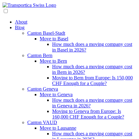
About
Blog
Canton Basel-Stadt
Move to Basel
How much does a moving company cost
in Basel in 2026?
Canton Bern
Move to Bern
How much does a moving company cost
in Bern in 2026?
Moving to Bern from Europe: Is 150,000
CHF Enough for a Couple?
Canton Geneva
Move to Geneva
How much does a moving company cost
in Geneva in 2026?
Moving to Geneva from Europe: Is
160,000 CHF Enough for a Couple?
Canton VAUD
Move to Lausanne
How much does a moving company cost