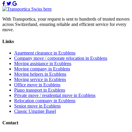
With Transportica, your request is sent to hundreds of trusted movers
across Switzerland, ensuring reliable and efficient service for every
move.
Links
Apartment clearance in Ecublens
Company move / corporate relocation in Ecublens
Moving assistance in Ecublens
Moving company in Ecublens
Moving helpers in Ecublens
Moving service in Ecublens
Office move in Ecublens
Piano transport in Ecublens
Private move / residential move in Ecublens
Relocation company in Ecublens
Senior move in Ecublens
Classic Umzüge Basel
Contact