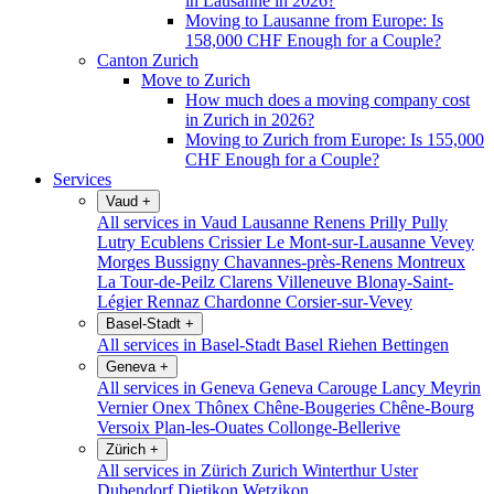
in Lausanne in 2026?
Moving to Lausanne from Europe: Is
158,000 CHF Enough for a Couple?
Canton Zurich
Move to Zurich
How much does a moving company cost
in Zurich in 2026?
Moving to Zurich from Europe: Is 155,000
CHF Enough for a Couple?
Services
Vaud
+
All services in Vaud
Lausanne
Renens
Prilly
Pully
Lutry
Ecublens
Crissier
Le Mont-sur-Lausanne
Vevey
Morges
Bussigny
Chavannes-près-Renens
Montreux
La Tour-de-Peilz
Clarens
Villeneuve
Blonay-Saint-
Légier
Rennaz
Chardonne
Corsier-sur-Vevey
Basel-Stadt
+
All services in Basel-Stadt
Basel
Riehen
Bettingen
Geneva
+
All services in Geneva
Geneva
Carouge
Lancy
Meyrin
Vernier
Onex
Thônex
Chêne-Bougeries
Chêne-Bourg
Versoix
Plan-les-Ouates
Collonge-Bellerive
Zürich
+
All services in Zürich
Zurich
Winterthur
Uster
Dubendorf
Dietikon
Wetzikon