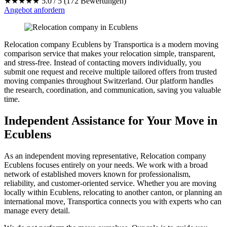
★★★★★
5.0 / 5 (172 Bewertungen)
Angebot anfordern
Relocation company Ecublens by Transportica is a modern moving
comparison service that makes your relocation simple, transparent,
and stress-free. Instead of contacting movers individually, you
submit one request and receive multiple tailored offers from trusted
moving companies throughout Switzerland. Our platform handles
the research, coordination, and communication, saving you valuable
time.
Independent Assistance for Your Move in
Ecublens
As an independent moving representative, Relocation company
Ecublens focuses entirely on your needs. We work with a broad
network of established movers known for professionalism,
reliability, and customer-oriented service. Whether you are moving
locally within Ecublens, relocating to another canton, or planning an
international move, Transportica connects you with experts who can
manage every detail.