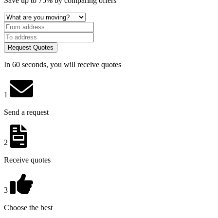
Save
up to 75%
by comparing offers
Request Quotes
In 60 seconds, you will receive quotes
1
Send a request
2
Receive quotes
3
Choose the best