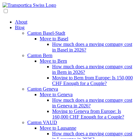
About
Blog
Canton Basel-Stadt
Move to Basel
How much does a moving company cost
in Basel in 2026?
Canton Bern
Move to Bern
How much does a moving company cost
in Bern in 2026?
Moving to Bern from Europe: Is 150,000
CHF Enough for a Couple?
Canton Geneva
Move to Geneva
How much does a moving company cost
in Geneva in 2026?
Moving to Geneva from Europe: Is
160,000 CHF Enough for a Couple?
Canton VAUD
Move to Lausanne
How much does a moving company cost