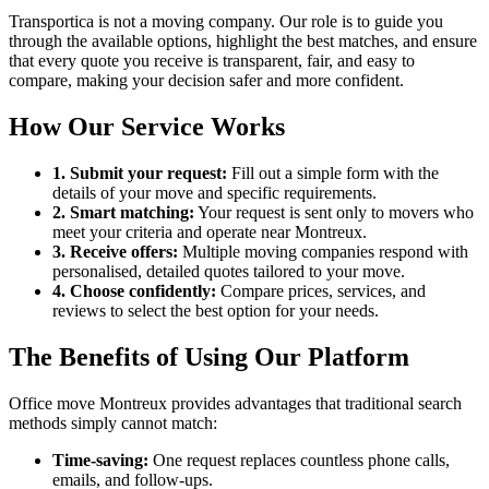
Transportica is not a moving company. Our role is to guide you
through the available options, highlight the best matches, and ensure
that every quote you receive is transparent, fair, and easy to
compare, making your decision safer and more confident.
How Our Service Works
1. Submit your request:
Fill out a simple form with the
details of your move and specific requirements.
2. Smart matching:
Your request is sent only to movers who
meet your criteria and operate near Montreux.
3. Receive offers:
Multiple moving companies respond with
personalised, detailed quotes tailored to your move.
4. Choose confidently:
Compare prices, services, and
reviews to select the best option for your needs.
The Benefits of Using Our Platform
Office move Montreux provides advantages that traditional search
methods simply cannot match:
Time-saving:
One request replaces countless phone calls,
emails, and follow-ups.