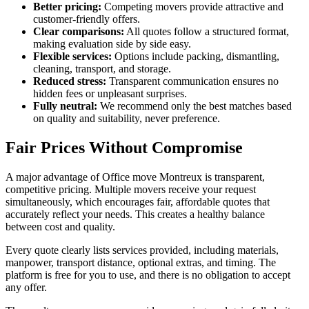
Better pricing:
Competing movers provide attractive and
customer-friendly offers.
Clear comparisons:
All quotes follow a structured format,
making evaluation side by side easy.
Flexible services:
Options include packing, dismantling,
cleaning, transport, and storage.
Reduced stress:
Transparent communication ensures no
hidden fees or unpleasant surprises.
Fully neutral:
We recommend only the best matches based
on quality and suitability, never preference.
Fair Prices Without Compromise
A major advantage of Office move Montreux is transparent,
competitive pricing. Multiple movers receive your request
simultaneously, which encourages fair, affordable quotes that
accurately reflect your needs. This creates a healthy balance
between cost and quality.
Every quote clearly lists services provided, including materials,
manpower, transport distance, optional extras, and timing. The
platform is free for you to use, and there is no obligation to accept
any offer.