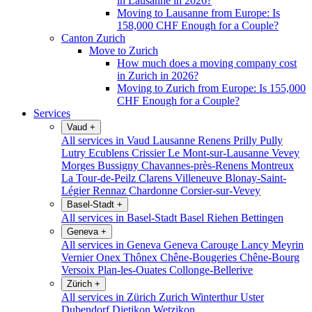
in Lausanne in 2026?
Moving to Lausanne from Europe: Is
158,000 CHF Enough for a Couple?
Canton Zurich
Move to Zurich
How much does a moving company cost
in Zurich in 2026?
Moving to Zurich from Europe: Is 155,000
CHF Enough for a Couple?
Services
Vaud
+
All services in Vaud
Lausanne
Renens
Prilly
Pully
Lutry
Ecublens
Crissier
Le Mont-sur-Lausanne
Vevey
Morges
Bussigny
Chavannes-près-Renens
Montreux
La Tour-de-Peilz
Clarens
Villeneuve
Blonay-Saint-
Légier
Rennaz
Chardonne
Corsier-sur-Vevey
Basel-Stadt
+
All services in Basel-Stadt
Basel
Riehen
Bettingen
Geneva
+
All services in Geneva
Geneva
Carouge
Lancy
Meyrin
Vernier
Onex
Thônex
Chêne-Bougeries
Chêne-Bourg
Versoix
Plan-les-Ouates
Collonge-Bellerive
Zürich
+
All services in Zürich
Zurich
Winterthur
Uster
Dubendorf
Dietikon
Wetzikon