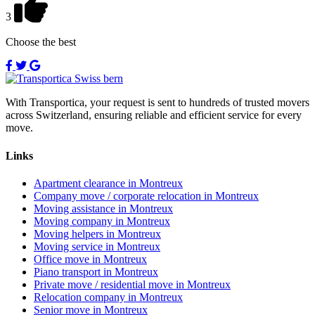
3
Choose the best
With Transportica, your request is sent to hundreds of trusted movers
across Switzerland, ensuring reliable and efficient service for every
move.
Links
Apartment clearance in Montreux
Company move / corporate relocation in Montreux
Moving assistance in Montreux
Moving company in Montreux
Moving helpers in Montreux
Moving service in Montreux
Office move in Montreux
Piano transport in Montreux
Private move / residential move in Montreux
Relocation company in Montreux
Senior move in Montreux