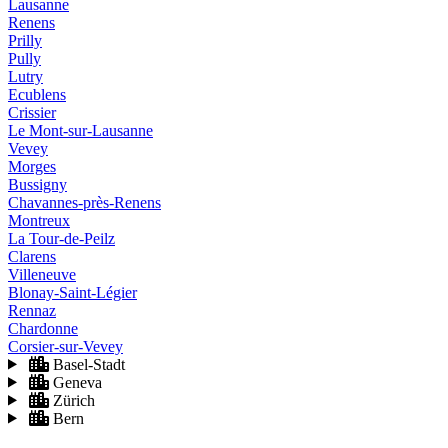
Lausanne
Renens
Prilly
Pully
Lutry
Ecublens
Crissier
Le Mont-sur-Lausanne
Vevey
Morges
Bussigny
Chavannes-près-Renens
Montreux
La Tour-de-Peilz
Clarens
Villeneuve
Blonay-Saint-Légier
Rennaz
Chardonne
Corsier-sur-Vevey
Basel-Stadt
Geneva
Zürich
Bern