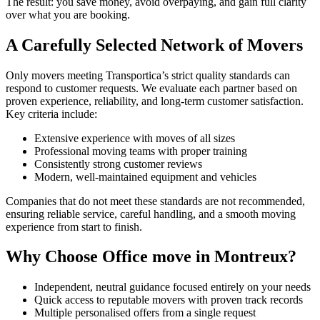
The result: you save money, avoid overpaying, and gain full clarity
over what you are booking.
A Carefully Selected Network of Movers
Only movers meeting Transportica’s strict quality standards can
respond to customer requests. We evaluate each partner based on
proven experience, reliability, and long-term customer satisfaction.
Key criteria include:
Extensive experience with moves of all sizes
Professional moving teams with proper training
Consistently strong customer reviews
Modern, well-maintained equipment and vehicles
Companies that do not meet these standards are not recommended,
ensuring reliable service, careful handling, and a smooth moving
experience from start to finish.
Why Choose Office move in Montreux?
Independent, neutral guidance focused entirely on your needs
Quick access to reputable movers with proven track records
Multiple personalised offers from a single request