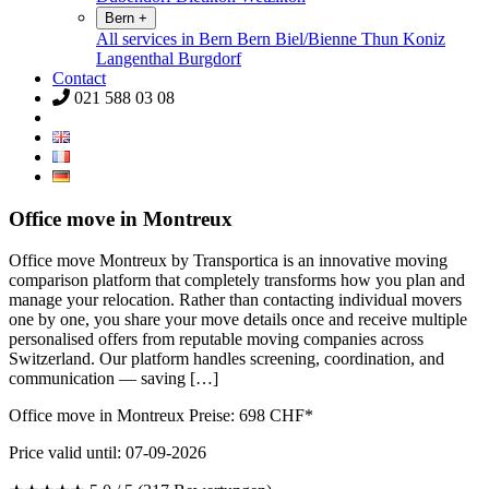
Bern
+
All services in Bern
Bern
Biel/Bienne
Thun
Koniz
Langenthal
Burgdorf
Contact
021 588 03 08
Office move in Montreux
Office move Montreux by Transportica is an innovative moving
comparison platform that completely transforms how you plan and
manage your relocation. Rather than contacting individual movers
one by one, you share your move details once and receive multiple
personalised offers from reputable moving companies across
Switzerland. Our platform handles screening, coordination, and
communication — saving […]
Office move in Montreux Preise:
698
CHF*
Price valid until: 07-09-2026