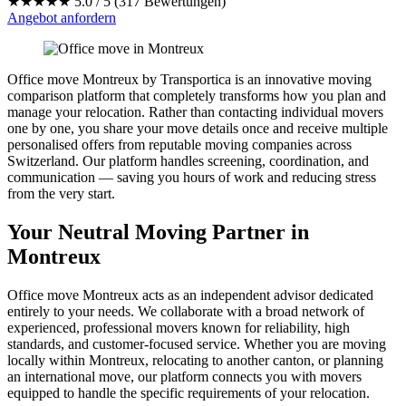
★★★★★
5.0 / 5 (317 Bewertungen)
Angebot anfordern
Office move Montreux by Transportica is an innovative moving
comparison platform that completely transforms how you plan and
manage your relocation. Rather than contacting individual movers
one by one, you share your move details once and receive multiple
personalised offers from reputable moving companies across
Switzerland. Our platform handles screening, coordination, and
communication — saving you hours of work and reducing stress
from the very start.
Your Neutral Moving Partner in
Montreux
Office move Montreux acts as an independent advisor dedicated
entirely to your needs. We collaborate with a broad network of
experienced, professional movers known for reliability, high
standards, and customer-focused service. Whether you are moving
locally within Montreux, relocating to another canton, or planning
an international move, our platform connects you with movers
equipped to handle the specific requirements of your relocation.