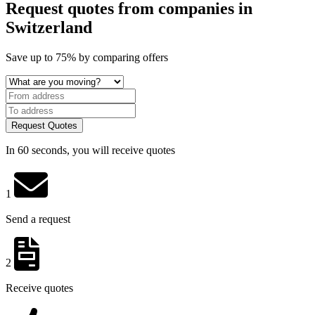
Request quotes from companies
in
Switzerland
Save
up to 75%
by comparing offers
Request Quotes
In 60 seconds, you will receive quotes
1
Send a request
2
Receive quotes