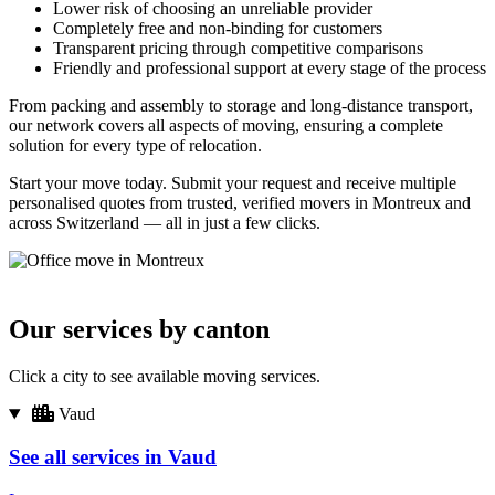
Lower risk of choosing an unreliable provider
Completely free and non-binding for customers
Transparent pricing through competitive comparisons
Friendly and professional support at every stage of the process
From packing and assembly to storage and long-distance transport,
our network covers all aspects of moving, ensuring a complete
solution for every type of relocation.
Start your move today. Submit your request and receive multiple
personalised quotes from trusted, verified movers in Montreux and
across Switzerland — all in just a few clicks.
Our services by canton
Click a city to see available moving services.
Vaud
See all services in Vaud