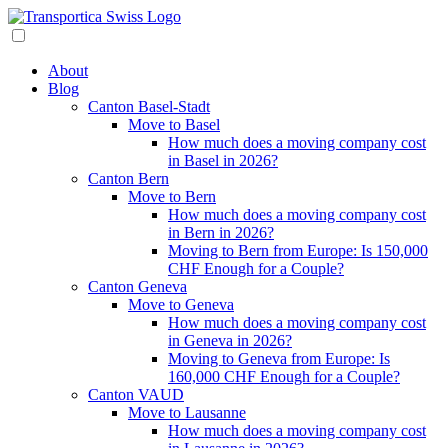
About
Blog
Canton Basel-Stadt
Move to Basel
How much does a moving company cost
in Basel in 2026?
Canton Bern
Move to Bern
How much does a moving company cost
in Bern in 2026?
Moving to Bern from Europe: Is 150,000
CHF Enough for a Couple?
Canton Geneva
Move to Geneva
How much does a moving company cost
in Geneva in 2026?
Moving to Geneva from Europe: Is
160,000 CHF Enough for a Couple?
Canton VAUD
Move to Lausanne
How much does a moving company cost