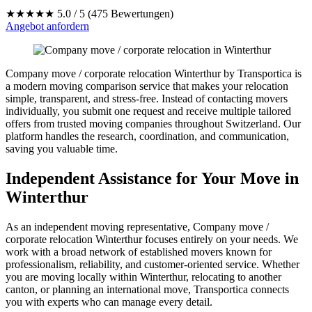
★★★★★
5.0 / 5 (475 Bewertungen)
Angebot anfordern
Company move / corporate relocation Winterthur by Transportica is
a modern moving comparison service that makes your relocation
simple, transparent, and stress-free. Instead of contacting movers
individually, you submit one request and receive multiple tailored
offers from trusted moving companies throughout Switzerland. Our
platform handles the research, coordination, and communication,
saving you valuable time.
Independent Assistance for Your Move in
Winterthur
As an independent moving representative, Company move /
corporate relocation Winterthur focuses entirely on your needs. We
work with a broad network of established movers known for
professionalism, reliability, and customer-oriented service. Whether
you are moving locally within Winterthur, relocating to another
canton, or planning an international move, Transportica connects
you with experts who can manage every detail.