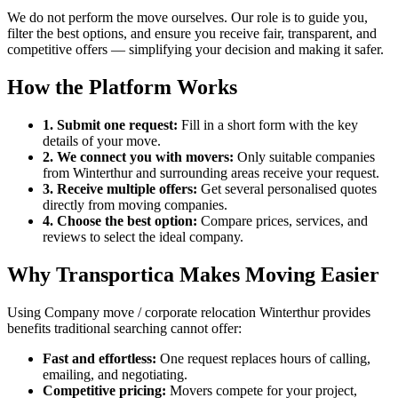
We do not perform the move ourselves. Our role is to guide you,
filter the best options, and ensure you receive fair, transparent, and
competitive offers — simplifying your decision and making it safer.
How the Platform Works
1. Submit one request:
Fill in a short form with the key
details of your move.
2. We connect you with movers:
Only suitable companies
from Winterthur and surrounding areas receive your request.
3. Receive multiple offers:
Get several personalised quotes
directly from moving companies.
4. Choose the best option:
Compare prices, services, and
reviews to select the ideal company.
Why Transportica Makes Moving Easier
Using Company move / corporate relocation Winterthur provides
benefits traditional searching cannot offer:
Fast and effortless:
One request replaces hours of calling,
emailing, and negotiating.
Competitive pricing:
Movers compete for your project,