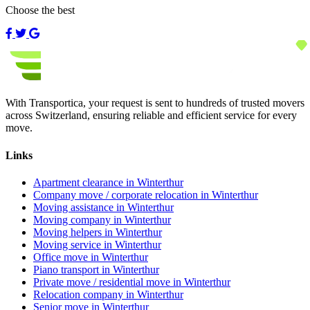
Choose the best
With Transportica, your request is sent to hundreds of trusted movers
across Switzerland, ensuring reliable and efficient service for every
move.
Links
Apartment clearance in Winterthur
Company move / corporate relocation in Winterthur
Moving assistance in Winterthur
Moving company in Winterthur
Moving helpers in Winterthur
Moving service in Winterthur
Office move in Winterthur
Piano transport in Winterthur
Private move / residential move in Winterthur
Relocation company in Winterthur
Senior move in Winterthur