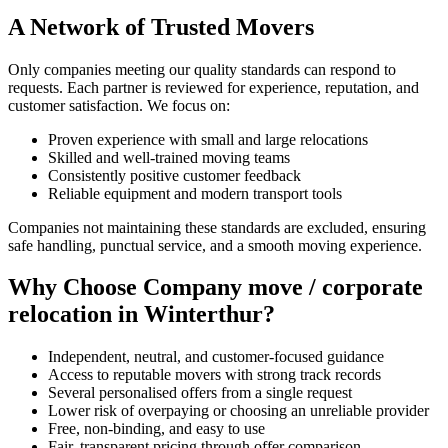
A Network of Trusted Movers
Only companies meeting our quality standards can respond to
requests. Each partner is reviewed for experience, reputation, and
customer satisfaction. We focus on:
Proven experience with small and large relocations
Skilled and well-trained moving teams
Consistently positive customer feedback
Reliable equipment and modern transport tools
Companies not maintaining these standards are excluded, ensuring
safe handling, punctual service, and a smooth moving experience.
Why Choose Company move / corporate
relocation in Winterthur?
Independent, neutral, and customer-focused guidance
Access to reputable movers with strong track records
Several personalised offers from a single request
Lower risk of overpaying or choosing an unreliable provider
Free, non-binding, and easy to use
Fair, transparent pricing through offer comparison