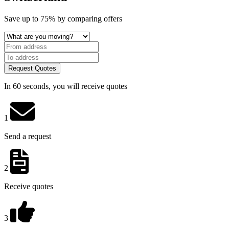
Save
up to 75%
by comparing offers
Request Quotes
In 60 seconds, you will receive quotes
1
Send a request
2
Receive quotes
3