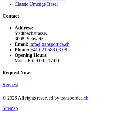
Classic Umzüge Basel
Contact
Address:
Stadtbachstrasse,
3008, Schweiz
Email:
info@transportica.ch
Phone:
+41 021 588 03 08
Opening Hours:
Mon - Fri: 9:00 - 17:00
Request Now
Request
©
2026
All rights reserved by
transportica.ch
Sitemap