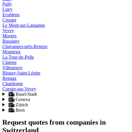
Pully
Lutry
Ecublens
Crissier
Le Mont-sur-Lausanne
Vevey
Morges
Bussigny
Chavannes-près-Renens
Montreux
La Tour-de-Peilz
Clarens
Villeneuve
Blonay-Saint-Légier
Rennaz
Chardonne
Corsier-sur-Vevey
Basel-Stadt
Geneva
Zürich
Bern
Request quotes from companies
in
Switzerland