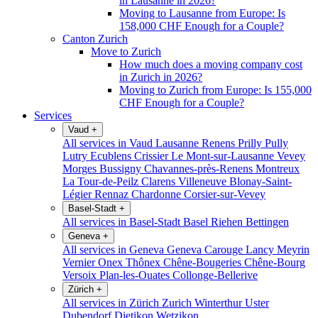
in Lausanne in 2026?
Moving to Lausanne from Europe: Is
158,000 CHF Enough for a Couple?
Canton Zurich
Move to Zurich
How much does a moving company cost
in Zurich in 2026?
Moving to Zurich from Europe: Is 155,000
CHF Enough for a Couple?
Services
Vaud
+
All services in Vaud
Lausanne
Renens
Prilly
Pully
Lutry
Ecublens
Crissier
Le Mont-sur-Lausanne
Vevey
Morges
Bussigny
Chavannes-près-Renens
Montreux
La Tour-de-Peilz
Clarens
Villeneuve
Blonay-Saint-
Légier
Rennaz
Chardonne
Corsier-sur-Vevey
Basel-Stadt
+
All services in Basel-Stadt
Basel
Riehen
Bettingen
Geneva
+
All services in Geneva
Geneva
Carouge
Lancy
Meyrin
Vernier
Onex
Thônex
Chêne-Bougeries
Chêne-Bourg
Versoix
Plan-les-Ouates
Collonge-Bellerive
Zürich
+
All services in Zürich
Zurich
Winterthur
Uster
Dubendorf
Dietikon
Wetzikon