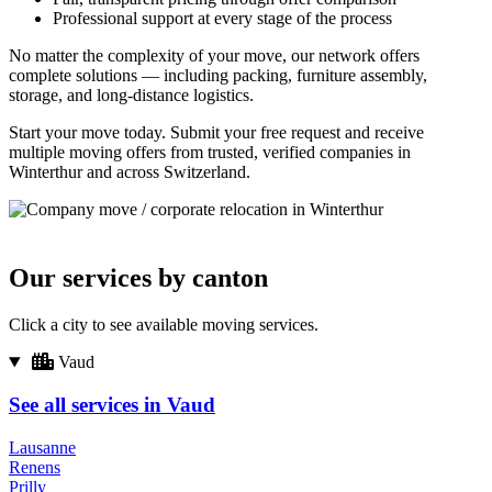
Professional support at every stage of the process
No matter the complexity of your move, our network offers
complete solutions — including packing, furniture assembly,
storage, and long-distance logistics.
Start your move today. Submit your free request and receive
multiple moving offers from trusted, verified companies in
Winterthur and across Switzerland.
Our services by canton
Click a city to see available moving services.
Vaud
See all services in Vaud
Lausanne
Renens
Prilly