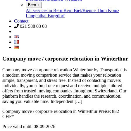
Bern
+
All services in Bern
Bern
Biel/Bienne
Thun
Koniz
Langenthal
Burgdorf
Contact
021 588 03 08
Company move / corporate relocation in Winterthur
Company move / corporate relocation Winterthur by Transportica is
a modern moving comparison service that makes your relocation
simple, transparent, and stress-free. Instead of contacting movers
individually, you submit one request and receive multiple tailored
offers from trusted moving companies throughout Switzerland. Our
platform handles the research, coordination, and communication,
saving you valuable time. Independent […]
Company move / corporate relocation in Winterthur Preise:
882
CHF*
Price valid until: 08-09-2026