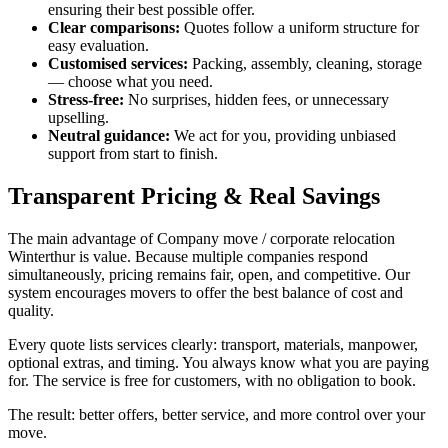
ensuring their best possible offer.
Clear comparisons:
Quotes follow a uniform structure for
easy evaluation.
Customised services:
Packing, assembly, cleaning, storage
— choose what you need.
Stress-free:
No surprises, hidden fees, or unnecessary
upselling.
Neutral guidance:
We act for you, providing unbiased
support from start to finish.
Transparent Pricing & Real Savings
The main advantage of Company move / corporate relocation
Winterthur is value. Because multiple companies respond
simultaneously, pricing remains fair, open, and competitive. Our
system encourages movers to offer the best balance of cost and
quality.
Every quote lists services clearly: transport, materials, manpower,
optional extras, and timing. You always know what you are paying
for. The service is free for customers, with no obligation to book.
The result: better offers, better service, and more control over your
move.