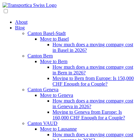
About
Blog
Canton Basel-Stadt
Move to Basel
How much does a moving company cost
in Basel in 2026?
Canton Bern
Move to Bern
How much does a moving company cost
in Bern in 2026?
Moving to Bern from Europe: Is 150,000
CHF Enough for a Couple?
Canton Geneva
Move to Geneva
How much does a moving company cost
in Geneva in 2026?
Moving to Geneva from Europe: Is
160,000 CHF Enough for a Couple?
Canton VAUD
Move to Lausanne
How much does a moving company cost