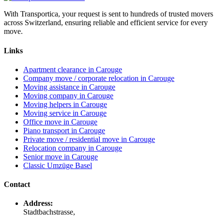
With Transportica, your request is sent to hundreds of trusted movers
across Switzerland, ensuring reliable and efficient service for every
move.
Links
Apartment clearance in Carouge
Company move / corporate relocation in Carouge
Moving assistance in Carouge
Moving company in Carouge
Moving helpers in Carouge
Moving service in Carouge
Office move in Carouge
Piano transport in Carouge
Private move / residential move in Carouge
Relocation company in Carouge
Senior move in Carouge
Classic Umzüge Basel
Contact
Address:
Stadtbachstrasse,