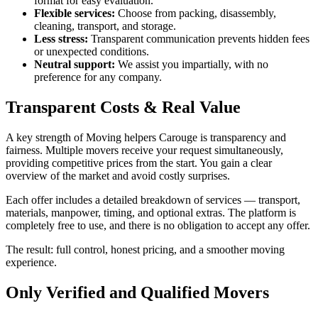
format for easy evaluation.
Flexible services:
Choose from packing, disassembly,
cleaning, transport, and storage.
Less stress:
Transparent communication prevents hidden fees
or unexpected conditions.
Neutral support:
We assist you impartially, with no
preference for any company.
Transparent Costs & Real Value
A key strength of Moving helpers Carouge is transparency and
fairness. Multiple movers receive your request simultaneously,
providing competitive prices from the start. You gain a clear
overview of the market and avoid costly surprises.
Each offer includes a detailed breakdown of services — transport,
materials, manpower, timing, and optional extras. The platform is
completely free to use, and there is no obligation to accept any offer.
The result: full control, honest pricing, and a smoother moving
experience.
Only Verified and Qualified Movers