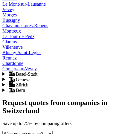
Le Mont-sur-Lausanne
Vevey
Morges
Bussigny
Chavannes-près-Renens
Montreux
La Tour-de-Peilz
Clarens
Villeneuve
Blonay-Saint-Légier
Rennaz
Chardonne
Corsier-sur-Vevey
Basel-Stadt
Geneva
Zürich
Bern
Request quotes from companies
in
Switzerland
Save
up to 75%
by comparing offers