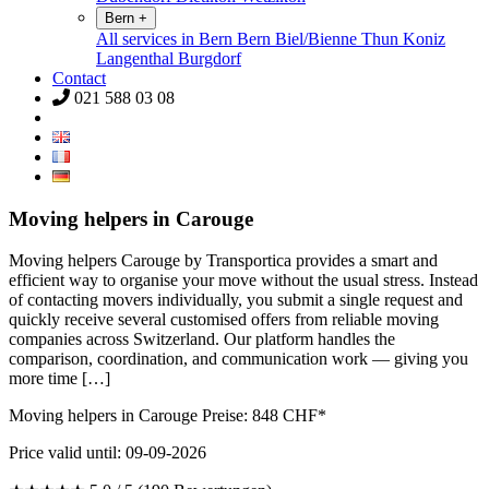
Bern
+
All services in Bern
Bern
Biel/Bienne
Thun
Koniz
Langenthal
Burgdorf
Contact
021 588 03 08
Moving helpers in Carouge
Moving helpers Carouge by Transportica provides a smart and
efficient way to organise your move without the usual stress. Instead
of contacting movers individually, you submit a single request and
quickly receive several customised offers from reliable moving
companies across Switzerland. Our platform handles the
comparison, coordination, and communication work — giving you
more time […]
Moving helpers in Carouge Preise:
848
CHF*
Price valid until: 09-09-2026