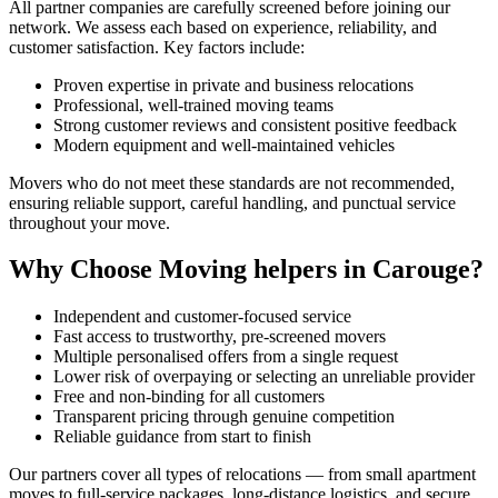
All partner companies are carefully screened before joining our
network. We assess each based on experience, reliability, and
customer satisfaction. Key factors include:
Proven expertise in private and business relocations
Professional, well-trained moving teams
Strong customer reviews and consistent positive feedback
Modern equipment and well-maintained vehicles
Movers who do not meet these standards are not recommended,
ensuring reliable support, careful handling, and punctual service
throughout your move.
Why Choose Moving helpers in Carouge?
Independent and customer-focused service
Fast access to trustworthy, pre-screened movers
Multiple personalised offers from a single request
Lower risk of overpaying or selecting an unreliable provider
Free and non-binding for all customers
Transparent pricing through genuine competition
Reliable guidance from start to finish
Our partners cover all types of relocations — from small apartment
moves to full-service packages, long-distance logistics, and secure