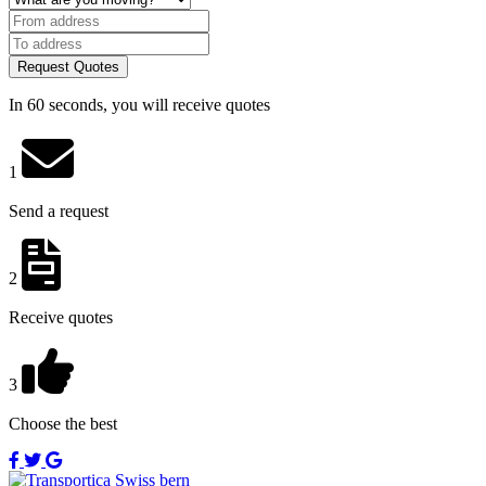
Request Quotes
In 60 seconds, you will receive quotes
1
Send a request
2
Receive quotes
3
Choose the best