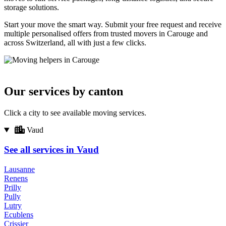
storage solutions.
Start your move the smart way. Submit your free request and receive
multiple personalised offers from trusted movers in Carouge and
across Switzerland, all with just a few clicks.
Our services by canton
Click a city to see available moving services.
Vaud
See all services in Vaud
Lausanne
Renens
Prilly
Pully
Lutry
Ecublens
Crissier