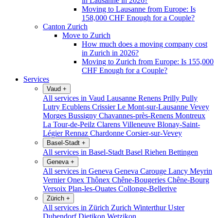
in Lausanne in 2026?
Moving to Lausanne from Europe: Is
158,000 CHF Enough for a Couple?
Canton Zurich
Move to Zurich
How much does a moving company cost
in Zurich in 2026?
Moving to Zurich from Europe: Is 155,000
CHF Enough for a Couple?
Services
Vaud
+
All services in Vaud
Lausanne
Renens
Prilly
Pully
Lutry
Ecublens
Crissier
Le Mont-sur-Lausanne
Vevey
Morges
Bussigny
Chavannes-près-Renens
Montreux
La Tour-de-Peilz
Clarens
Villeneuve
Blonay-Saint-
Légier
Rennaz
Chardonne
Corsier-sur-Vevey
Basel-Stadt
+
All services in Basel-Stadt
Basel
Riehen
Bettingen
Geneva
+
All services in Geneva
Geneva
Carouge
Lancy
Meyrin
Vernier
Onex
Thônex
Chêne-Bougeries
Chêne-Bourg
Versoix
Plan-les-Ouates
Collonge-Bellerive
Zürich
+
All services in Zürich
Zurich
Winterthur
Uster
Dubendorf
Dietikon
Wetzikon