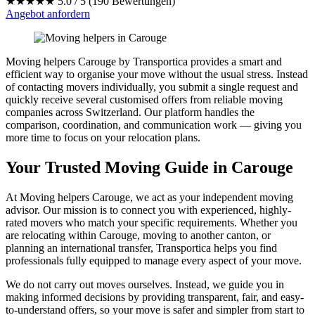
★★★★★
5.0 / 5 (190 Bewertungen)
Angebot anfordern
Moving helpers Carouge by Transportica provides a smart and
efficient way to organise your move without the usual stress. Instead
of contacting movers individually, you submit a single request and
quickly receive several customised offers from reliable moving
companies across Switzerland. Our platform handles the
comparison, coordination, and communication work — giving you
more time to focus on your relocation plans.
Your Trusted Moving Guide in Carouge
At Moving helpers Carouge, we act as your independent moving
advisor. Our mission is to connect you with experienced, highly-
rated movers who match your specific requirements. Whether you
are relocating within Carouge, moving to another canton, or
planning an international transfer, Transportica helps you find
professionals fully equipped to manage every aspect of your move.
We do not carry out moves ourselves. Instead, we guide you in
making informed decisions by providing transparent, fair, and easy-
to-understand offers, so your move is safer and simpler from start to