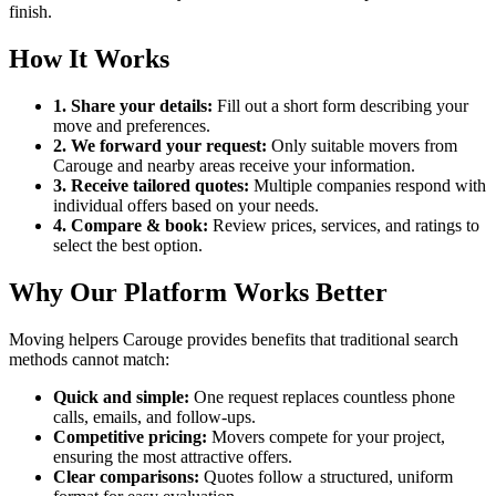
finish.
How It Works
1. Share your details:
Fill out a short form describing your
move and preferences.
2. We forward your request:
Only suitable movers from
Carouge and nearby areas receive your information.
3. Receive tailored quotes:
Multiple companies respond with
individual offers based on your needs.
4. Compare & book:
Review prices, services, and ratings to
select the best option.
Why Our Platform Works Better
Moving helpers Carouge provides benefits that traditional search
methods cannot match:
Quick and simple:
One request replaces countless phone
calls, emails, and follow-ups.
Competitive pricing:
Movers compete for your project,
ensuring the most attractive offers.
Clear comparisons:
Quotes follow a structured, uniform