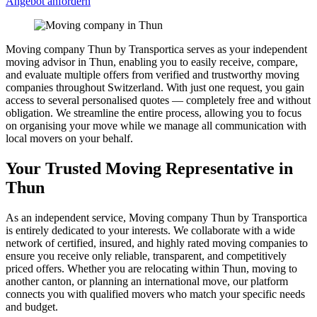
Angebot anfordern
Moving company Thun by Transportica serves as your independent
moving advisor in Thun, enabling you to easily receive, compare,
and evaluate multiple offers from verified and trustworthy moving
companies throughout Switzerland. With just one request, you gain
access to several personalised quotes — completely free and without
obligation. We streamline the entire process, allowing you to focus
on organising your move while we manage all communication with
local movers on your behalf.
Your Trusted Moving Representative in
Thun
As an independent service, Moving company Thun by Transportica
is entirely dedicated to your interests. We collaborate with a wide
network of certified, insured, and highly rated moving companies to
ensure you receive only reliable, transparent, and competitively
priced offers. Whether you are relocating within Thun, moving to
another canton, or planning an international move, our platform
connects you with qualified movers who match your specific needs
and budget.