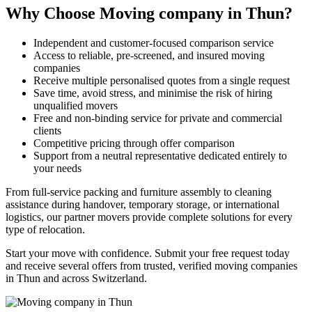
Why Choose Moving company in Thun?
Independent and customer-focused comparison service
Access to reliable, pre-screened, and insured moving
companies
Receive multiple personalised quotes from a single request
Save time, avoid stress, and minimise the risk of hiring
unqualified movers
Free and non-binding service for private and commercial
clients
Competitive pricing through offer comparison
Support from a neutral representative dedicated entirely to
your needs
From full-service packing and furniture assembly to cleaning
assistance during handover, temporary storage, or international
logistics, our partner movers provide complete solutions for every
type of relocation.
Start your move with confidence. Submit your free request today
and receive several offers from trusted, verified moving companies
in Thun and across Switzerland.