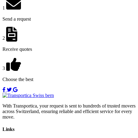
1
Send a request
2
Receive quotes
3
Choose the best
With Transportica, your request is sent to hundreds of trusted movers
across Switzerland, ensuring reliable and efficient service for every
move.
Links