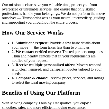
Our mission is clear: save you valuable time, protect you from
overpriced or unreliable services, and ensure that only skilled
professionals handle your belongings. We do not perform the move
ourselves — Transportica acts as your neutral intermediary, guiding
and supporting you throughout the entire process.
How Our Service Works
1. Submit one request:
Provide a few basic details about
your move — the form takes less than two minutes.
2. We contact verified movers:
Trusted partner companies in
Thun and nearby cantons that fit your requirements are
notified of your request.
3. Receive multiple personalised offers:
Movers respond
with clear, itemised, and transparent quotes tailored to your
needs.
4. Compare & choose:
Review prices, services, and ratings
to select the ideal moving company.
Benefits of Using Our Platform
With Moving company Thun by Transportica, you enjoy a
smoother, safer, and more efficient moving experience: