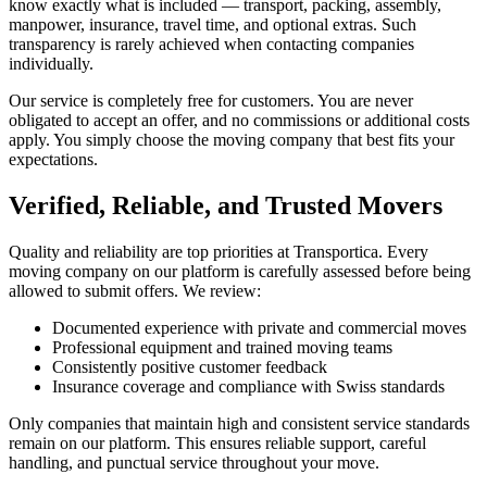
know exactly what is included — transport, packing, assembly,
manpower, insurance, travel time, and optional extras. Such
transparency is rarely achieved when contacting companies
individually.
Our service is completely free for customers. You are never
obligated to accept an offer, and no commissions or additional costs
apply. You simply choose the moving company that best fits your
expectations.
Verified, Reliable, and Trusted Movers
Quality and reliability are top priorities at Transportica. Every
moving company on our platform is carefully assessed before being
allowed to submit offers. We review:
Documented experience with private and commercial moves
Professional equipment and trained moving teams
Consistently positive customer feedback
Insurance coverage and compliance with Swiss standards
Only companies that maintain high and consistent service standards
remain on our platform. This ensures reliable support, careful
handling, and punctual service throughout your move.