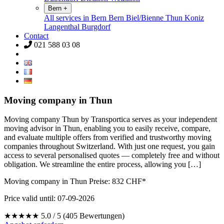
Bern
+
All services in Bern
Bern
Biel/Bienne
Thun
Koniz
Langenthal
Burgdorf
Contact
021 588 03 08
Moving company in Thun
Moving company Thun by Transportica serves as your independent
moving advisor in Thun, enabling you to easily receive, compare,
and evaluate multiple offers from verified and trustworthy moving
companies throughout Switzerland. With just one request, you gain
access to several personalised quotes — completely free and without
obligation. We streamline the entire process, allowing you […]
Moving company in Thun Preise:
832
CHF*
Price valid until: 07-09-2026
★★★★★
5.0 / 5 (405 Bewertungen)