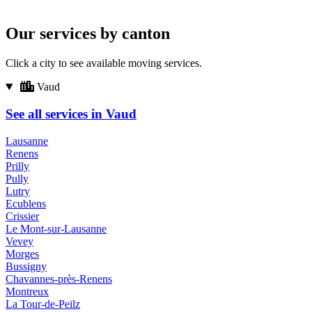
Our services by canton
Click a city to see available moving services.
Vaud
See all services in Vaud
Lausanne
Renens
Prilly
Pully
Lutry
Ecublens
Crissier
Le Mont-sur-Lausanne
Vevey
Morges
Bussigny
Chavannes-près-Renens
Montreux
La Tour-de-Peilz