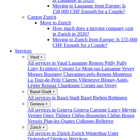
in Lausanne in 2026?
Moving to Lausanne from Europe: Is
158,000 CHF Enough for a Couple?
Canton Zurich
Move to Zurich
How much does a moving company cost
in Zurich in 2026?
Moving to Zurich from Europe: Is 155,000
CHF Enough for a Couple?
Services
Vaud
+
All services in Vaud
Lausanne
Renens
Prilly
Pully
Lutry
Ecublens
Crissier
Le Mont-sur-Lausanne
Vevey
Morges
Bussigny
Chavannes-près-Renens
Montreux
La Tour-de-Peilz
Clarens
Villeneuve
Blonay-Saint-
Légier
Rennaz
Chardonne
Corsier-sur-Vevey
Basel-Stadt
+
All services in Basel-Stadt
Basel
Riehen
Bettingen
Geneva
+
All services in Geneva
Geneva
Carouge
Lancy
Meyrin
Vernier
Onex
Thônex
Chêne-Bougeries
Chêne-Bourg
Versoix
Plan-les-Ouates
Collonge-Bellerive
Zürich
+
All services in Zürich
Zurich
Winterthur
Uster
Dubendorf
Dietikon
Wetzikon