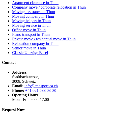
Apartment clearance in Thun
Company move / corporate relocation in Thun
Moving assistance in Thun
Moving company in Thun
Moving helpers in Thun
Moving service in Thun
Office move in Thun
Piano transport in Thun
Private move / residential move in Thun
Relocation company in Thun
Senior move in Thun
Classic Umzüge Basel
Contact
Address:
Stadtbachstrasse,
3008, Schweiz
Email:
info@transportica.ch
Phone:
+41 021 588 03 08
Opening Hours:
Mon - Fri: 9:00 - 17:00
Request Now