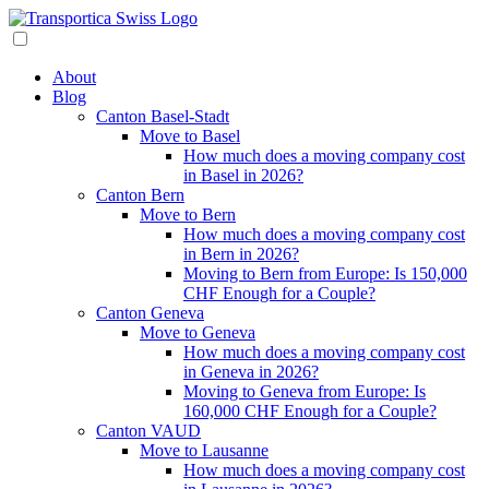
About
Blog
Canton Basel-Stadt
Move to Basel
How much does a moving company cost
in Basel in 2026?
Canton Bern
Move to Bern
How much does a moving company cost
in Bern in 2026?
Moving to Bern from Europe: Is 150,000
CHF Enough for a Couple?
Canton Geneva
Move to Geneva
How much does a moving company cost
in Geneva in 2026?
Moving to Geneva from Europe: Is
160,000 CHF Enough for a Couple?
Canton VAUD
Move to Lausanne
How much does a moving company cost