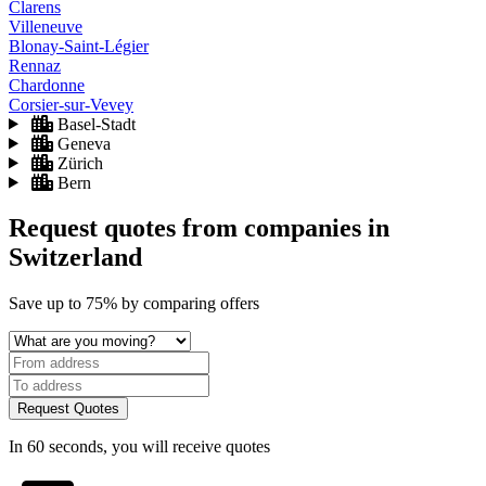
Clarens
Villeneuve
Blonay-Saint-Légier
Rennaz
Chardonne
Corsier-sur-Vevey
Basel-Stadt
Geneva
Zürich
Bern
Request quotes from companies
in
Switzerland
Save
up to 75%
by comparing offers
Request Quotes
In 60 seconds, you will receive quotes