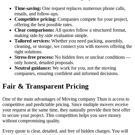
Time-saving:
One request replaces numerous phone calls,
emails, and follow-ups.
Competitive pricing:
Companies compete for your project,
offering the best possible rates.
Clear comparisons:
All quotes follow a structured format,
making side-by-side evaluation simple.
Tailored services:
Whether you need packing, assembly,
cleaning, or storage, we connect you with movers offering the
right solutions.
Stress-free process:
No hidden fees or unclear conditions —
only honest, detailed proposals.
Neutral guidance:
We work for you, not the moving
companies, ensuring confident and informed decisions.
Fair & Transparent Pricing
One of the main advantages of Moving company Thun is access to
competitive and predictable pricing. Since multiple movers receive
your request at the same time, they naturally provide their best offer
to secure your project. This competition helps you save money
without compromising quality.
Every quote is clear, detailed, and free of hidden charges. You will