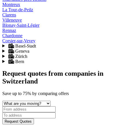
Montreux
La Tour-de-Peilz
Clarens
Villeneuve
Blonay-Saint-Légier
Rennaz
Chardonne
Corsier-sur-Vevey
Basel-Stadt
Geneva
Zürich
Bern
Request quotes from companies
in
Switzerland
Save
up to 75%
by comparing offers
Request Quotes