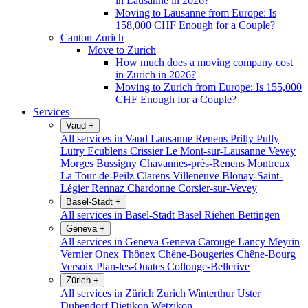
in Lausanne in 2026?
Moving to Lausanne from Europe: Is
158,000 CHF Enough for a Couple?
Canton Zurich
Move to Zurich
How much does a moving company cost
in Zurich in 2026?
Moving to Zurich from Europe: Is 155,000
CHF Enough for a Couple?
Services
Vaud
+
All services in Vaud
Lausanne
Renens
Prilly
Pully
Lutry
Ecublens
Crissier
Le Mont-sur-Lausanne
Vevey
Morges
Bussigny
Chavannes-près-Renens
Montreux
La Tour-de-Peilz
Clarens
Villeneuve
Blonay-Saint-
Légier
Rennaz
Chardonne
Corsier-sur-Vevey
Basel-Stadt
+
All services in Basel-Stadt
Basel
Riehen
Bettingen
Geneva
+
All services in Geneva
Geneva
Carouge
Lancy
Meyrin
Vernier
Onex
Thônex
Chêne-Bougeries
Chêne-Bourg
Versoix
Plan-les-Ouates
Collonge-Bellerive
Zürich
+
All services in Zürich
Zurich
Winterthur
Uster
Dubendorf
Dietikon
Wetzikon