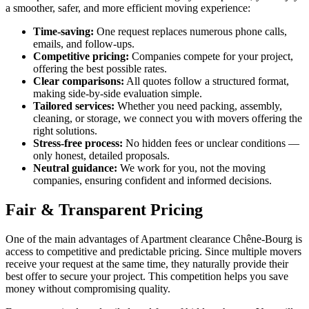
a smoother, safer, and more efficient moving experience:
Time-saving:
One request replaces numerous phone calls,
emails, and follow-ups.
Competitive pricing:
Companies compete for your project,
offering the best possible rates.
Clear comparisons:
All quotes follow a structured format,
making side-by-side evaluation simple.
Tailored services:
Whether you need packing, assembly,
cleaning, or storage, we connect you with movers offering the
right solutions.
Stress-free process:
No hidden fees or unclear conditions —
only honest, detailed proposals.
Neutral guidance:
We work for you, not the moving
companies, ensuring confident and informed decisions.
Fair & Transparent Pricing
One of the main advantages of Apartment clearance Chêne-Bourg is
access to competitive and predictable pricing. Since multiple movers
receive your request at the same time, they naturally provide their
best offer to secure your project. This competition helps you save
money without compromising quality.