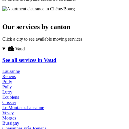
Our services by canton
Click a city to see available moving services.
Vaud
See all services in Vaud
Lausanne
Renens
Prilly
Pully
Lutry
Ecublens
Crissier
Le Mont-sur-Lausanne
Vevey
Morges
Bussigny
Chavannes-près-Renens