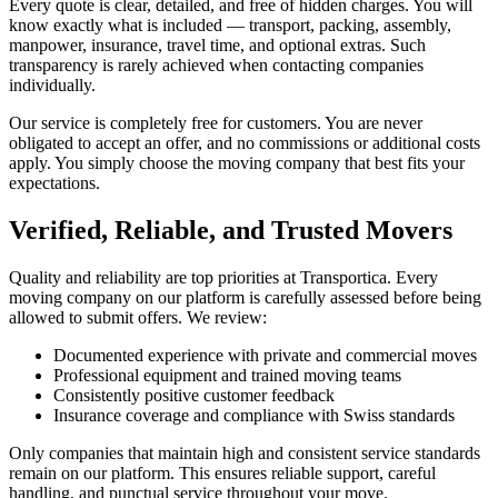
Every quote is clear, detailed, and free of hidden charges. You will
know exactly what is included — transport, packing, assembly,
manpower, insurance, travel time, and optional extras. Such
transparency is rarely achieved when contacting companies
individually.
Our service is completely free for customers. You are never
obligated to accept an offer, and no commissions or additional costs
apply. You simply choose the moving company that best fits your
expectations.
Verified, Reliable, and Trusted Movers
Quality and reliability are top priorities at Transportica. Every
moving company on our platform is carefully assessed before being
allowed to submit offers. We review:
Documented experience with private and commercial moves
Professional equipment and trained moving teams
Consistently positive customer feedback
Insurance coverage and compliance with Swiss standards
Only companies that maintain high and consistent service standards
remain on our platform. This ensures reliable support, careful
handling, and punctual service throughout your move.