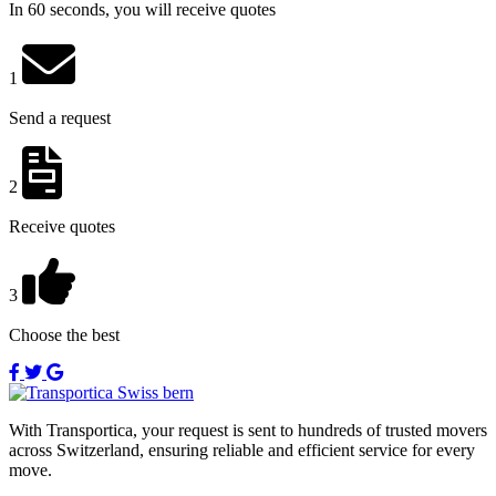
In 60 seconds, you will receive quotes
1
Send a request
2
Receive quotes
3
Choose the best
With Transportica, your request is sent to hundreds of trusted movers
across Switzerland, ensuring reliable and efficient service for every
move.