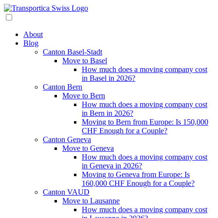
About
Blog
Canton Basel-Stadt
Move to Basel
How much does a moving company cost
in Basel in 2026?
Canton Bern
Move to Bern
How much does a moving company cost
in Bern in 2026?
Moving to Bern from Europe: Is 150,000
CHF Enough for a Couple?
Canton Geneva
Move to Geneva
How much does a moving company cost
in Geneva in 2026?
Moving to Geneva from Europe: Is
160,000 CHF Enough for a Couple?
Canton VAUD
Move to Lausanne
How much does a moving company cost