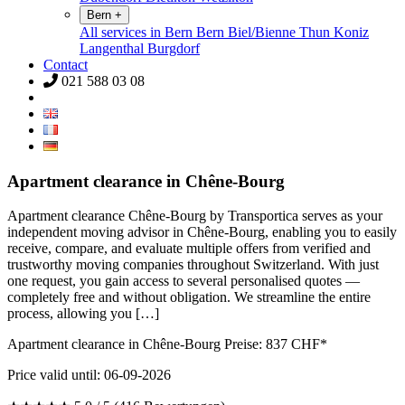
Bern
+
All services in Bern
Bern
Biel/Bienne
Thun
Koniz
Langenthal
Burgdorf
Contact
021 588 03 08
Apartment clearance in Chêne-Bourg
Apartment clearance Chêne-Bourg by Transportica serves as your
independent moving advisor in Chêne-Bourg, enabling you to easily
receive, compare, and evaluate multiple offers from verified and
trustworthy moving companies throughout Switzerland. With just
one request, you gain access to several personalised quotes —
completely free and without obligation. We streamline the entire
process, allowing you […]
Apartment clearance in Chêne-Bourg Preise:
837
CHF*
Price valid until: 06-09-2026