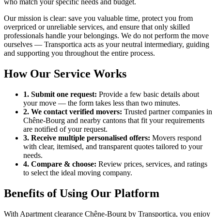
who match your specific needs and budget.
Our mission is clear: save you valuable time, protect you from
overpriced or unreliable services, and ensure that only skilled
professionals handle your belongings. We do not perform the move
ourselves — Transportica acts as your neutral intermediary, guiding
and supporting you throughout the entire process.
How Our Service Works
1. Submit one request:
Provide a few basic details about
your move — the form takes less than two minutes.
2. We contact verified movers:
Trusted partner companies in
Chêne-Bourg and nearby cantons that fit your requirements
are notified of your request.
3. Receive multiple personalised offers:
Movers respond
with clear, itemised, and transparent quotes tailored to your
needs.
4. Compare & choose:
Review prices, services, and ratings
to select the ideal moving company.
Benefits of Using Our Platform
With Apartment clearance Chêne-Bourg by Transportica, you enjoy