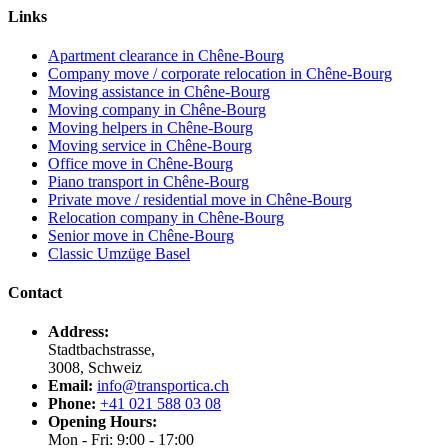
Links
Apartment clearance in Chêne-Bourg
Company move / corporate relocation in Chêne-Bourg
Moving assistance in Chêne-Bourg
Moving company in Chêne-Bourg
Moving helpers in Chêne-Bourg
Moving service in Chêne-Bourg
Office move in Chêne-Bourg
Piano transport in Chêne-Bourg
Private move / residential move in Chêne-Bourg
Relocation company in Chêne-Bourg
Senior move in Chêne-Bourg
Classic Umzüge Basel
Contact
Address:
Stadtbachstrasse,
3008, Schweiz
Email:
info@transportica.ch
Phone:
+41 021 588 03 08
Opening Hours:
Mon - Fri: 9:00 - 17:00