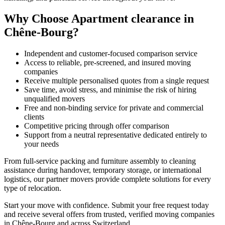
Why Choose Apartment clearance in
Chêne-Bourg?
Independent and customer-focused comparison service
Access to reliable, pre-screened, and insured moving
companies
Receive multiple personalised quotes from a single request
Save time, avoid stress, and minimise the risk of hiring
unqualified movers
Free and non-binding service for private and commercial
clients
Competitive pricing through offer comparison
Support from a neutral representative dedicated entirely to
your needs
From full-service packing and furniture assembly to cleaning
assistance during handover, temporary storage, or international
logistics, our partner movers provide complete solutions for every
type of relocation.
Start your move with confidence. Submit your free request today
and receive several offers from trusted, verified moving companies
in Chêne-Bourg and across Switzerland.