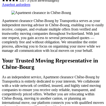
★★★★★
5.0 / 5 (416 Bewertungen)
Angebot anfordern
Apartment clearance Chêne-Bourg by Transportica serves as your
independent moving advisor in Chêne-Bourg, enabling you to easily
receive, compare, and evaluate multiple offers from verified and
trustworthy moving companies throughout Switzerland. With just
one request, you gain access to several personalised quotes —
completely free and without obligation. We streamline the entire
process, allowing you to focus on organising your move while we
manage all communication with local movers on your behalf.
Your Trusted Moving Representative in
Chêne-Bourg
As an independent service, Apartment clearance Chêne-Bourg by
Transportica is entirely dedicated to your interests. We collaborate
with a wide network of certified, insured, and highly rated moving
companies to ensure you receive only reliable, transparent, and
competitively priced offers. Whether you are relocating within
Chêne-Bourg, moving to another canton, or planning an
international move, our platform connects you with qualified movers