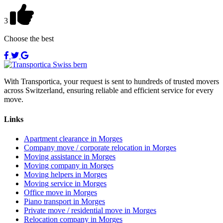
3
Choose the best
With Transportica, your request is sent to hundreds of trusted movers
across Switzerland, ensuring reliable and efficient service for every
move.
Links
Apartment clearance in Morges
Company move / corporate relocation in Morges
Moving assistance in Morges
Moving company in Morges
Moving helpers in Morges
Moving service in Morges
Office move in Morges
Piano transport in Morges
Private move / residential move in Morges
Relocation company in Morges