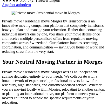
★★★★★
5.0 / 5 (241 Bewertungen)
Angebot anfordern
Private move / residential move Morges by Transportica is an
innovative moving comparison platform that completely transforms
how you plan and manage your relocation. Rather than contacting
individual movers one by one, you share your move details once
and receive multiple personalised offers from reputable moving
companies across Switzerland. Our platform handles screening,
coordination, and communication — saving you hours of work and
reducing stress from the very start.
Your Neutral Moving Partner in Morges
Private move / residential move Morges acts as an independent
advisor dedicated entirely to your needs. We collaborate with a
broad network of experienced, professional movers known for
reliability, high standards, and customer-focused service. Whether
you are moving locally within Morges, relocating to another canton,
or planning an international move, our platform connects you with
movers equipped to handle the specific requirements of your
relocation.