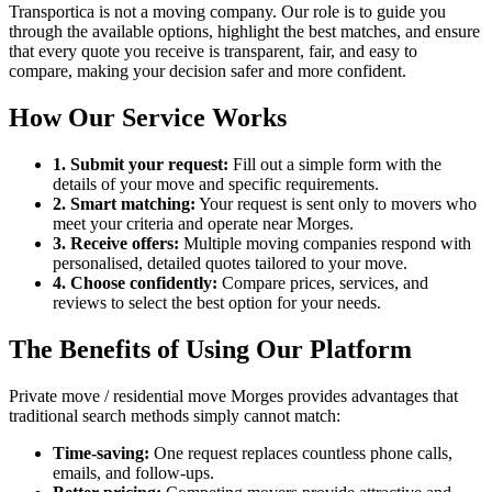
Transportica is not a moving company. Our role is to guide you
through the available options, highlight the best matches, and ensure
that every quote you receive is transparent, fair, and easy to
compare, making your decision safer and more confident.
How Our Service Works
1. Submit your request:
Fill out a simple form with the
details of your move and specific requirements.
2. Smart matching:
Your request is sent only to movers who
meet your criteria and operate near Morges.
3. Receive offers:
Multiple moving companies respond with
personalised, detailed quotes tailored to your move.
4. Choose confidently:
Compare prices, services, and
reviews to select the best option for your needs.
The Benefits of Using Our Platform
Private move / residential move Morges provides advantages that
traditional search methods simply cannot match:
Time-saving:
One request replaces countless phone calls,
emails, and follow-ups.