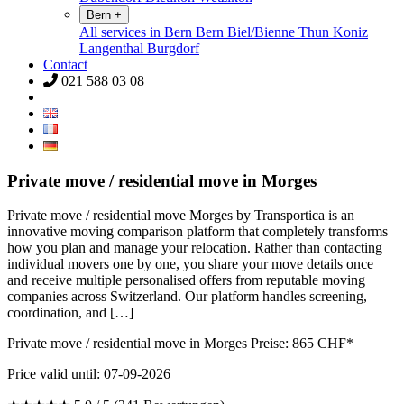
Bern
+
All services in Bern
Bern
Biel/Bienne
Thun
Koniz
Langenthal
Burgdorf
Contact
021 588 03 08
Private move / residential move in Morges
Private move / residential move Morges by Transportica is an
innovative moving comparison platform that completely transforms
how you plan and manage your relocation. Rather than contacting
individual movers one by one, you share your move details once
and receive multiple personalised offers from reputable moving
companies across Switzerland. Our platform handles screening,
coordination, and […]
Private move / residential move in Morges Preise:
865
CHF*
Price valid until: 07-09-2026