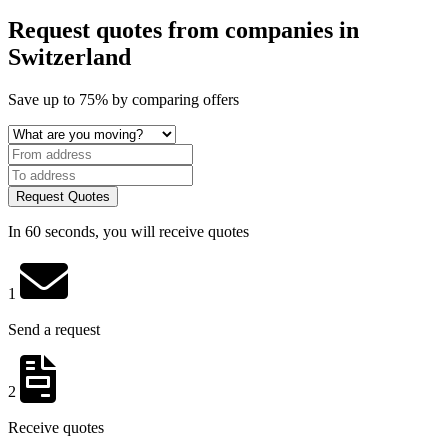
Request quotes from companies
in
Switzerland
Save
up to 75%
by comparing offers
Request Quotes
In 60 seconds, you will receive quotes
1
Send a request
2
Receive quotes