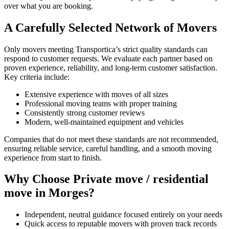
over what you are booking.
A Carefully Selected Network of Movers
Only movers meeting Transportica’s strict quality standards can
respond to customer requests. We evaluate each partner based on
proven experience, reliability, and long-term customer satisfaction.
Key criteria include:
Extensive experience with moves of all sizes
Professional moving teams with proper training
Consistently strong customer reviews
Modern, well-maintained equipment and vehicles
Companies that do not meet these standards are not recommended,
ensuring reliable service, careful handling, and a smooth moving
experience from start to finish.
Why Choose Private move / residential
move in Morges?
Independent, neutral guidance focused entirely on your needs
Quick access to reputable movers with proven track records