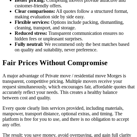
Better pricing:
Competing movers provide attractive and
customer-friendly offers.
Clear comparisons:
All quotes follow a structured format,
making evaluation side by side easy.
Flexible services:
Options include packing, dismantling,
cleaning, transport, and storage.
Reduced stress:
Transparent communication ensures no
hidden fees or unpleasant surprises.
Fully neutral:
We recommend only the best matches based
on quality and suitability, never preference.
Fair Prices Without Compromise
A major advantage of Private move / residential move Morges is
transparent, competitive pricing. Multiple movers receive your
request simultaneously, which encourages fair, affordable quotes that
accurately reflect your needs. This creates a healthy balance
between cost and quality.
Every quote clearly lists services provided, including materials,
manpower, transport distance, optional extras, and timing. The
platform is free for you to use, and there is no obligation to accept
any offer.
The result: you save money, avoid overpaying, and gain full clarity