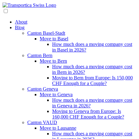
About
Blog
Canton Basel-Stadt
Move to Basel
How much does a moving company cost
in Basel in 2026?
Canton Bern
Move to Bern
How much does a moving company cost
in Bern in 2026?
Moving to Bern from Europe: Is 150,000
CHF Enough for a Couple?
Canton Geneva
Move to Geneva
How much does a moving company cost
in Geneva in 2026?
Moving to Geneva from Europe: Is
160,000 CHF Enough for a Couple?
Canton VAUD
Move to Lausanne
How much does a moving company cost