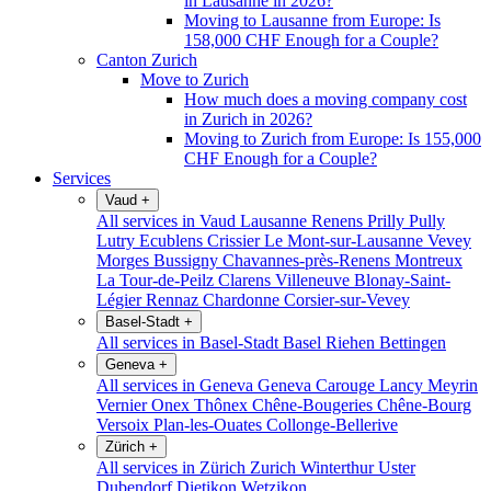
in Lausanne in 2026?
Moving to Lausanne from Europe: Is
158,000 CHF Enough for a Couple?
Canton Zurich
Move to Zurich
How much does a moving company cost
in Zurich in 2026?
Moving to Zurich from Europe: Is 155,000
CHF Enough for a Couple?
Services
Vaud
+
All services in Vaud
Lausanne
Renens
Prilly
Pully
Lutry
Ecublens
Crissier
Le Mont-sur-Lausanne
Vevey
Morges
Bussigny
Chavannes-près-Renens
Montreux
La Tour-de-Peilz
Clarens
Villeneuve
Blonay-Saint-
Légier
Rennaz
Chardonne
Corsier-sur-Vevey
Basel-Stadt
+
All services in Basel-Stadt
Basel
Riehen
Bettingen
Geneva
+
All services in Geneva
Geneva
Carouge
Lancy
Meyrin
Vernier
Onex
Thônex
Chêne-Bougeries
Chêne-Bourg
Versoix
Plan-les-Ouates
Collonge-Bellerive
Zürich
+
All services in Zürich
Zurich
Winterthur
Uster
Dubendorf
Dietikon
Wetzikon