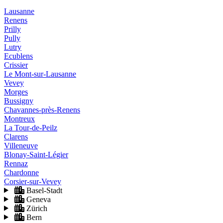
Lausanne
Renens
Prilly
Pully
Lutry
Ecublens
Crissier
Le Mont-sur-Lausanne
Vevey
Morges
Bussigny
Chavannes-près-Renens
Montreux
La Tour-de-Peilz
Clarens
Villeneuve
Blonay-Saint-Légier
Rennaz
Chardonne
Corsier-sur-Vevey
Basel-Stadt
Geneva
Zürich
Bern