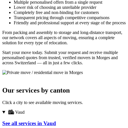
Multiple personalised offers from a single request
Lower risk of choosing an unreliable provider
Completely free and non-binding for customers
Transparent pricing through competitive comparisons
Friendly and professional support at every stage of the process
From packing and assembly to storage and long-distance transport,
our network covers all aspects of moving, ensuring a complete
solution for every type of relocation.
Start your move today. Submit your request and receive multiple
personalised quotes from trusted, verified movers in Morges and
across Switzerland — all in just a few clicks.
Our services by canton
Click a city to see available moving services.
Vaud
See all services in Vaud